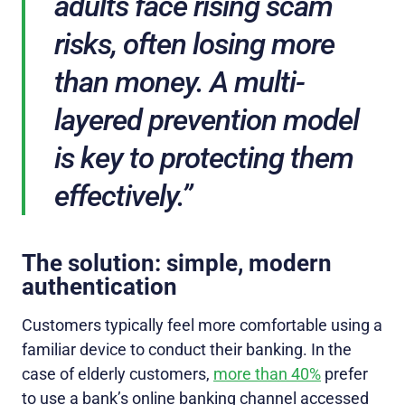
adults face rising scam
risks, often losing more
than money. A multi-
layered prevention model
is key to protecting them
effectively.”
The solution: simple, modern
authentication
Customers typically feel more comfortable using a
familiar device to conduct their banking. In the
case of elderly customers,
more than 40%
prefer
to use a bank’s online banking channel accessed