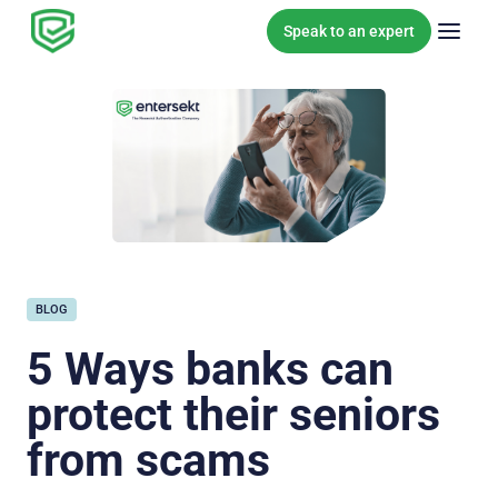
Skip to content
Speak to an expert
BLOG
5 Ways banks can
protect their seniors
from scams