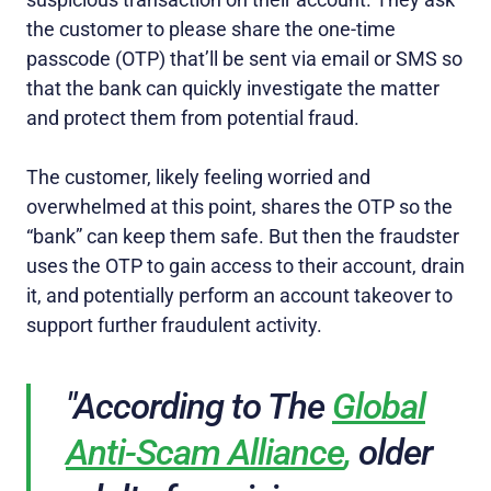
the customer to please share the one-time
passcode (OTP) that’ll be sent via email or SMS so
that the bank can quickly investigate the matter
and protect them from potential fraud.
The customer, likely feeling worried and
overwhelmed at this point, shares the OTP so the
“bank” can keep them safe. But then the fraudster
uses the OTP to gain access to their account, drain
it, and potentially perform an account takeover to
support further fraudulent activity.
"According to The
Global
Anti-Scam Alliance
,
older