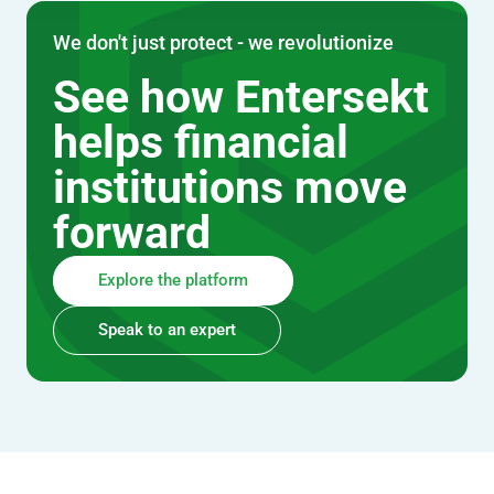
We don't just protect - we revolutionize
See how Entersekt
helps financial
institutions move
forward
Explore the platform
Speak to an expert