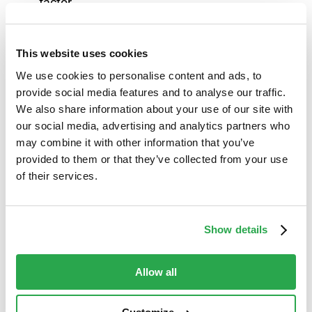
factor.
To make it as easy as possible for banks to
This website uses cookies
support this demographic, Entersekt also supplies
essential resources designed to empower call
We use cookies to personalise content and ads, to
provide social media features and to analyse our traffic.
center staff in guiding elderly customers through
We also share information about your use of our site with
activating our advanced, user-friendly
our social media, advertising and analytics partners who
authentication methods, including step-by-step
may combine it with other information that you’ve
instructions.
Contact us
to learn more.
provided to them or that they’ve collected from your use
of their services.
Show details
Ensure
all
your customers can bank with
confidence and peace of mind with Entersekt’s
Allow all
fraud prevention solutions:
For banks and credit unions: