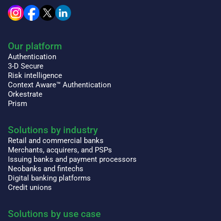
Our platform
Authentication
3-D Secure
Risk intelligence
Context Aware™ Authentication
Orkestrate
Prism
Solutions by industry
Retail and commercial banks
Merchants, acquirers, and PSPs
Issuing banks and payment processors
Neobanks and fintechs
Digital banking platforms
Credit unions
Solutions by use case