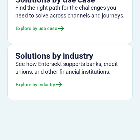
Find the right path for the challenges you
need to solve across channels and journeys.
Explore by use case
Solutions by industry
See how Entersekt supports banks, credit
unions, and other financial institutions.
Explore by industry