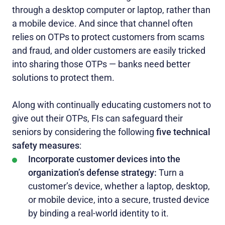
through a desktop computer or laptop, rather than
a mobile device. And since that channel often
relies on OTPs to protect customers from scams
and fraud, and older customers are easily tricked
into sharing those OTPs — banks need better
solutions to protect them.
Along with continually educating customers not to
give out their OTPs, FIs can safeguard their
seniors by considering the following
five technical
safety measures
:
Incorporate customer devices into the
organization’s defense strategy:
Turn a
customer’s device, whether a laptop, desktop,
or mobile device, into a secure, trusted device
by binding a real-world identity to it.