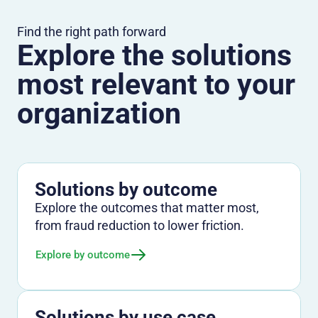
Find the right path forward
Explore the solutions
most relevant to your
organization
Solutions by outcome
Explore the outcomes that matter most,
from fraud reduction to lower friction.
Explore by outcome
Solutions by use case