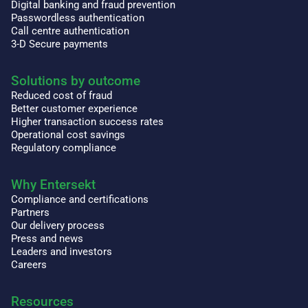
Digital banking and fraud prevention
Passwordless authentication
Call centre authentication
3-D Secure payments
Solutions by outcome
Reduced cost of fraud
Better customer experience
Higher transaction success rates
Operational cost savings
Regulatory compliance
Why Entersekt
Compliance and certifications
Partners
Our delivery process
Press and news
Leaders and investors
Careers
Resources