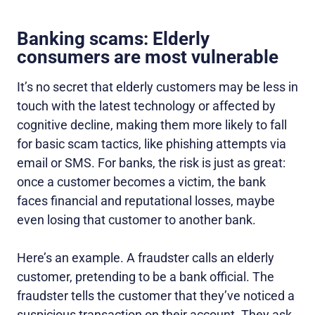
Banking scams: Elderly
consumers are most vulnerable
It’s no secret that elderly customers may be less in
touch with the latest technology or affected by
cognitive decline, making them more likely to fall
for basic scam tactics, like phishing attempts via
email or SMS. For banks, the risk is just as great:
once a customer becomes a victim, the bank
faces financial and reputational losses, maybe
even losing that customer to another bank.
Here’s an example. A fraudster calls an elderly
customer, pretending to be a bank official. The
fraudster tells the customer that they’ve noticed a
suspicious transaction on their account. They ask