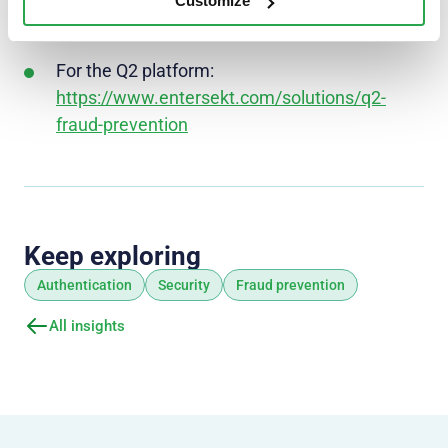
https://www.entersekt.com/solutions/authent
Customize
ication
For the Q2 platform:
https://www.entersekt.com/solutions/q2-
fraud-prevention
Keep exploring
Authentication
Security
Fraud prevention
All insights