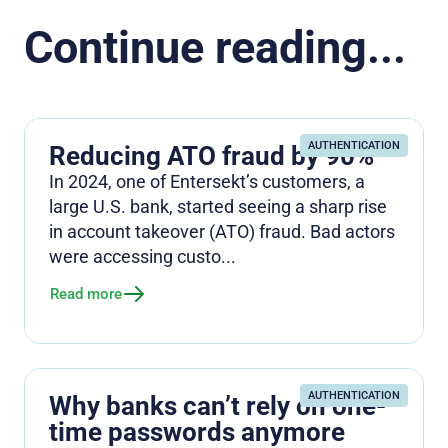
Continue reading...
AUTHENTICATION
Reducing ATO fraud by 90%
In 2024, one of Entersekt’s customers, a
large U.S. bank, started seeing a sharp rise
in account takeover (ATO) fraud. Bad actors
were accessing custo...
Read more
AUTHENTICATION
Why banks can’t rely on one-
time passwords anymore