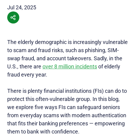
Jul 24, 2025
The elderly demographic is increasingly vulnerable
to scam and fraud risks, such as phishing, SIM-
swap fraud, and account takeovers. Sadly, in the
U.S., there are
over 8 million incidents
of elderly
fraud every year.
There is plenty financial institutions (FIs) can do to
protect this often-vulnerable group. In this blog,
we explore five ways FIs can safeguard seniors
from everyday scams with modern authentication
that fits their banking preferences — empowering
them to bank with confidence.