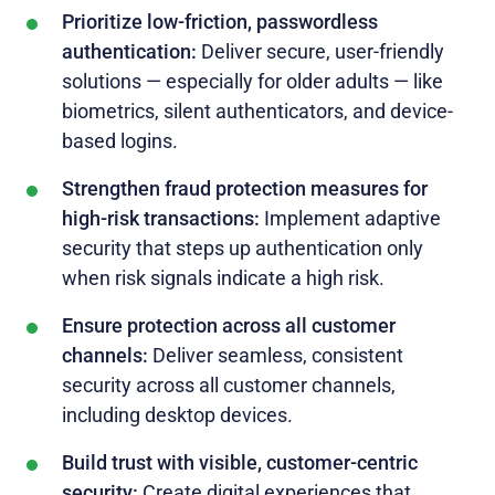
Prioritize low-friction, passwordless
authentication:
Deliver secure, user-friendly
solutions — especially for older adults — like
biometrics, silent authenticators, and device-
based logins.
Strengthen fraud protection measures for
high-risk transactions:
Implement adaptive
security that steps up authentication only
when risk signals indicate a high risk.
Ensure protection across all customer
channels:
Deliver seamless, consistent
security across all customer channels,
including desktop devices.
Build trust with visible, customer-centric
security:
Create digital experiences that