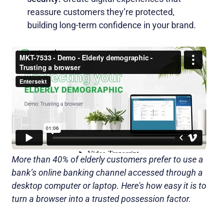
reassure customers they’re protected,
building long-term confidence in your brand.
More than 40% of elderly customers prefer to use a
bank’s online banking channel accessed through a
desktop computer or laptop. Here's how easy it is to
turn a browser into a trusted possession factor.