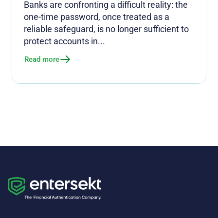
Banks are confronting a difficult reality: the
one-time password, once treated as a
reliable safeguard, is no longer sufficient to
protect accounts in...
Read more