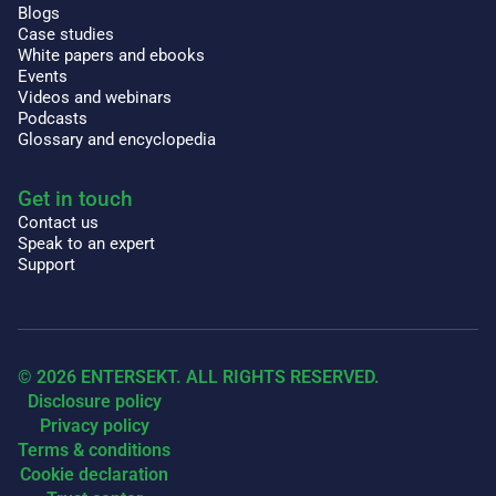
Blogs
Case studies
White papers and ebooks
Events
Videos and webinars
Podcasts
Glossary and encyclopedia
Get in touch
Contact us
Speak to an expert
Support
© 2026 ENTERSEKT. ALL RIGHTS RESERVED.
Disclosure policy
Privacy policy
Terms & conditions
Cookie declaration