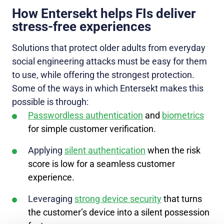
How Entersekt helps FIs deliver
stress-free experiences
Solutions that protect older adults from everyday
social engineering attacks must be easy for them
to use, while offering the strongest protection.
Some of the ways in which Entersekt makes this
possible is through:
Passwordless authentication
and
biometrics
for simple customer verification.
Applying
silent authentication
when the risk
score is low for a seamless customer
experience.
Leveraging
strong device security
that turns
the customer’s device into a silent possession