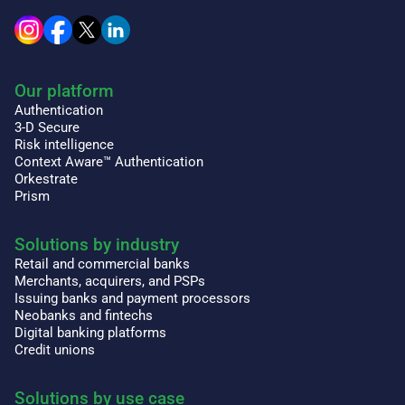
Our platform
Authentication
3-D Secure
Risk intelligence
Context Aware™ Authentication
Orkestrate
Prism
Solutions by industry
Retail and commercial banks
Merchants, acquirers, and PSPs
Issuing banks and payment processors
Neobanks and fintechs
Digital banking platforms
Credit unions
Solutions by use case