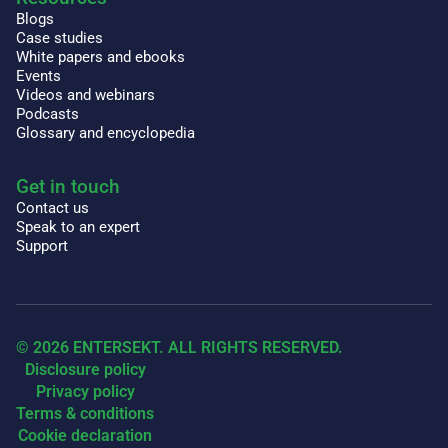
Blogs
Case studies
White papers and ebooks
Events
Videos and webinars
Podcasts
Glossary and encyclopedia
Get in touch
Contact us
Speak to an expert
Support
© 2026 ENTERSEKT. ALL RIGHTS RESERVED.
Disclosure policy
Privacy policy
Terms & conditions
Cookie declaration