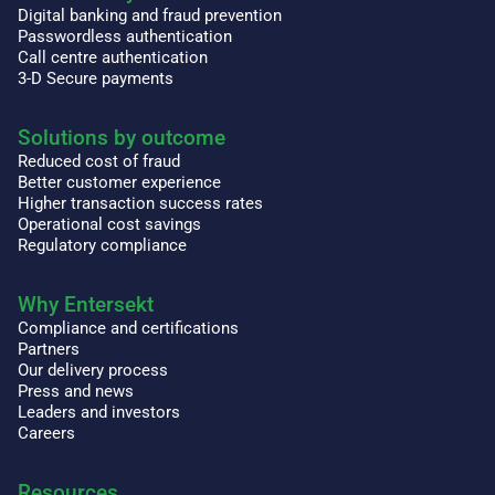
Digital banking and fraud prevention
Passwordless authentication
Call centre authentication
3-D Secure payments
Solutions by outcome
Reduced cost of fraud
Better customer experience
Higher transaction success rates
Operational cost savings
Regulatory compliance
Why Entersekt
Compliance and certifications
Partners
Our delivery process
Press and news
Leaders and investors
Careers
Resources