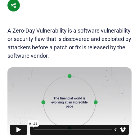
A Zero-Day Vulnerability is a software vulnerability
or security flaw that is discovered and exploited by
attackers before a patch or fix is released by the
software vendor.