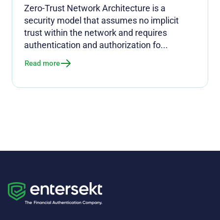
Zero-Trust Network Architecture is a
security model that assumes no implicit
trust within the network and requires
authentication and authorization fo...
Read more