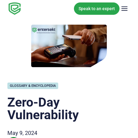
Skip to content
Speak to an expert
GLOSSARY & ENCYCLOPEDIA
Zero-Day
Vulnerability
May 9, 2024