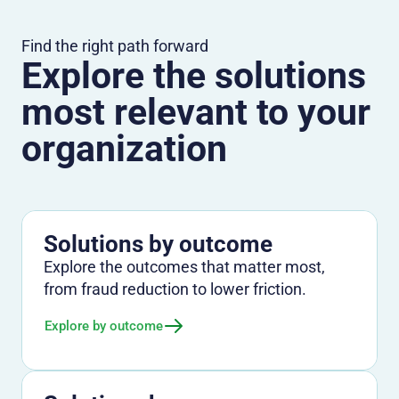
Find the right path forward
Explore the solutions
most relevant to your
organization
Solutions by outcome
Explore the outcomes that matter most,
from fraud reduction to lower friction.
Explore by outcome