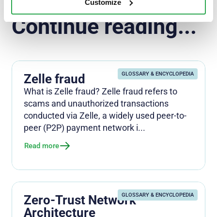
Customize
Continue reading...
GLOSSARY & ENCYCLOPEDIA
Zelle fraud
What is Zelle fraud? Zelle fraud refers to
scams and unauthorized transactions
conducted via Zelle, a widely used peer-to-
peer (P2P) payment network i...
Read more
GLOSSARY & ENCYCLOPEDIA
Zero-Trust Network
Architecture