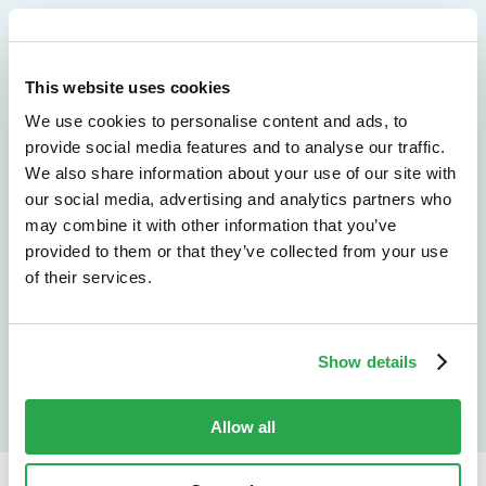
We don't just protect - we revolutionize
See how Entersekt
This website uses cookies
We use cookies to personalise content and ads, to
helps financial
provide social media features and to analyse our traffic.
We also share information about your use of our site with
institutions move
our social media, advertising and analytics partners who
forward
may combine it with other information that you’ve
provided to them or that they’ve collected from your use
of their services.
Explore the platform
Speak to an expert
Show details
Allow all