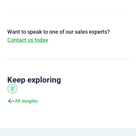
Want to speak to one of our sales experts?
Contact us today
Keep exploring
Z
All insights