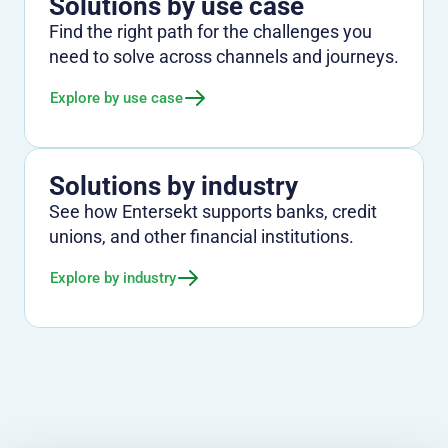
Solutions by use case
Find the right path for the challenges you
need to solve across channels and journeys.
Explore by use case
Solutions by industry
See how Entersekt supports banks, credit
unions, and other financial institutions.
Explore by industry