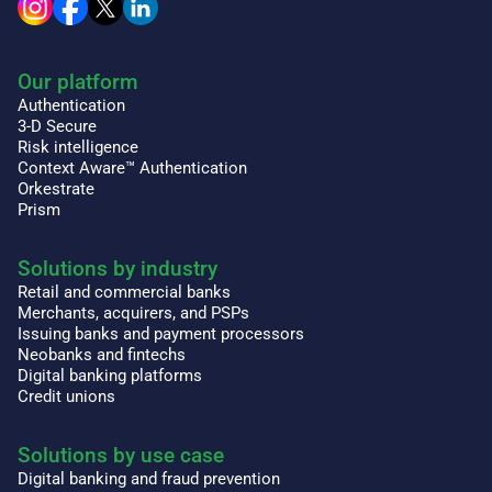
Our platform
Authentication
3-D Secure
Risk intelligence
Context Aware™ Authentication
Orkestrate
Prism
Solutions by industry
Retail and commercial banks
Merchants, acquirers, and PSPs
Issuing banks and payment processors
Neobanks and fintechs
Digital banking platforms
Credit unions
Solutions by use case
Digital banking and fraud prevention