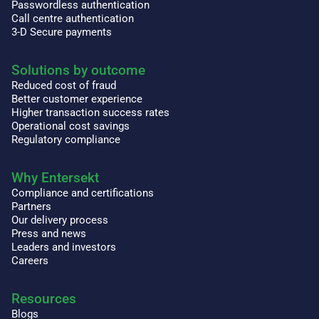
Passwordless authentication
Call centre authentication
3-D Secure payments
Solutions by outcome
Reduced cost of fraud
Better customer experience
Higher transaction success rates
Operational cost savings
Regulatory compliance
Why Entersekt
Compliance and certifications
Partners
Our delivery process
Press and news
Leaders and investors
Careers
Resources
Blogs