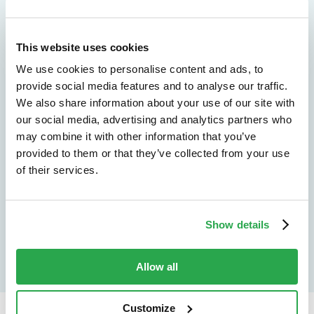
We don't just protect - we revolutionize
This website uses cookies
See how Entersekt
We use cookies to personalise content and ads, to
helps financial
provide social media features and to analyse our traffic.
We also share information about your use of our site with
institutions move
our social media, advertising and analytics partners who
may combine it with other information that you’ve
forward
provided to them or that they’ve collected from your use
of their services.
Explore the platform
Speak to an expert
Show details
Allow all
Customize