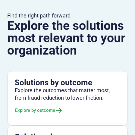
Find the right path forward
Explore the solutions
most relevant to your
organization
Solutions by outcome
Explore the outcomes that matter most,
from fraud reduction to lower friction.
Explore by outcome