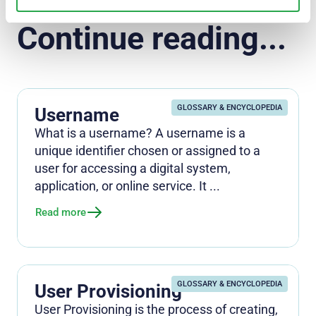
Continue reading...
GLOSSARY & ENCYCLOPEDIA
Username
What is a username? A username is a
unique identifier chosen or assigned to a
user for accessing a digital system,
application, or online service. It ...
Read more
GLOSSARY & ENCYCLOPEDIA
User Provisioning
User Provisioning is the process of creating,