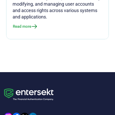
modifying, and managing user accounts
and access rights across various systems
and applications.
Read more