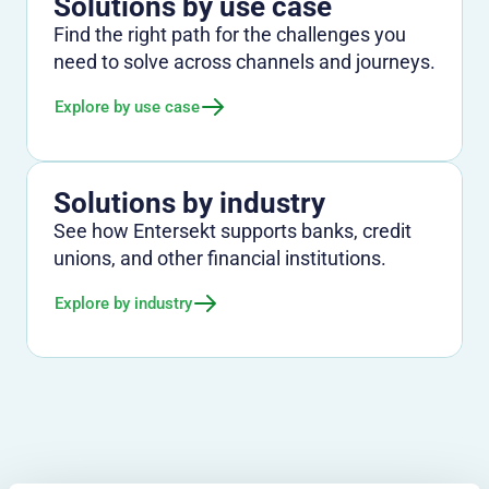
Solutions by use case
Find the right path for the challenges you
need to solve across channels and journeys.
Explore by use case
Solutions by industry
See how Entersekt supports banks, credit
unions, and other financial institutions.
Explore by industry