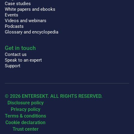
Case studies
White papers and ebooks
Events
Videos and webinars
Podcasts
Glossary and encyclopedia
Get in touch
Contact us
Speak to an expert
Support
© 2026 ENTERSEKT. ALL RIGHTS RESERVED.
Disclosure policy
Privacy policy
Terms & conditions
Cookie declaration
Trust center