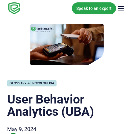
Skip to content
Speak to an expert
GLOSSARY & ENCYCLOPEDIA
User Behavior
Analytics (UBA)
May 9, 2024