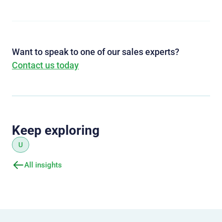
Want to speak to one of our sales experts?
Contact us today
Keep exploring
U
All insights