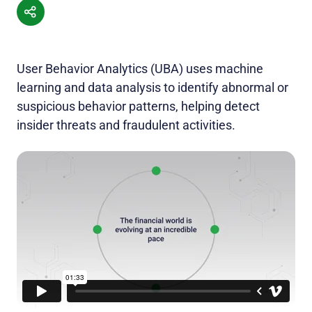
User Behavior Analytics (UBA) uses machine
learning and data analysis to identify abnormal or
suspicious behavior patterns, helping detect
insider threats and fraudulent activities.