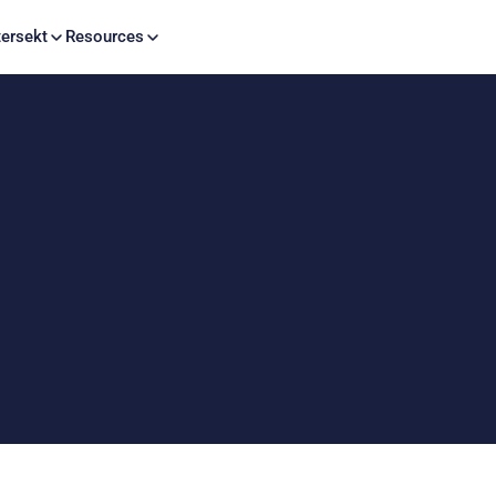
Skip to content
ersekt
Resources