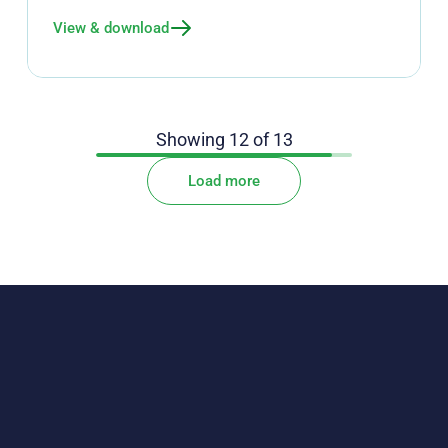
View & download
Showing
12
of
13
Load more