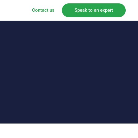
Contact us
Speak to an expert