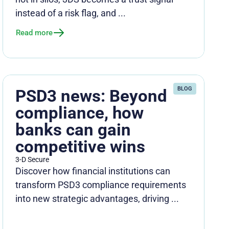
instead of a risk flag, and ...
Read more
BLOG
PSD3 news: Beyond
compliance, how
banks can gain
competitive wins
3-D Secure
Discover how financial institutions can
transform PSD3 compliance requirements
into new strategic advantages, driving ...