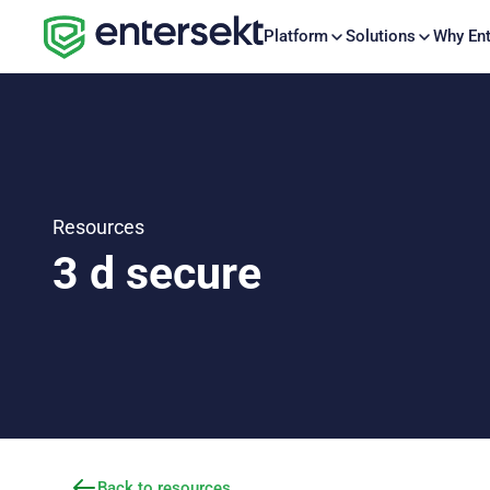
Platform
Solutions
Why Ent
Resources
3 d secure
Back to resources