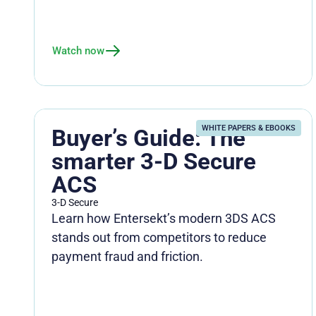
Watch now
WHITE PAPERS & EBOOKS
Buyer’s Guide: The
smarter 3-D Secure
ACS
3-D Secure
Learn how Entersekt’s modern 3DS ACS
stands out from competitors to reduce
payment fraud and friction.