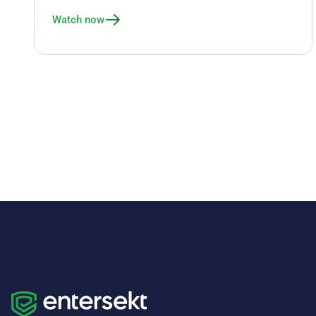
Watch now