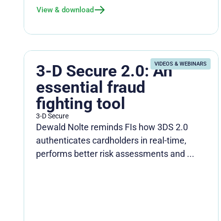
View & download
VIDEOS & WEBINARS
3-D Secure 2.0: An
essential fraud
fighting tool
3-D Secure
Dewald Nolte reminds FIs how 3DS 2.0
authenticates cardholders in real-time,
performs better risk assessments and ...