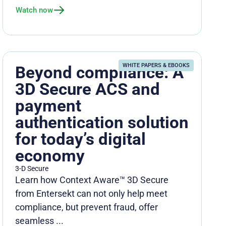
Watch now
WHITE PAPERS & EBOOKS
Beyond compliance: A
3D Secure ACS and
payment
authentication solution
for today’s digital
economy
3-D Secure
Learn how Context Aware™ 3D Secure
from Entersekt can not only help meet
compliance, but prevent fraud, offer
seamless ...