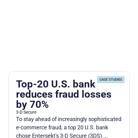
CASE STUDIES
Top-20 U.S. bank
reduces fraud losses
by 70%
3-D Secure
To stay ahead of increasingly sophisticated
e-commerce fraud, a top 20 U.S. bank
chose Entersekt's 3-D Secure (3DS) ...