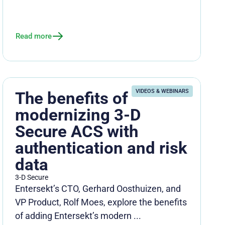
Read more
VIDEOS & WEBINARS
The benefits of
modernizing 3-D
Secure ACS with
authentication and risk
data
3-D Secure
Entersekt’s CTO, Gerhard Oosthuizen, and
VP Product, Rolf Moes, explore the benefits
of adding Entersekt’s modern ...