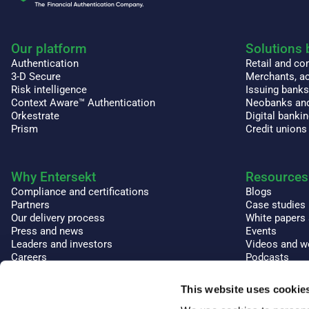
Our platform
Solutions 
Authentication
Retail and c
3-D Secure
Merchants, ac
Risk intelligence
Issuing bank
Context Aware™ Authentication
Neobanks and
Orkestrate
Digital banki
Prism
Credit unions
Why Entersekt
Resources
Compliance and certifications
Blogs
Partners
Case studies
Our delivery process
White papers
Press and news
Events
Leaders and investors
Videos and w
Careers
Podcasts
Glossary and
This website uses cookie