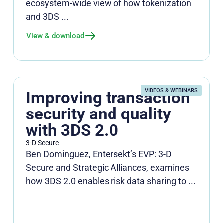
ecosystem‑wide view of how tokenization
and 3DS ...
View & download
VIDEOS & WEBINARS
Improving transaction
security and quality
with 3DS 2.0
3-D Secure
Ben Dominguez, Entersekt’s EVP: 3-D
Secure and Strategic Alliances, examines
how 3DS 2.0 enables risk data sharing to ...