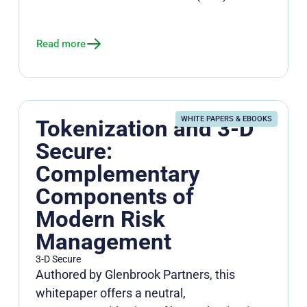
Read more
WHITE PAPERS & EBOOKS
Tokenization and 3-D
Secure:
Complementary
Components of
Modern Risk
Management
3-D Secure
Authored by Glenbrook Partners, this
whitepaper offers a neutral,