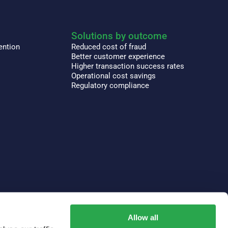
Solutions by outcome
ention
Reduced cost of fraud
Better customer experience
Higher transaction success rates
Operational cost savings
Regulatory compliance
Allow all