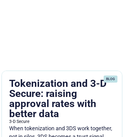
BLOG
Tokenization and 3-D
Secure: raising
approval rates with
better data
3-D Secure
When tokenization and 3DS work together,
not in silos, 3DS becomes a trust signal