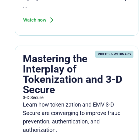
...
Watch now
VIDEOS & WEBINARS
Mastering the
Interplay of
Tokenization and 3-D
Secure
3-D Secure
Learn how tokenization and EMV 3-D
Secure are converging to improve fraud
prevention, authentication, and
authorization.