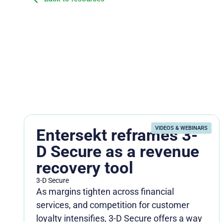
VIDEOS & WEBINARS
Entersekt reframes 3-
D Secure as a revenue
recovery tool
3-D Secure
As margins tighten across financial
services, and competition for customer
loyalty intensifies, 3-D Secure offers a way