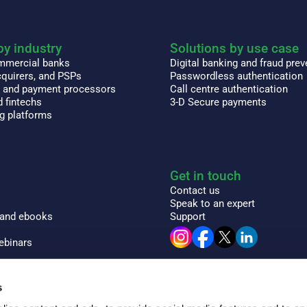
by industry
Solutions by use case
ommercial banks
Digital banking and fraud prev
quirers, and PSPs
Passwordless authentication
s and payment processors
Call centre authentication
 fintechs
3-D Secure payments
ng platforms
Get in touch
Contact us
Speak to an expert
 and ebooks
Support
ebinars
 encyclopedia
s