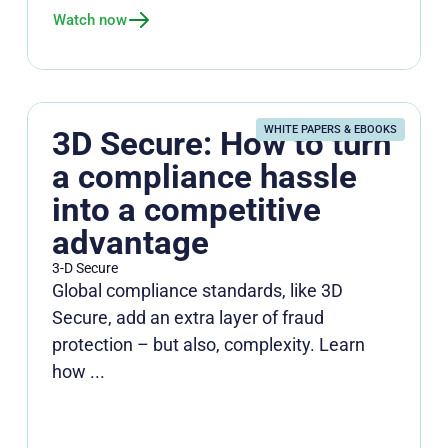
Watch now
WHITE PAPERS & EBOOKS
3D Secure: How to turn
a compliance hassle
into a competitive
advantage
3-D Secure
Global compliance standards, like 3D
Secure, add an extra layer of fraud
protection – but also, complexity. Learn
how ...