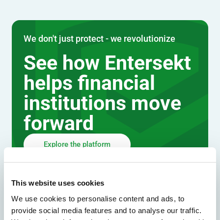
We don't just protect - we revolutionize
See how Entersekt
helps financial
institutions move
forward
Explore the platform
Speak to an expert
This website uses cookies
We use cookies to personalise content and ads, to
provide social media features and to analyse our traffic.