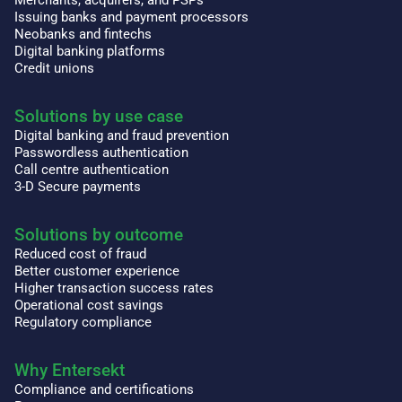
Issuing banks and payment processors
Neobanks and fintechs
Digital banking platforms
Credit unions
Solutions by use case
Digital banking and fraud prevention
Passwordless authentication
Call centre authentication
3-D Secure payments
Solutions by outcome
Reduced cost of fraud
Better customer experience
Higher transaction success rates
Operational cost savings
Regulatory compliance
Why Entersekt
Compliance and certifications