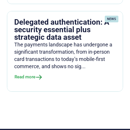
NEWS
Delegated authentication: A
security essential plus
strategic data asset
The payments landscape has undergone a
significant transformation, from in-person
card transactions to today’s mobile-first
commerce, and shows no sig...
Read more