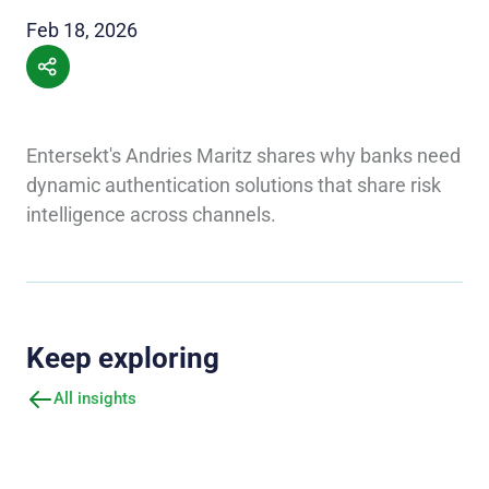
Feb 18, 2026
Entersekt's Andries Maritz shares why banks need
dynamic authentication solutions that share risk
intelligence across channels.
Keep exploring
All insights