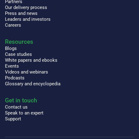
Partners
Our delivery process
Press and news
Leaders and investors
Careers
Resources
Blogs
Case studies
White papers and ebooks
Events
Videos and webinars
Podcasts
Glossary and encyclopedia
Get in touch
Contact us
Speak to an expert
Support