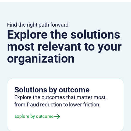
Find the right path forward
Explore the solutions
most relevant to your
organization
Solutions by outcome
Explore the outcomes that matter most,
from fraud reduction to lower friction.
Explore by outcome