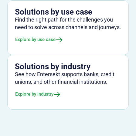
Solutions by use case
Find the right path for the challenges you
need to solve across channels and journeys.
Explore by use case
Solutions by industry
See how Entersekt supports banks, credit
unions, and other financial institutions.
Explore by industry