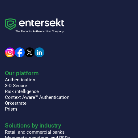
Our platform
Authentication
3-D Secure
Risk intelligence
Context Aware™ Authentication
Orkestrate
Prism
Solutions by industry
Retail and commercial banks
Merchants, acquirers, and PSPs