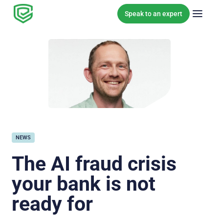
Skip to content
Speak to an expert
NEWS
The AI fraud crisis
your bank is not
ready for