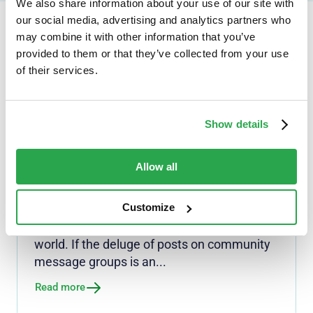
We also share information about your use of our site with
our social media, advertising and analytics partners who
may combine it with other information that you’ve
Continue reading...
provided to them or that they’ve collected from your use
of their services.
Show details
NEWS
Security doesn't mean
surrender: Personal info
Allow all
revisions needed to Digital ID
rules
Customize
South Africa is on the cusp of a major shift
in how we prove who we are in the digital
world. If the deluge of posts on community
message groups is an...
Read more