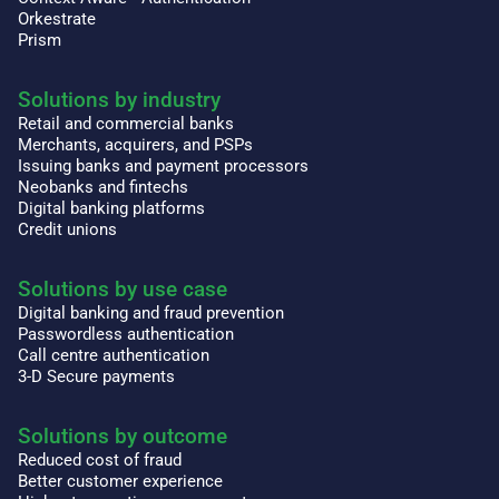
Orkestrate
Prism
Solutions by industry
Retail and commercial banks
Merchants, acquirers, and PSPs
Issuing banks and payment processors
Neobanks and fintechs
Digital banking platforms
Credit unions
Solutions by use case
Digital banking and fraud prevention
Passwordless authentication
Call centre authentication
3-D Secure payments
Solutions by outcome
Reduced cost of fraud
Better customer experience