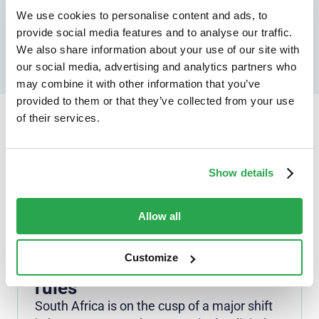
Speak to an expert
We use cookies to personalise content and ads, to
provide social media features and to analyse our traffic.
We also share information about your use of our site with
our social media, advertising and analytics partners who
may combine it with other information that you’ve
provided to them or that they’ve collected from your use
of their services.
Continue reading...
Show details
Allow all
NEWS
Security doesn't mean
surrender: Personal info
Customize
revisions needed to Digital ID
rules
South Africa is on the cusp of a major shift