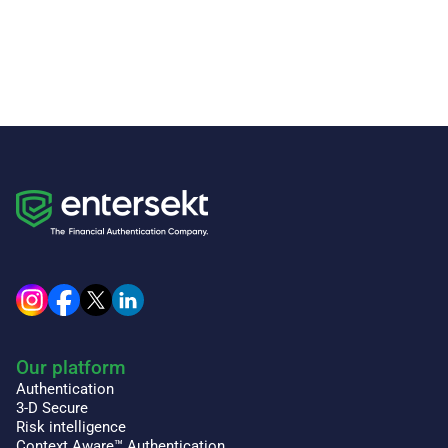
Our platform
Authentication
3-D Secure
Risk intelligence
Context Aware™ Authentication