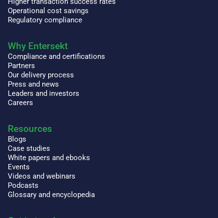
Higher transaction success rates
Operational cost savings
Regulatory compliance
Why Entersekt
Compliance and certifications
Partners
Our delivery process
Press and news
Leaders and investors
Careers
Resources
Blogs
Case studies
White papers and ebooks
Events
Videos and webinars
Podcasts
Glossary and encyclopedia