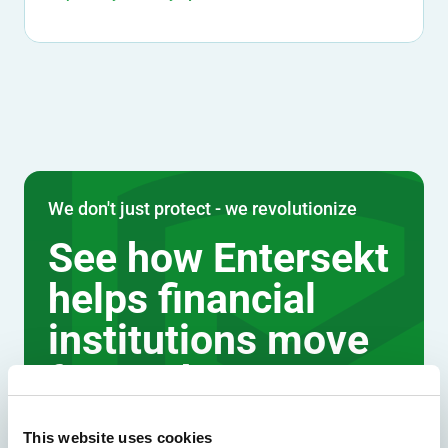
We don't just protect - we revolutionize
See how Entersekt
helps financial
institutions move
forward
Explore the platform
This website uses cookies