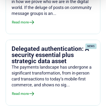
in how we prove who we are in the digital
world. If the deluge of posts on community
message groups is an...
Read more
NEWS
Delegated authentication: A
security essential plus
strategic data asset
The payments landscape has undergone a
significant transformation, from in-person
card transactions to today’s mobile-first
commerce, and shows no sig...
Read more