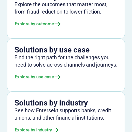
Explore the outcomes that matter most,
from fraud reduction to lower friction.
Explore by outcome
Solutions by use case
Find the right path for the challenges you
need to solve across channels and journeys.
Explore by use case
Solutions by industry
See how Entersekt supports banks, credit
unions, and other financial institutions.
Explore by industry