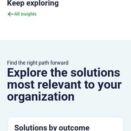
Keep exploring
All insights
Find the right path forward
Explore the solutions
most relevant to your
organization
Solutions by outcome