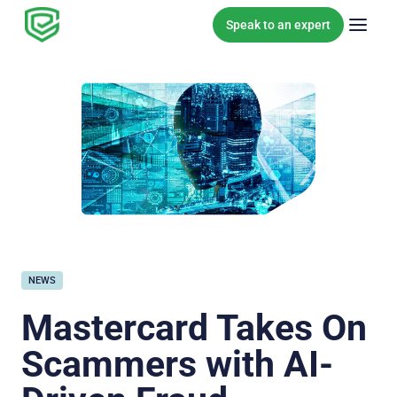
Skip to content
Speak to an expert
NEWS
Mastercard Takes On
Scammers with AI-