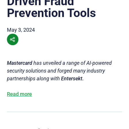
Driven Fraud
Prevention Tools
May 3, 2024
Mastercard
has unveiled a range of AI-powered
security solutions and forged many industry
partnerships along with
Entersekt.
Read more