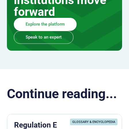
institutions move
forward
Explore the platform
Speak to an expert
Continue reading...
GLOSSARY & ENCYCLOPEDIA
Regulation E