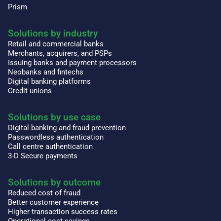
Prism
Solutions by industry
Retail and commercial banks
Merchants, acquirers, and PSPs
Issuing banks and payment processors
Neobanks and fintechs
Digital banking platforms
Credit unions
Solutions by use case
Digital banking and fraud prevention
Passwordless authentication
Call centre authentication
3-D Secure payments
Solutions by outcome
Reduced cost of fraud
Better customer experience
Higher transaction success rates