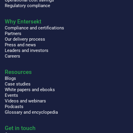
Operational cost savings
Regulatory compliance
Why Entersekt
Compliance and certifications
Partners
Our delivery process
Press and news
Leaders and investors
Careers
Resources
Blogs
Case studies
White papers and ebooks
Events
Videos and webinars
Podcasts
Glossary and encyclopedia
Get in touch