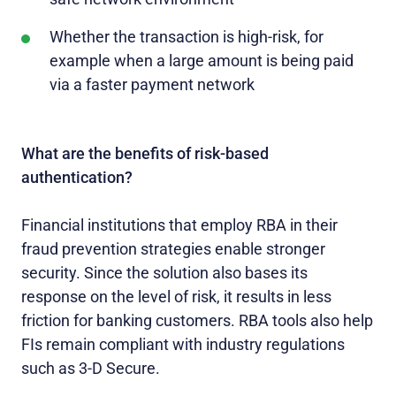
Whether the transaction is high-risk, for
example when a large amount is being paid
via a faster payment network
What are the benefits of risk-based
authentication?
Financial institutions that employ RBA in their
fraud prevention strategies enable stronger
security. Since the solution also bases its
response on the level of risk, it results in less
friction for banking customers. RBA tools also help
FIs remain compliant with industry regulations
such as 3-D Secure.