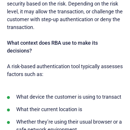
security based on the risk. Depending on the risk
level, it may allow the transaction, or challenge the
customer with step-up authentication or deny the
transaction.
What context does RBA use to make its
decisions?
A risk-based authentication tool typically assesses
factors such as:
What device the customer is using to transact
What their current location is
Whether they’re using their usual browser or a
safe network environment