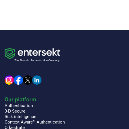
Our platform
Authentication
3-D Secure
Risk intelligence
Context Aware™ Authentication
Orkestrate