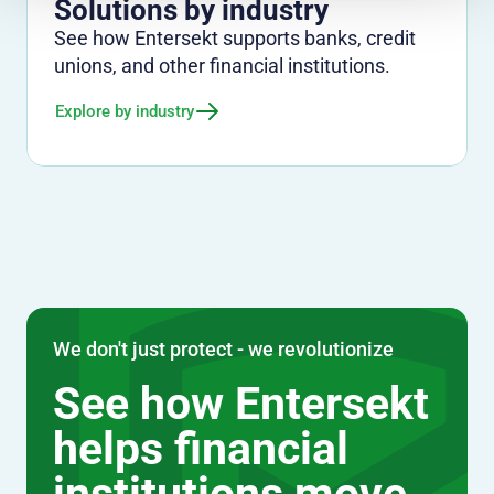
Solutions by industry
See how Entersekt supports banks, credit
unions, and other financial institutions.
Explore by industry
We don't just protect - we revolutionize
See how Entersekt
helps financial