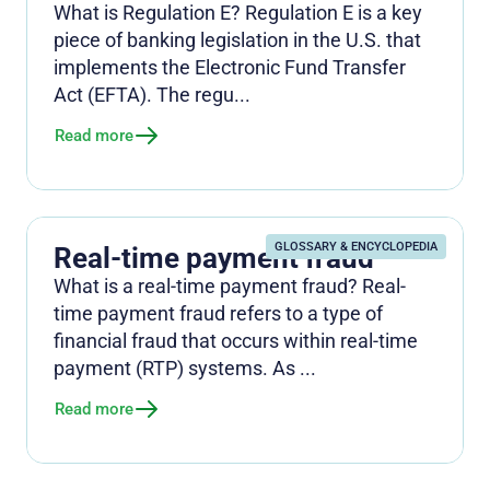
What is Regulation E? Regulation E is a key
piece of banking legislation in the U.S. that
implements the Electronic Fund Transfer
Act (EFTA). The regu...
Read more
GLOSSARY & ENCYCLOPEDIA
Real-time payment fraud
What is a real-time payment fraud? Real-
time payment fraud refers to a type of
financial fraud that occurs within real-time
payment (RTP) systems. As ...
Read more