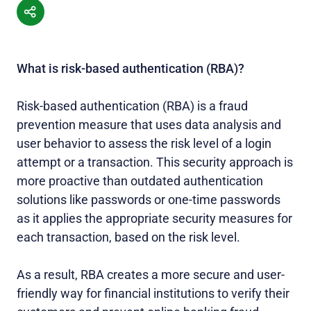
What is risk-based authentication (RBA)?
Risk-based authentication (RBA) is a fraud
prevention measure that uses data analysis and
user behavior to assess the risk level of a login
attempt or a transaction. This security approach is
more proactive than outdated authentication
solutions like passwords or one-time passwords
as it applies the appropriate security measures for
each transaction, based on the risk level.
As a result, RBA creates a more secure and user-
friendly way for financial institutions to verify their