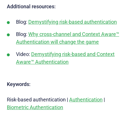
Additional resources:
Blog:
Demystifying risk-based authentication
Blog:
Why cross-channel and Context Aware™
Authentication will change the game
Video:
Demystifying risk-based and Context
Aware™ Authentication
Keywords:
Risk-based authentication
|
Authentication
|
Biometric Authentication