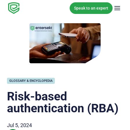
Skip to content
Speak to an expert
GLOSSARY & ENCYCLOPEDIA
Risk-based
authentication (RBA)
Jul 5, 2024