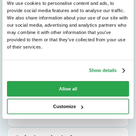
We use cookies to personalise content and ads, to
provide social media features and to analyse our traffic.
We also share information about your use of our site with
our social media, advertising and analytics partners who
Solutions by outcome
may combine it with other information that you’ve
Explore the outcomes that matter most,
provided to them or that they’ve collected from your use
from fraud reduction to lower friction.
of their services.
Explore by outcome
Show details
Solutions by use case
Allow all
Find the right path for the challenges you
need to solve across channels and journeys.
Customize
Explore by use case