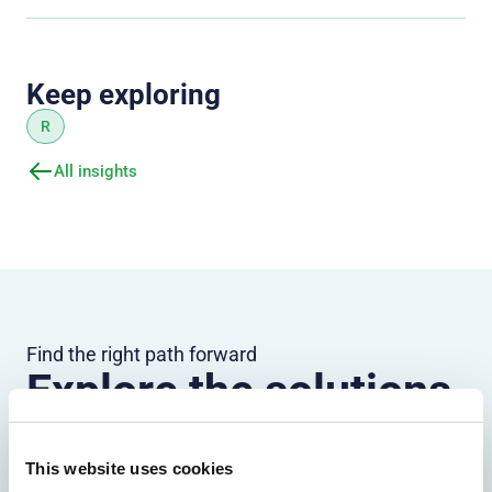
Keep exploring
R
All insights
Find the right path forward
Explore the solutions
most relevant to your
organization
This website uses cookies