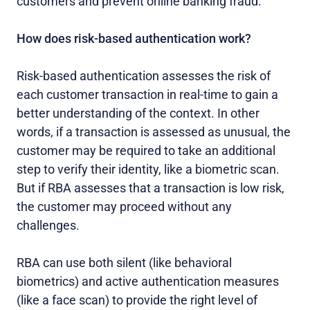
customers and prevent online banking fraud.
How does risk-based authentication work?
Risk-based authentication assesses the risk of
each customer transaction in real-time to gain a
better understanding of the context. In other
words, if a transaction is assessed as unusual, the
customer may be required to take an additional
step to verify their identity, like a biometric scan.
But if RBA assesses that a transaction is low risk,
the customer may proceed without any
challenges.
RBA can use both silent (like behavioral
biometrics) and active authentication measures
(like a face scan) to provide the right level of