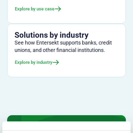
Explore by use case
Solutions by industry
See how Entersekt supports banks, credit
unions, and other financial institutions.
Explore by industry
We don't just protect - we revolutionize