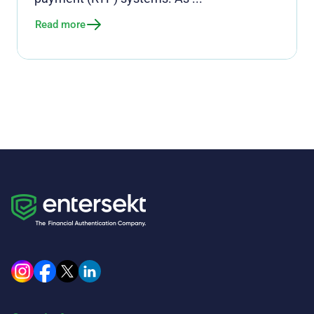
Read more