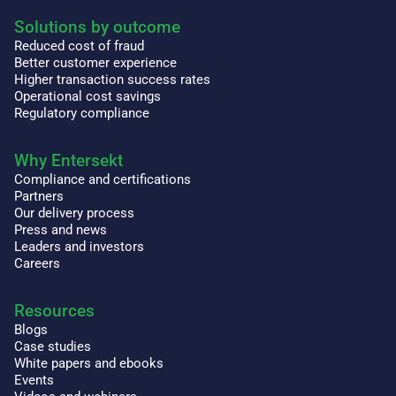
Solutions by outcome
Reduced cost of fraud
Better customer experience
Higher transaction success rates
Operational cost savings
Regulatory compliance
Why Entersekt
Compliance and certifications
Partners
Our delivery process
Press and news
Leaders and investors
Careers
Resources
Blogs
Case studies
White papers and ebooks
Events