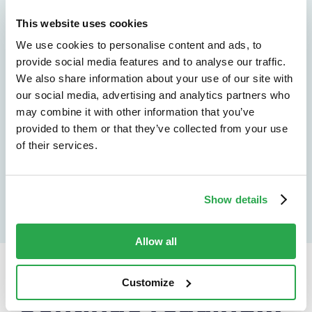
See how Entersekt
This website uses cookies
helps financial
We use cookies to personalise content and ads, to
provide social media features and to analyse our traffic.
institutions move
We also share information about your use of our site with
forward
our social media, advertising and analytics partners who
may combine it with other information that you’ve
provided to them or that they’ve collected from your use
Explore the platform
of their services.
Speak to an expert
Show details
Allow all
Customize
Continue reading...