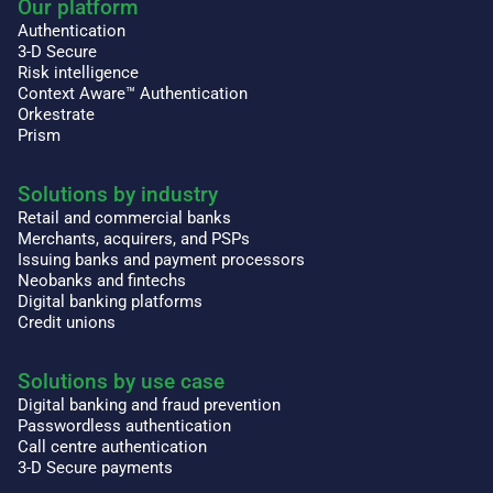
Our platform
Authentication
3-D Secure
Risk intelligence
Context Aware™ Authentication
Orkestrate
Prism
Solutions by industry
Retail and commercial banks
Merchants, acquirers, and PSPs
Issuing banks and payment processors
Neobanks and fintechs
Digital banking platforms
Credit unions
Solutions by use case
Digital banking and fraud prevention
Passwordless authentication
Call centre authentication
3-D Secure payments