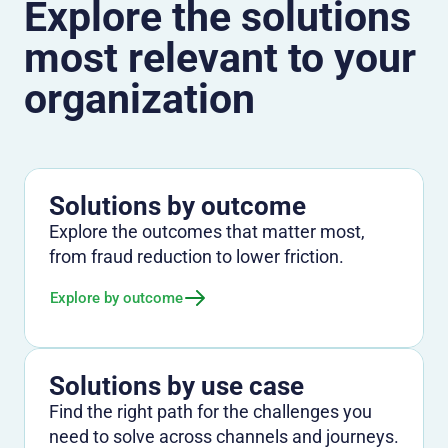
Explore the solutions
most relevant to your
organization
Solutions by outcome
Explore the outcomes that matter most,
from fraud reduction to lower friction.
Explore by outcome
Solutions by use case
Find the right path for the challenges you
need to solve across channels and journeys.