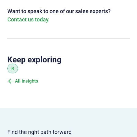
Want to speak to one of our sales experts?
Contact us today
Keep exploring
R
All insights
Find the right path forward