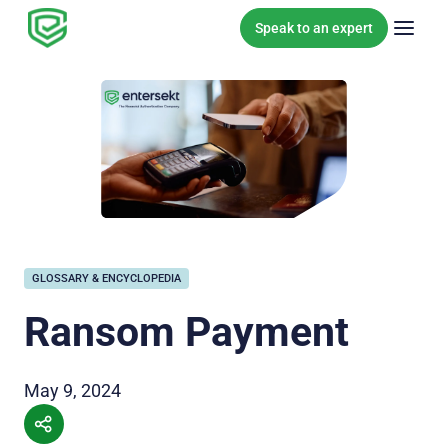
Skip to content
Speak to an expert
GLOSSARY & ENCYCLOPEDIA
Ransom Payment
May 9, 2024