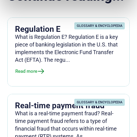
GLOSSARY & ENCYCLOPEDIA
Regulation E
What is Regulation E? Regulation E is a key
piece of banking legislation in the U.S. that
implements the Electronic Fund Transfer
Act (EFTA). The regu...
Read more
GLOSSARY & ENCYCLOPEDIA
Real-time payment fraud
What is a real-time payment fraud? Real-
time payment fraud refers to a type of
financial fraud that occurs within real-time
payment (RTP) systems. As ...