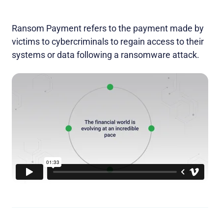
Ransom Payment refers to the payment made by
victims to cybercriminals to regain access to their
systems or data following a ransomware attack.