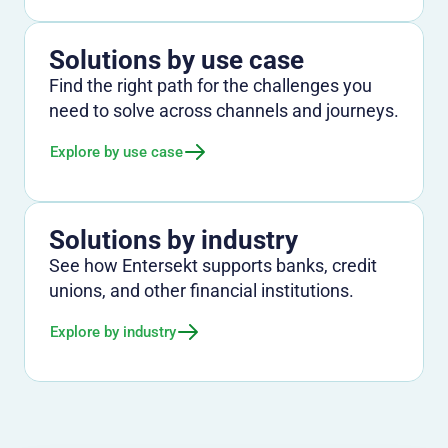
Solutions by use case
Find the right path for the challenges you
need to solve across channels and journeys.
Explore by use case
Solutions by industry
See how Entersekt supports banks, credit
unions, and other financial institutions.
Explore by industry