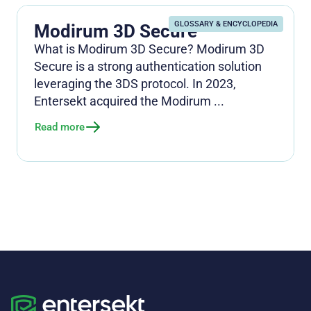
GLOSSARY & ENCYCLOPEDIA
Modirum 3D Secure
What is Modirum 3D Secure? Modirum 3D
Secure is a strong authentication solution
leveraging the 3DS protocol. In 2023,
Entersekt acquired the Modirum ...
Read more