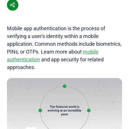
Mobile app authentication is the process of
verifying a user's identity within a mobile
application. Common methods include biometrics,
PINs, or OTPs. Learn more about
mobile
authentication
and app security for related
approaches.