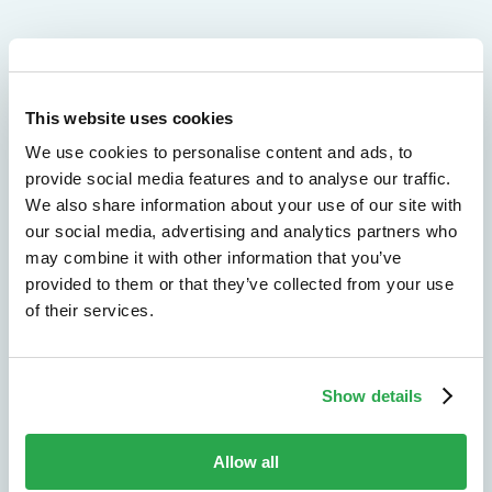
We don't just protect - we revolutionize
This website uses cookies
See how Entersekt
We use cookies to personalise content and ads, to
provide social media features and to analyse our traffic.
helps financial
We also share information about your use of our site with
our social media, advertising and analytics partners who
institutions move
may combine it with other information that you’ve
forward
provided to them or that they’ve collected from your use
of their services.
Explore the platform
Speak to an expert
Show details
Allow all