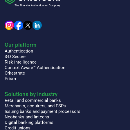
Our platform
Authentication
3-D Secure
Risk intelligence
Context Aware™ Authentication
Orkestrate
Prism
Solutions by industry
Retail and commercial banks
Merchants, acquirers, and PSPs
Issuing banks and payment processors
Neobanks and fintechs
Digital banking platforms
Credit unions