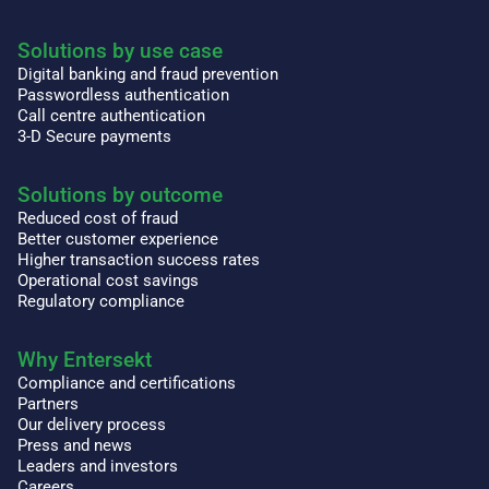
Solutions by use case
Digital banking and fraud prevention
Passwordless authentication
Call centre authentication
3-D Secure payments
Solutions by outcome
Reduced cost of fraud
Better customer experience
Higher transaction success rates
Operational cost savings
Regulatory compliance
Why Entersekt
Compliance and certifications
Partners
Our delivery process
Press and news
Leaders and investors
Careers