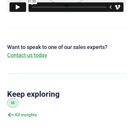
Want to speak to one of our sales experts?
Contact us today
Keep exploring
M
All insights