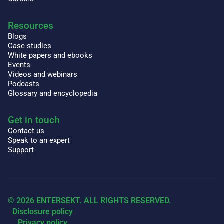
Resources
Blogs
Case studies
White papers and ebooks
Events
Videos and webinars
Podcasts
Glossary and encyclopedia
Get in touch
Contact us
Speak to an expert
Support
© 2026 ENTERSEKT. ALL RIGHTS RESERVED.
Disclosure policy
Privacy policy