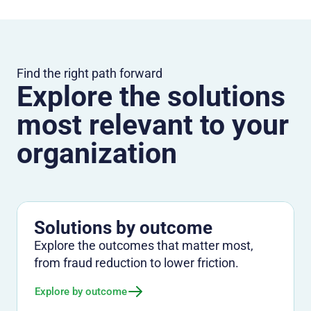
Find the right path forward
Explore the solutions
most relevant to your
organization
Solutions by outcome
Explore the outcomes that matter most,
from fraud reduction to lower friction.
Explore by outcome