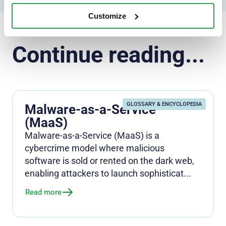
Customize
Continue reading...
GLOSSARY & ENCYCLOPEDIA
Malware-as-a-Service
(MaaS)
Malware-as-a-Service (MaaS) is a
cybercrime model where malicious
software is sold or rented on the dark web,
enabling attackers to launch sophisticat...
Read more