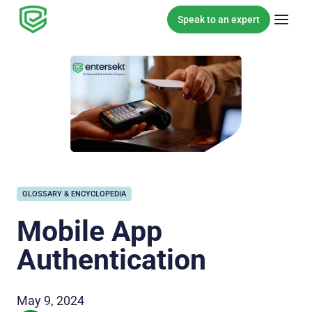
Skip to content
Speak to an expert
GLOSSARY & ENCYCLOPEDIA
Mobile App
Authentication
May 9, 2024