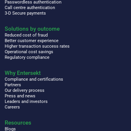
Passwordless authentication
Call centre authentication
3-D Secure payments
Solutions by outcome
Reduced cost of fraud
Better customer experience
Higher transaction success rates
Operational cost savings
Regulatory compliance
Why Entersekt
Compliance and certifications
Partners
Our delivery process
Press and news
Leaders and investors
Careers
Resources
Blogs