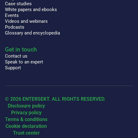
Case studies
White papers and ebooks
Events
Videos and webinars
Podcasts
Glossary and encyclopedia
Get in touch
Contact us
Speak to an expert
Support
© 2026 ENTERSEKT. ALL RIGHTS RESERVED.
Disclosure policy
Privacy policy
Terms & conditions
Cookie declaration
Trust center