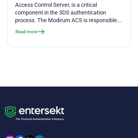
Access Control Server, is a critical
component in the 3DS authentication
process. The Modirum ACS is responsible...
Read more