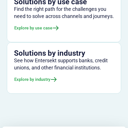
Solutions by use case
Find the right path for the challenges you
need to solve across channels and journeys.
Explore by use case
Solutions by industry
See how Entersekt supports banks, credit
unions, and other financial institutions.
Explore by industry