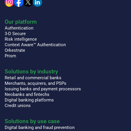
Our platform
Authentication
3-D Secure
Risk intelligence
Context Aware™ Authentication
Orkestrate
Prism
Solutions by industry
Retail and commercial banks
Merchants, acquirers, and PSPs
Issuing banks and payment processors
Neobanks and fintechs
Digital banking platforms
Credit unions
Solutions by use case
Digital banking and fraud prevention