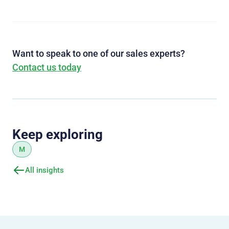
Want to speak to one of our sales experts?
Contact us today
Keep exploring
M
All insights