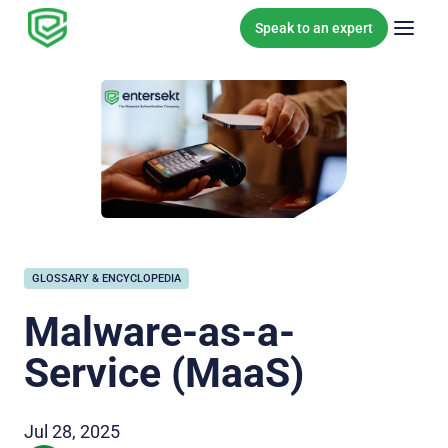
Skip to content
Speak to an expert
GLOSSARY & ENCYCLOPEDIA
Malware-as-a-
Service (MaaS)
Jul 28, 2025