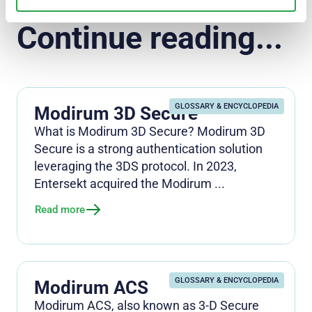
Continue reading...
GLOSSARY & ENCYCLOPEDIA
Modirum 3D Secure
What is Modirum 3D Secure? Modirum 3D
Secure is a strong authentication solution
leveraging the 3DS protocol. In 2023,
Entersekt acquired the Modirum ...
Read more
GLOSSARY & ENCYCLOPEDIA
Modirum ACS
Modirum ACS, also known as 3-D Secure