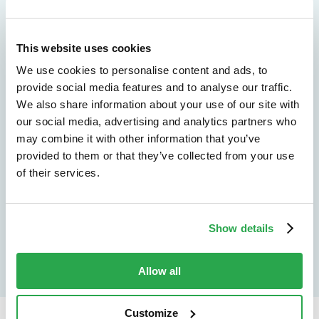
We don't just protect - we revolutionize
This website uses cookies
See how Entersekt
We use cookies to personalise content and ads, to
helps financial
provide social media features and to analyse our traffic.
We also share information about your use of our site with
institutions move
our social media, advertising and analytics partners who
may combine it with other information that you’ve
forward
provided to them or that they’ve collected from your use
of their services.
Explore the platform
Speak to an expert
Show details
Allow all
Customize