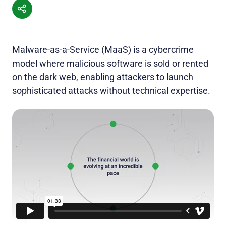
Malware-as-a-Service (MaaS) is a cybercrime
model where malicious software is sold or rented
on the dark web, enabling attackers to launch
sophisticated attacks without technical expertise.