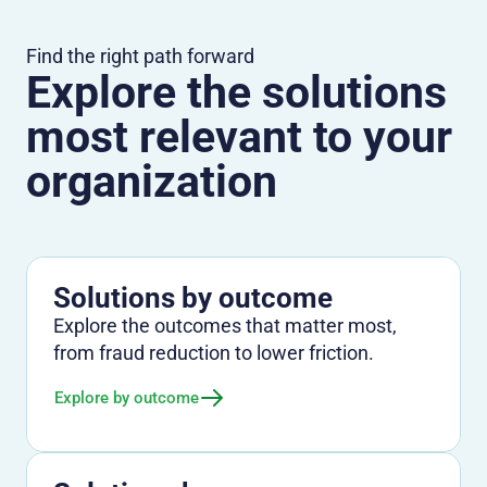
Find the right path forward
Explore the solutions
most relevant to your
organization
Solutions by outcome
Explore the outcomes that matter most,
from fraud reduction to lower friction.
Explore by outcome