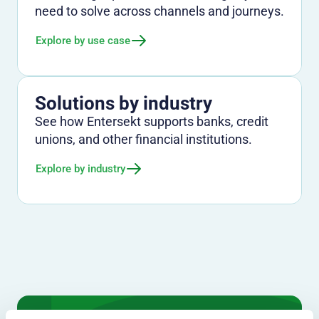
need to solve across channels and journeys.
Explore by use case
Solutions by industry
See how Entersekt supports banks, credit
unions, and other financial institutions.
Explore by industry