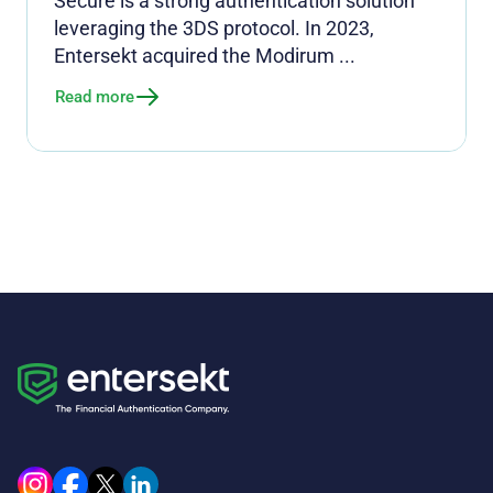
Secure is a strong authentication solution
leveraging the 3DS protocol. In 2023,
Entersekt acquired the Modirum ...
Read more