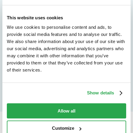
We don't just protect - we revolutionize
See how Entersekt
This website uses cookies
helps financial
We use cookies to personalise content and ads, to
provide social media features and to analyse our traffic.
institutions move
We also share information about your use of our site with
forward
our social media, advertising and analytics partners who
may combine it with other information that you’ve
provided to them or that they’ve collected from your use
Explore the platform
of their services.
Speak to an expert
Show details
Allow all
Customize