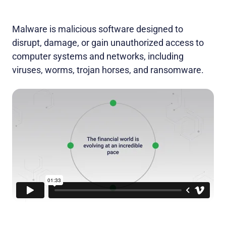
Malware is malicious software designed to
disrupt, damage, or gain unauthorized access to
computer systems and networks, including
viruses, worms, trojan horses, and ransomware.