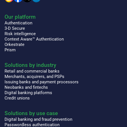
Our platform
Authentication
3-D Secure
Risk intelligence
Context Aware™ Authentication
Orkestrate
Prism
Solutions by industry
Retail and commercial banks
Merchants, acquirers, and PSPs
Issuing banks and payment processors
Neobanks and fintechs
Digital banking platforms
Credit unions
Solutions by use case
Digital banking and fraud prevention
Passwordless authentication