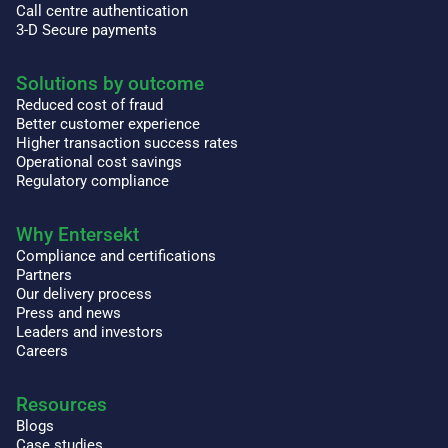
Call centre authentication
3-D Secure payments
Solutions by outcome
Reduced cost of fraud
Better customer experience
Higher transaction success rates
Operational cost savings
Regulatory compliance
Why Entersekt
Compliance and certifications
Partners
Our delivery process
Press and news
Leaders and investors
Careers
Resources
Blogs
Case studies