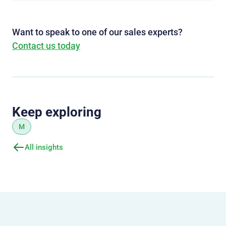
Want to speak to one of our sales experts?
Contact us today
Keep exploring
M
All insights