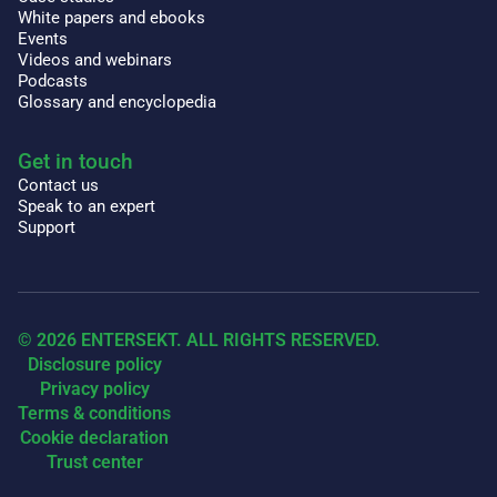
White papers and ebooks
Events
Videos and webinars
Podcasts
Glossary and encyclopedia
Get in touch
Contact us
Speak to an expert
Support
© 2026 ENTERSEKT. ALL RIGHTS RESERVED.
Disclosure policy
Privacy policy
Terms & conditions
Cookie declaration
Trust center