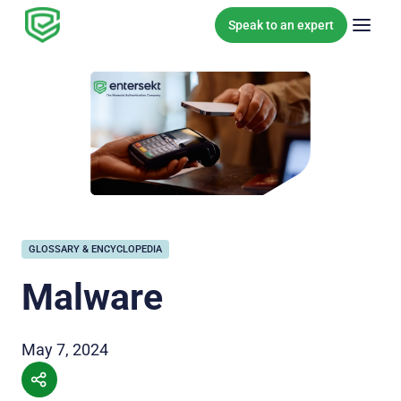
Skip to content
Speak to an expert
GLOSSARY & ENCYCLOPEDIA
Malware
May 7, 2024