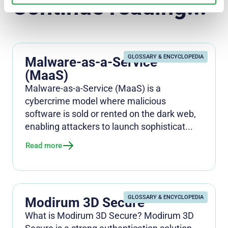
Continue reading...
GLOSSARY & ENCYCLOPEDIA
Malware-as-a-Service
(MaaS)
Malware-as-a-Service (MaaS) is a
cybercrime model where malicious
software is sold or rented on the dark web,
enabling attackers to launch sophisticat...
Read more
GLOSSARY & ENCYCLOPEDIA
Modirum 3D Secure
What is Modirum 3D Secure? Modirum 3D