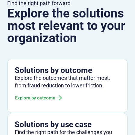
Find the right path forward
Explore the solutions
most relevant to your
organization
Solutions by outcome
Explore the outcomes that matter most,
from fraud reduction to lower friction.
Explore by outcome
Solutions by use case
Find the right path for the challenges you