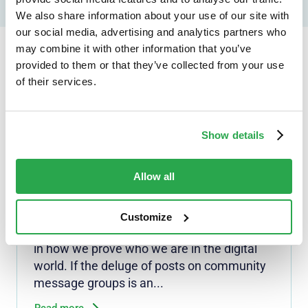
We also share information about your use of our site with
our social media, advertising and analytics partners who
may combine it with other information that you’ve
provided to them or that they’ve collected from your use
Continue reading...
of their services.
Show details
NEWS
Security doesn't mean
surrender: Personal info
Allow all
revisions needed to Digital ID
rules
Customize
South Africa is on the cusp of a major shift
in how we prove who we are in the digital
world. If the deluge of posts on community
message groups is an...