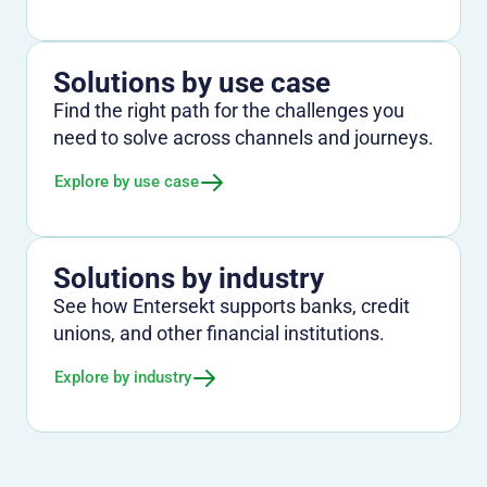
Solutions by use case
Find the right path for the challenges you
need to solve across channels and journeys.
Explore by use case
Solutions by industry
See how Entersekt supports banks, credit
unions, and other financial institutions.
Explore by industry