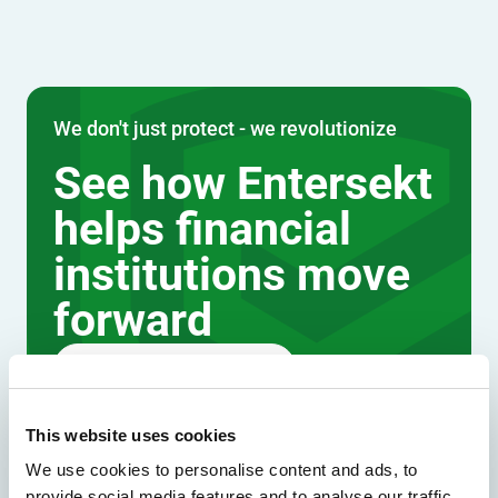
We don't just protect - we revolutionize
See how Entersekt
helps financial
institutions move
forward
Explore the platform
Speak to an expert
This website uses cookies
We use cookies to personalise content and ads, to
provide social media features and to analyse our traffic.