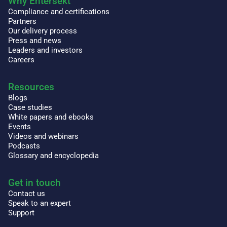
Why Entersekt
Compliance and certifications
Partners
Our delivery process
Press and news
Leaders and investors
Careers
Resources
Blogs
Case studies
White papers and ebooks
Events
Videos and webinars
Podcasts
Glossary and encyclopedia
Get in touch
Contact us
Speak to an expert
Support