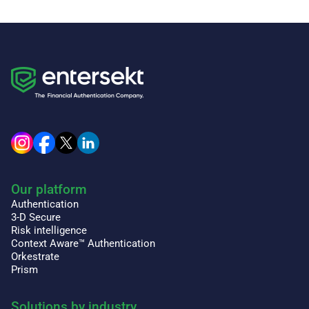
Our platform
Authentication
3-D Secure
Risk intelligence
Context Aware™ Authentication
Orkestrate
Prism
Solutions by industry