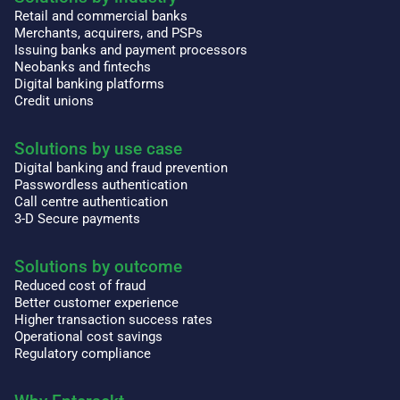
Retail and commercial banks
Merchants, acquirers, and PSPs
Issuing banks and payment processors
Neobanks and fintechs
Digital banking platforms
Credit unions
Solutions by use case
Digital banking and fraud prevention
Passwordless authentication
Call centre authentication
3-D Secure payments
Solutions by outcome
Reduced cost of fraud
Better customer experience
Higher transaction success rates
Operational cost savings
Regulatory compliance