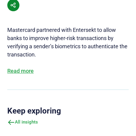
Mastercard partnered with Entersekt to allow
banks to improve higher-risk transactions by
verifying a sender’s biometrics to authenticate the
transaction.
Read more
Keep exploring
All insights