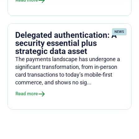
Read more
NEWS
Delegated authentication: A
security essential plus
strategic data asset
The payments landscape has undergone a
significant transformation, from in-person
card transactions to today’s mobile-first
commerce, and shows no sig...
Read more