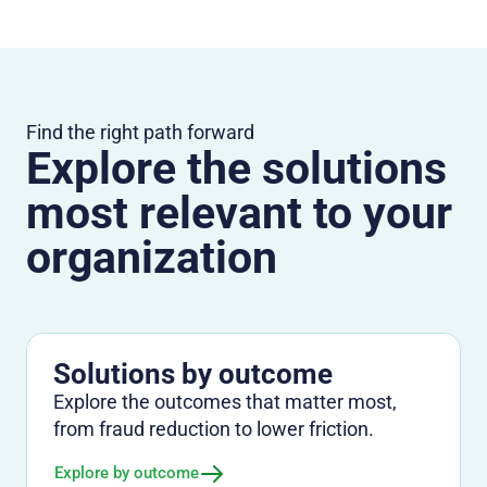
Find the right path forward
Explore the solutions
most relevant to your
organization
Solutions by outcome
Explore the outcomes that matter most,
from fraud reduction to lower friction.
Explore by outcome