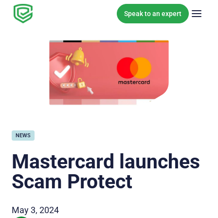
Skip to content
Speak to an expert
NEWS
Mastercard launches
Scam Protect
May 3, 2024