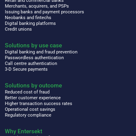
Retail and commercial banks
Merchants, acquirers, and PSPs
Issuing banks and payment processors
Neobanks and fintechs
Digital banking platforms
Credit unions
Solutions by use case
Digital banking and fraud prevention
Passwordless authentication
Call centre authentication
3-D Secure payments
Solutions by outcome
Reduced cost of fraud
Better customer experience
Higher transaction success rates
Operational cost savings
Regulatory compliance
Why Entersekt