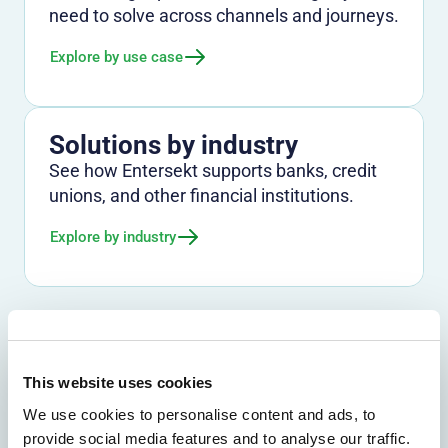
need to solve across channels and journeys.
Explore by use case
Solutions by industry
See how Entersekt supports banks, credit
unions, and other financial institutions.
Explore by industry
This website uses cookies
We use cookies to personalise content and ads, to
provide social media features and to analyse our traffic.