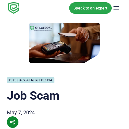
Skip to content
Speak to an expert
GLOSSARY & ENCYCLOPEDIA
Job Scam
May 7, 2024