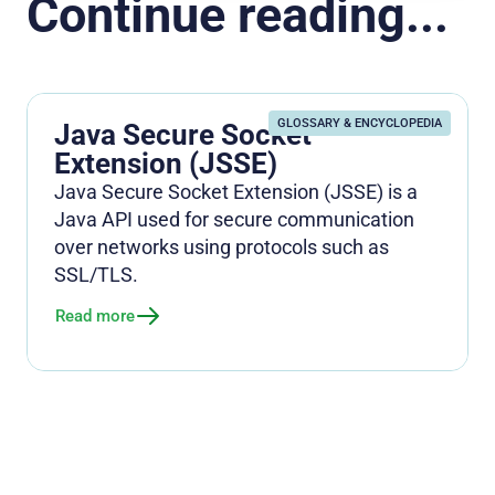
Continue reading...
GLOSSARY & ENCYCLOPEDIA
Java Secure Socket
Extension (JSSE)
Java Secure Socket Extension (JSSE) is a
Java API used for secure communication
over networks using protocols such as
SSL/TLS.
Read more