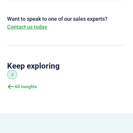
Want to speak to one of our sales experts?
Contact us today
Keep exploring
J
All insights