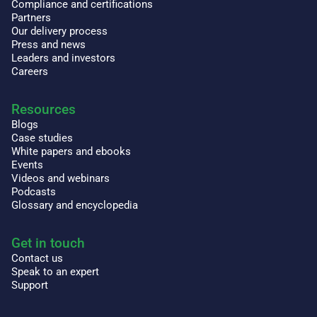
Compliance and certifications
Partners
Our delivery process
Press and news
Leaders and investors
Careers
Resources
Blogs
Case studies
White papers and ebooks
Events
Videos and webinars
Podcasts
Glossary and encyclopedia
Get in touch
Contact us
Speak to an expert
Support