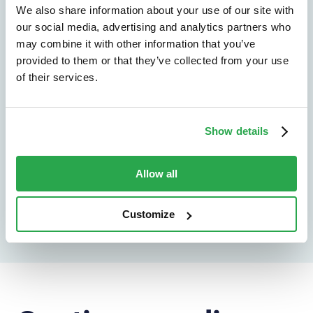
We don't just protect - we revolutionize
We also share information about your use of our site with
our social media, advertising and analytics partners who
See how Entersekt
may combine it with other information that you’ve
helps financial
provided to them or that they’ve collected from your use
of their services.
institutions move
forward
Show details
Explore the platform
Allow all
Speak to an expert
Customize