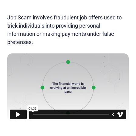
Job Scam involves fraudulent job offers used to
trick individuals into providing personal
information or making payments under false
pretenses.