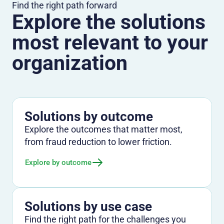
Find the right path forward
Explore the solutions
most relevant to your
organization
Solutions by outcome
Explore the outcomes that matter most,
from fraud reduction to lower friction.
Explore by outcome
Solutions by use case
Find the right path for the challenges you