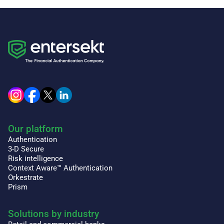
Our platform
Authentication
3-D Secure
Risk intelligence
Context Aware™ Authentication
Orkestrate
Prism
Solutions by industry