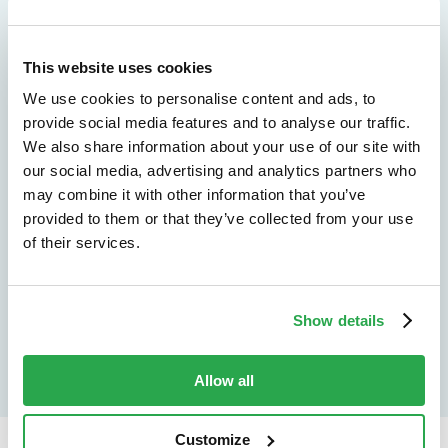
We don't just protect - we revolutionize
This website uses cookies
See how Entersekt
We use cookies to personalise content and ads, to
helps financial
provide social media features and to analyse our traffic.
We also share information about your use of our site with
institutions move
our social media, advertising and analytics partners who
may combine it with other information that you’ve
forward
provided to them or that they’ve collected from your use
of their services.
Explore the platform
Speak to an expert
Show details
Allow all
Customize