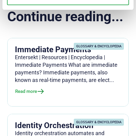
Continue reading...
GLOSSARY & ENCYCLOPEDIA
Immediate Payments
Entersekt | Resources | Encyclopedia |
Immediate Payments What are immediate
payments? Immediate payments, also
known as real-time payments, are elect...
Read more
GLOSSARY & ENCYCLOPEDIA
Identity Orchestration
Identity orchestration automates and