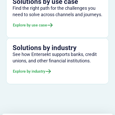
Solutions by use case
Find the right path for the challenges you
need to solve across channels and journeys.
Explore by use case
Solutions by industry
See how Entersekt supports banks, credit
unions, and other financial institutions.
Explore by industry