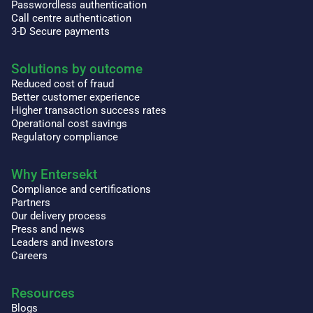
Passwordless authentication
Call centre authentication
3-D Secure payments
Solutions by outcome
Reduced cost of fraud
Better customer experience
Higher transaction success rates
Operational cost savings
Regulatory compliance
Why Entersekt
Compliance and certifications
Partners
Our delivery process
Press and news
Leaders and investors
Careers
Resources
Blogs