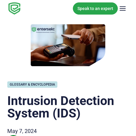
Skip to content
Speak to an expert
GLOSSARY & ENCYCLOPEDIA
Intrusion Detection
System (IDS)
May 7, 2024