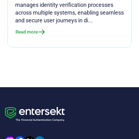
manages identity verification processes
across multiple systems, enabling seamless
and secure user journeys in di...
Read more