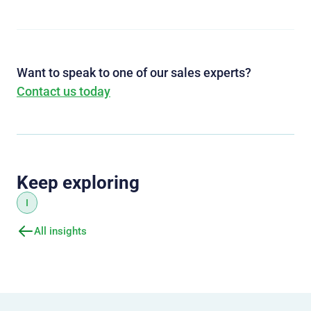
Want to speak to one of our sales experts?
Contact us today
Keep exploring
I
All insights