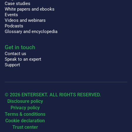
Case studies
White papers and ebooks
Events
Videos and webinars
Podcasts
Glossary and encyclopedia
Get in touch
Contact us
Speak to an expert
Support
© 2026 ENTERSEKT. ALL RIGHTS RESERVED.
Disclosure policy
Privacy policy
Terms & conditions
Cookie declaration
Trust center