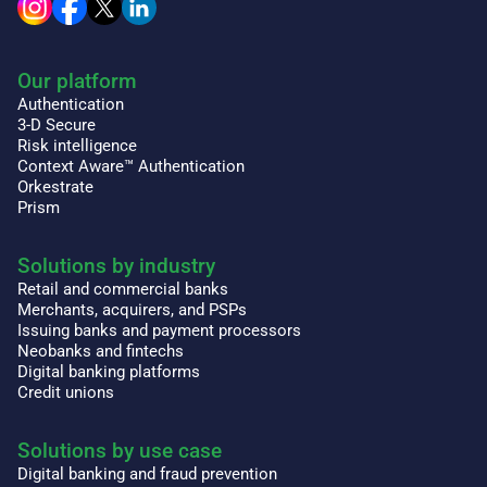
Our platform
Authentication
3-D Secure
Risk intelligence
Context Aware™ Authentication
Orkestrate
Prism
Solutions by industry
Retail and commercial banks
Merchants, acquirers, and PSPs
Issuing banks and payment processors
Neobanks and fintechs
Digital banking platforms
Credit unions
Solutions by use case
Digital banking and fraud prevention