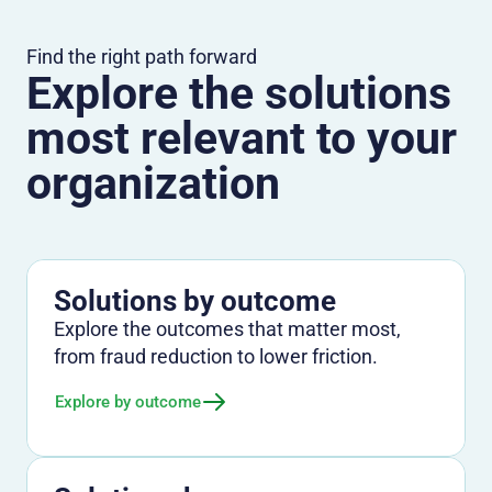
Find the right path forward
Explore the solutions
most relevant to your
organization
Solutions by outcome
Explore the outcomes that matter most,
from fraud reduction to lower friction.
Explore by outcome