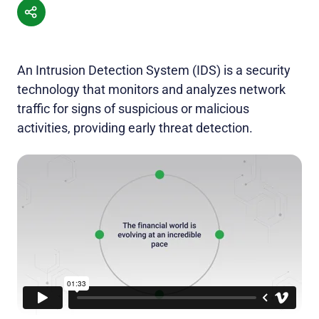
An Intrusion Detection System (IDS) is a security
technology that monitors and analyzes network
traffic for signs of suspicious or malicious
activities, providing early threat detection.