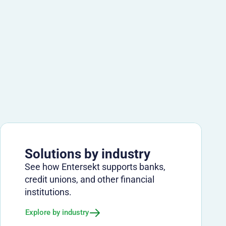
Solutions by industry
See how Entersekt supports banks,
credit unions, and other financial
institutions.
Explore by industry