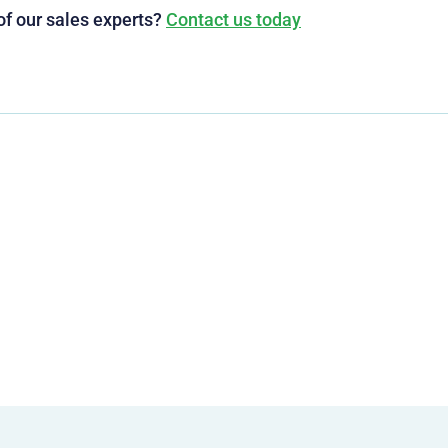
of our sales experts?
Contact us today
g