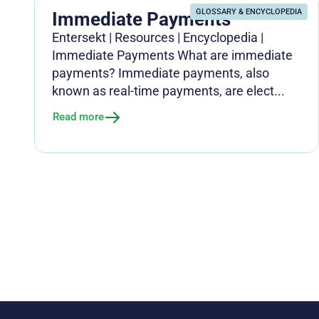
GLOSSARY & ENCYCLOPEDIA
Immediate Payments
Entersekt | Resources | Encyclopedia |
Immediate Payments What are immediate
payments? Immediate payments, also
known as real-time payments, are elect...
Read more