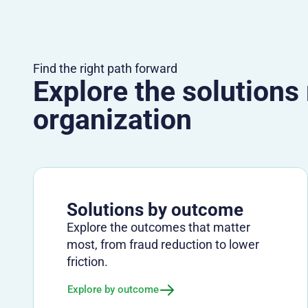
Find the right path forward
Explore the solutions
organization
Solutions by outcome
Explore the outcomes that matter
most, from fraud reduction to lower
friction.
Explore by outcome