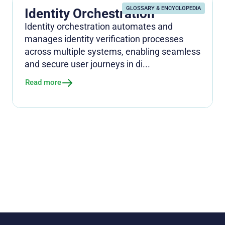
GLOSSARY & ENCYCLOPEDIA
Identity Orchestration
Identity orchestration automates and
manages identity verification processes
across multiple systems, enabling seamless
and secure user journeys in di...
Read more