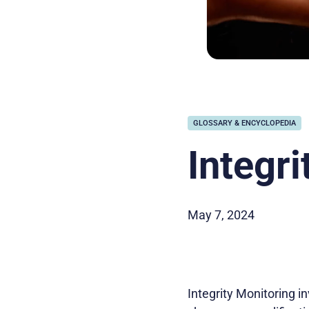
GLOSSARY & ENCYCLOPEDIA
Integri
May 7, 2024
Integrity Monitoring i