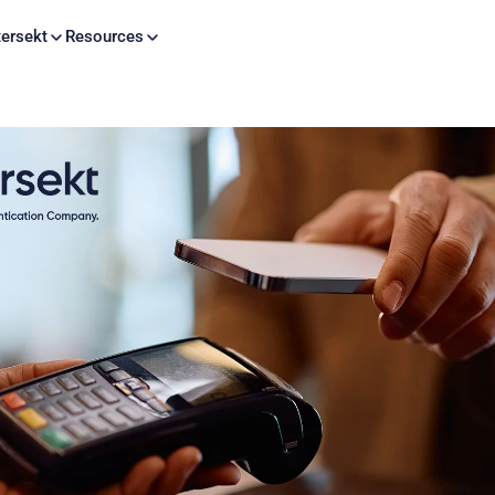
Skip to content
ersekt
Resources