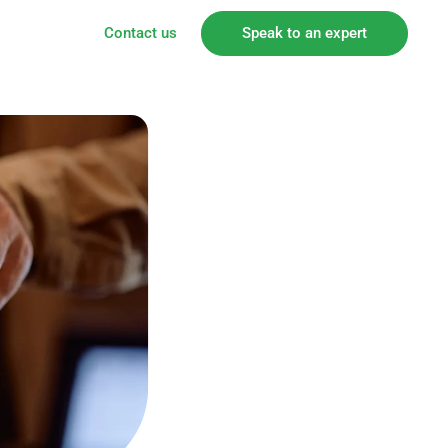
Contact us
Speak to an expert