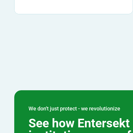
We don't just protect - we revolutionize
See how Entersekt 