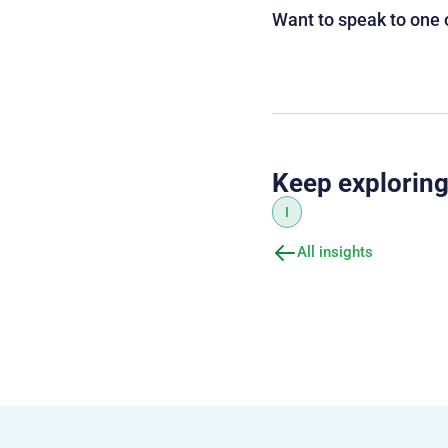
Want to speak to one 
Keep explorin
I
All insights