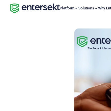
Platform
Solutions
Why Ent