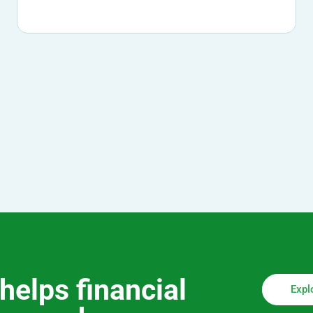
helps financial
Expl