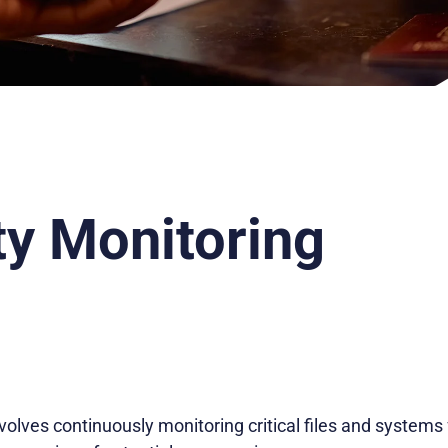
ty Monitoring
nvolves continuously monitoring critical files and systems