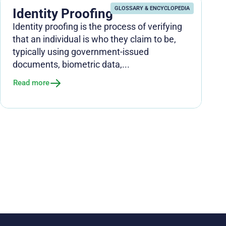
GLOSSARY & ENCYCLOPEDIA
Identity Proofing
Identity proofing is the process of verifying
that an individual is who they claim to be,
typically using government-issued
documents, biometric data,...
Read more