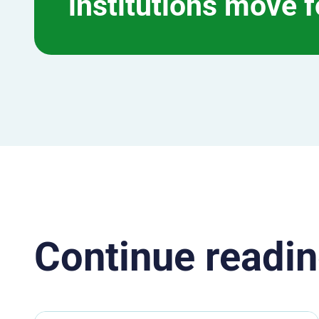
institutions move 
Continue readin