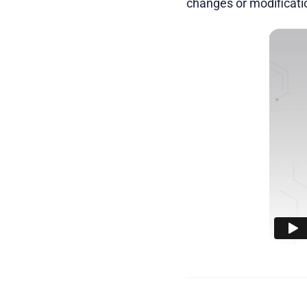
changes or modificati