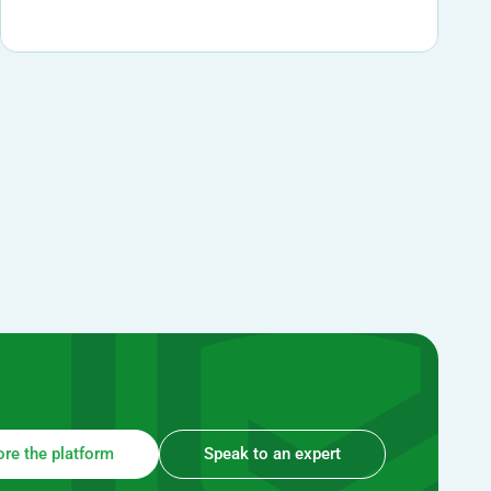
ore the platform
Speak to an expert