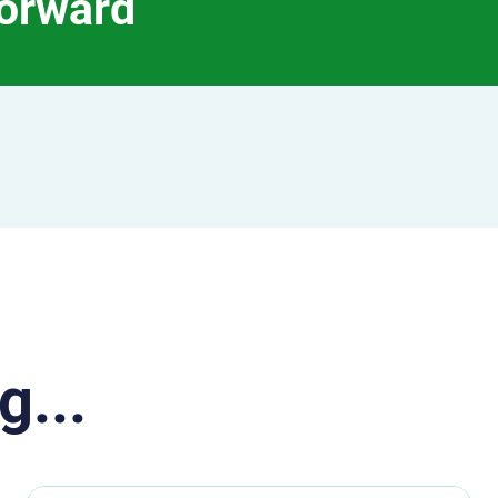
forward
g...