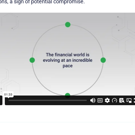
ons, a sign of potential compromise.