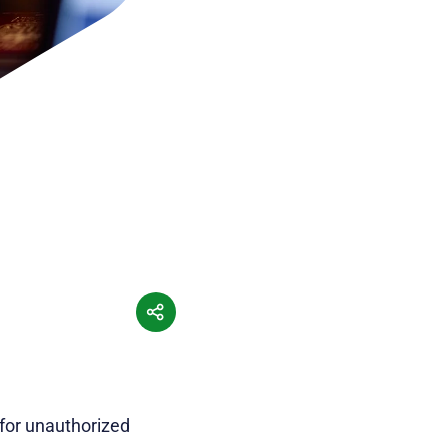
 for unauthorized