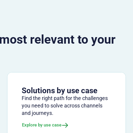
 most relevant to your
Solutions by use case
Find the right path for the challenges
you need to solve across channels
and journeys.
Explore by use case