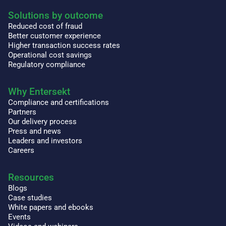
Solutions by outcome
Reduced cost of fraud
Better customer experience
Higher transaction success rates
Operational cost savings
Regulatory compliance
Why Entersekt
Compliance and certifications
Partners
Our delivery process
Press and news
Leaders and investors
Careers
Resources
Blogs
Case studies
White papers and ebooks
Events