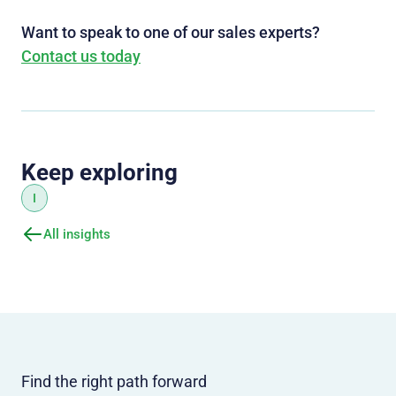
Want to speak to one of our sales experts?
Contact us today
Keep exploring
I
All insights
Find the right path forward