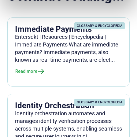
GLOSSARY & ENCYCLOPEDIA
Immediate Payments
Entersekt | Resources | Encyclopedia |
Immediate Payments What are immediate
payments? Immediate payments, also
known as real-time payments, are elect...
Read more
GLOSSARY & ENCYCLOPEDIA
Identity Orchestration
Identity orchestration automates and
manages identity verification processes
across multiple systems, enabling seamless
and secure user journeys in di...