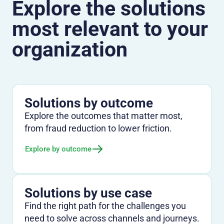
Explore the solutions
most relevant to your
organization
Solutions by outcome
Explore the outcomes that matter most,
from fraud reduction to lower friction.
Explore by outcome
Solutions by use case
Find the right path for the challenges you
need to solve across channels and journeys.