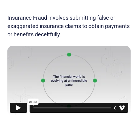
Insurance Fraud involves submitting false or
exaggerated insurance claims to obtain payments
or benefits deceitfully.