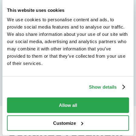
See how Entersekt
This website uses cookies
helps financial
We use cookies to personalise content and ads, to
provide social media features and to analyse our traffic.
institutions move
We also share information about your use of our site with
forward
our social media, advertising and analytics partners who
may combine it with other information that you’ve
provided to them or that they’ve collected from your use
Explore the platform
of their services.
Speak to an expert
Show details
Allow all
Customize
Continue reading...