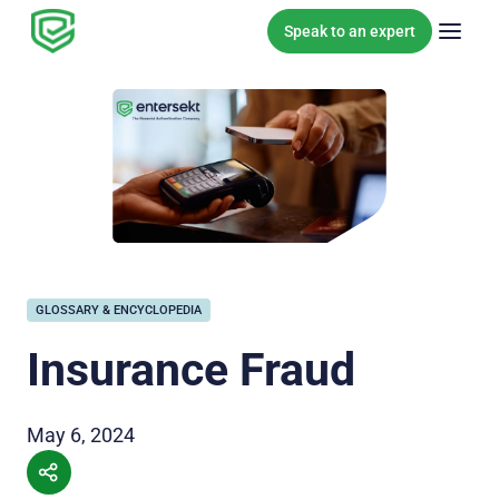
Skip to content
Speak to an expert
GLOSSARY & ENCYCLOPEDIA
Insurance Fraud
May 6, 2024