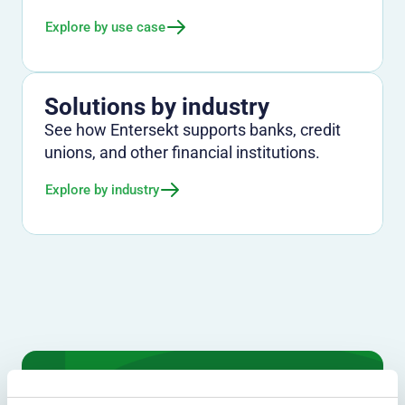
Explore by use case
Solutions by industry
See how Entersekt supports banks, credit
unions, and other financial institutions.
Explore by industry
We don't just protect - we revolutionize