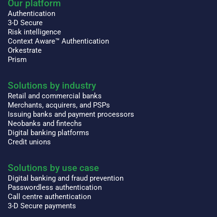
Our platform
Authentication
3-D Secure
Risk intelligence
Context Aware™ Authentication
Orkestrate
Prism
Solutions by industry
Retail and commercial banks
Merchants, acquirers, and PSPs
Issuing banks and payment processors
Neobanks and fintechs
Digital banking platforms
Credit unions
Solutions by use case
Digital banking and fraud prevention
Passwordless authentication
Call centre authentication
3-D Secure payments