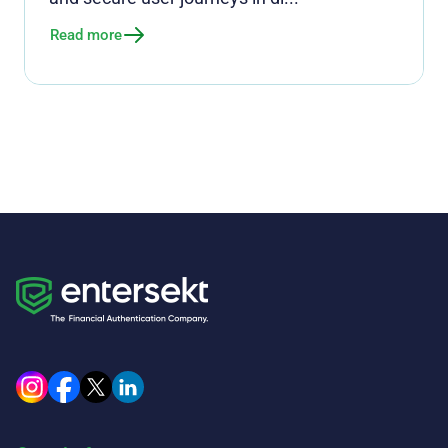
Read more