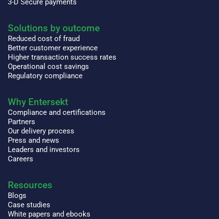
3-D Secure payments
Solutions by outcome
Reduced cost of fraud
Better customer experience
Higher transaction success rates
Operational cost savings
Regulatory compliance
Why Entersekt
Compliance and certifications
Partners
Our delivery process
Press and news
Leaders and investors
Careers
Resources
Blogs
Case studies
White papers and ebooks