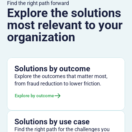
Find the right path forward
Explore the solutions
most relevant to your
organization
Solutions by outcome
Explore the outcomes that matter most,
from fraud reduction to lower friction.
Explore by outcome
Solutions by use case
Find the right path for the challenges you