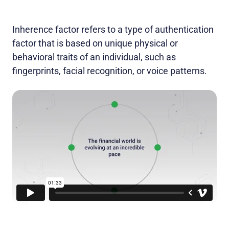
Inherence factor refers to a type of authentication
factor that is based on unique physical or
behavioral traits of an individual, such as
fingerprints, facial recognition, or voice patterns.