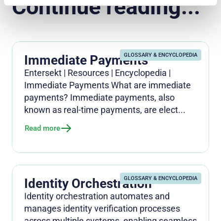
Continue reading...
GLOSSARY & ENCYCLOPEDIA
Immediate Payments
Entersekt | Resources | Encyclopedia |
Immediate Payments What are immediate
payments? Immediate payments, also
known as real-time payments, are elect...
Read more
GLOSSARY & ENCYCLOPEDIA
Identity Orchestration
Identity orchestration automates and
manages identity verification processes
across multiple systems, enabling seamless