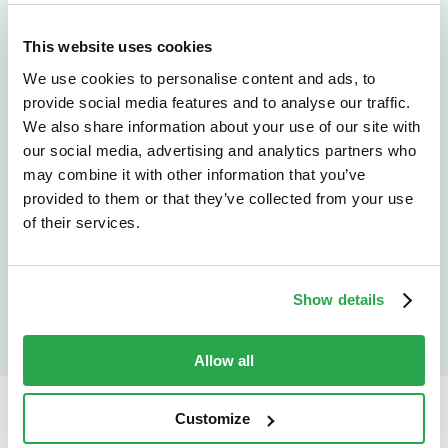
We don't just protect - we revolutionize
See how Entersekt
This website uses cookies
We use cookies to personalise content and ads, to
helps financial
provide social media features and to analyse our traffic.
institutions move
We also share information about your use of our site with
our social media, advertising and analytics partners who
forward
may combine it with other information that you’ve
provided to them or that they’ve collected from your use
Explore the platform
of their services.
Speak to an expert
Show details
Allow all
Customize