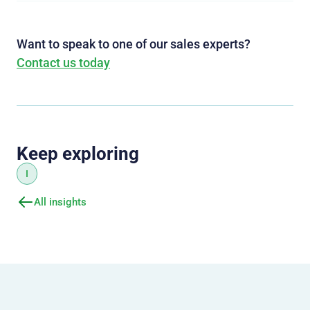
Want to speak to one of our sales experts?
Contact us today
Keep exploring
I
All insights