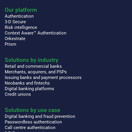
Our platform
Authentication
3-D Secure
Risk intelligence
Context Aware™ Authentication
Orkestrate
Prism
Solutions by industry
Retail and commercial banks
Merchants, acquirers, and PSPs
Issuing banks and payment processors
Neobanks and fintechs
Digital banking platforms
Credit unions
Solutions by use case
Digital banking and fraud prevention
Passwordless authentication
Call centre authentication