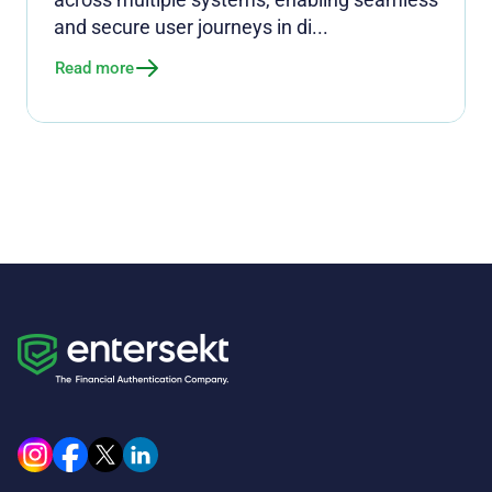
and secure user journeys in di...
Read more