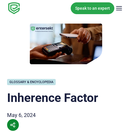
Skip to content
Speak to an expert
GLOSSARY & ENCYCLOPEDIA
Inherence Factor
May 6, 2024