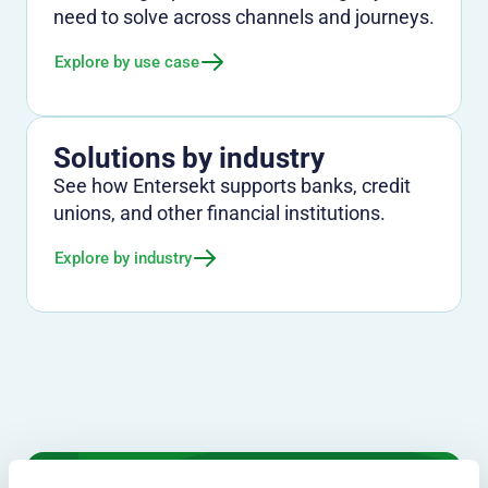
need to solve across channels and journeys.
Explore by use case
Solutions by industry
See how Entersekt supports banks, credit
unions, and other financial institutions.
Explore by industry