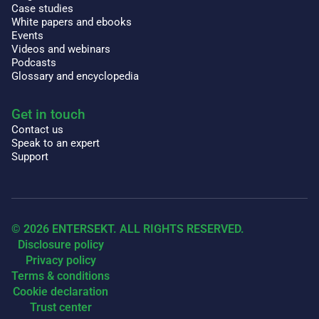
Case studies
White papers and ebooks
Events
Videos and webinars
Podcasts
Glossary and encyclopedia
Get in touch
Contact us
Speak to an expert
Support
© 2026 ENTERSEKT. ALL RIGHTS RESERVED.
Disclosure policy
Privacy policy
Terms & conditions
Cookie declaration
Trust center