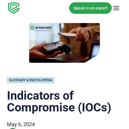
Skip to content
Speak to an expert
GLOSSARY & ENCYCLOPEDIA
Indicators of
Compromise (IOCs)
May 6, 2024