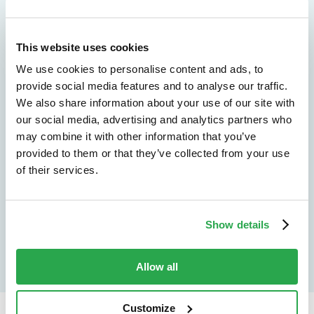
We don't just protect - we revolutionize
This website uses cookies
See how Entersekt
We use cookies to personalise content and ads, to
helps financial
provide social media features and to analyse our traffic.
We also share information about your use of our site with
institutions move
our social media, advertising and analytics partners who
may combine it with other information that you’ve
forward
provided to them or that they’ve collected from your use
of their services.
Explore the platform
Speak to an expert
Show details
Allow all
Customize