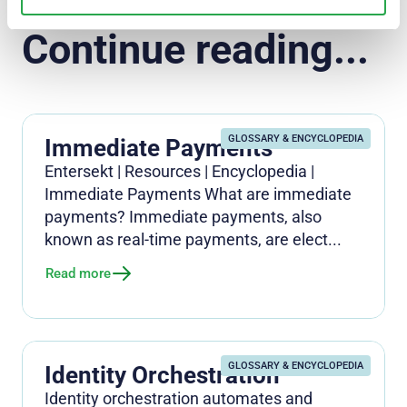
Continue reading...
GLOSSARY & ENCYCLOPEDIA
Immediate Payments
Entersekt | Resources | Encyclopedia |
Immediate Payments What are immediate
payments? Immediate payments, also
known as real-time payments, are elect...
Read more
GLOSSARY & ENCYCLOPEDIA
Identity Orchestration
Identity orchestration automates and