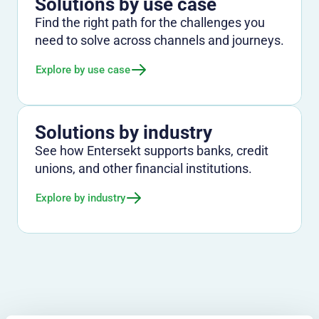
Solutions by use case
Find the right path for the challenges you
need to solve across channels and journeys.
Explore by use case
Solutions by industry
See how Entersekt supports banks, credit
unions, and other financial institutions.
Explore by industry