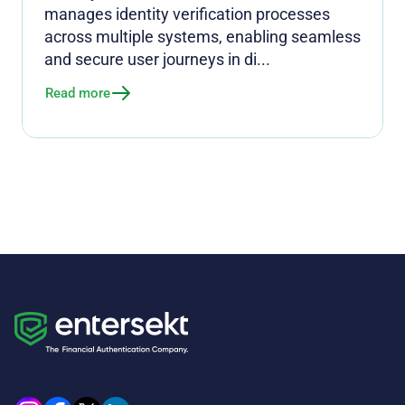
manages identity verification processes
across multiple systems, enabling seamless
and secure user journeys in di...
Read more