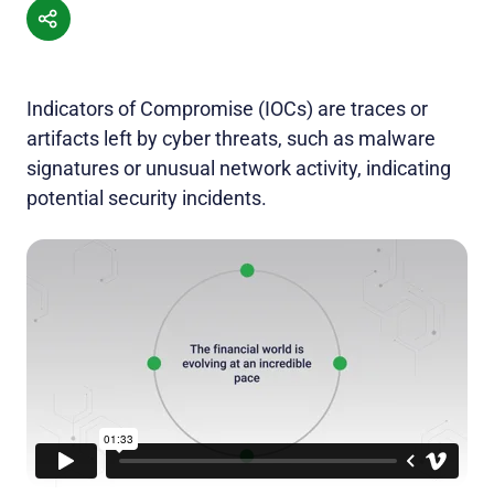
Indicators of Compromise (IOCs) are traces or
artifacts left by cyber threats, such as malware
signatures or unusual network activity, indicating
potential security incidents.