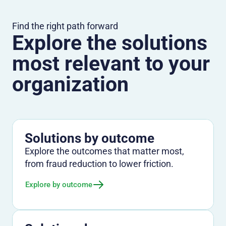
Find the right path forward
Explore the solutions
most relevant to your
organization
Solutions by outcome
Explore the outcomes that matter most,
from fraud reduction to lower friction.
Explore by outcome