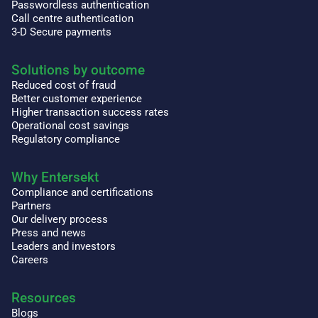
Passwordless authentication
Call centre authentication
3-D Secure payments
Solutions by outcome
Reduced cost of fraud
Better customer experience
Higher transaction success rates
Operational cost savings
Regulatory compliance
Why Entersekt
Compliance and certifications
Partners
Our delivery process
Press and news
Leaders and investors
Careers
Resources
Blogs