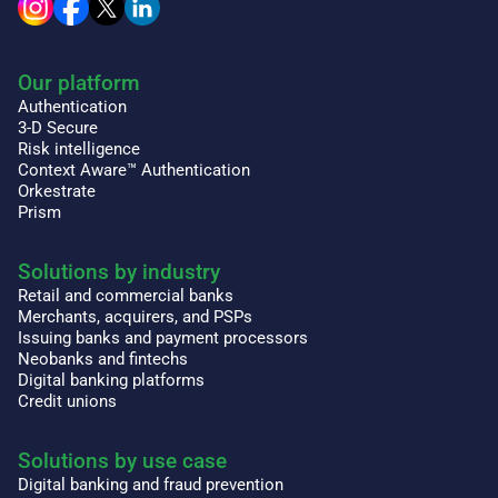
Our platform
Authentication
3-D Secure
Risk intelligence
Context Aware™ Authentication
Orkestrate
Prism
Solutions by industry
Retail and commercial banks
Merchants, acquirers, and PSPs
Issuing banks and payment processors
Neobanks and fintechs
Digital banking platforms
Credit unions
Solutions by use case
Digital banking and fraud prevention