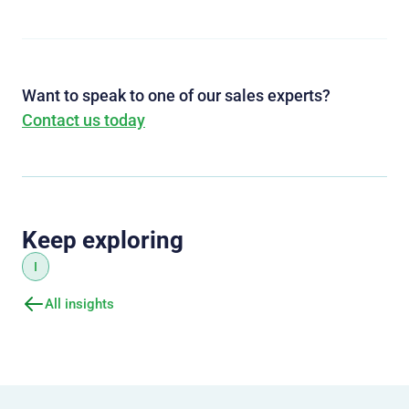
Want to speak to one of our sales experts?
Contact us today
Keep exploring
I
All insights