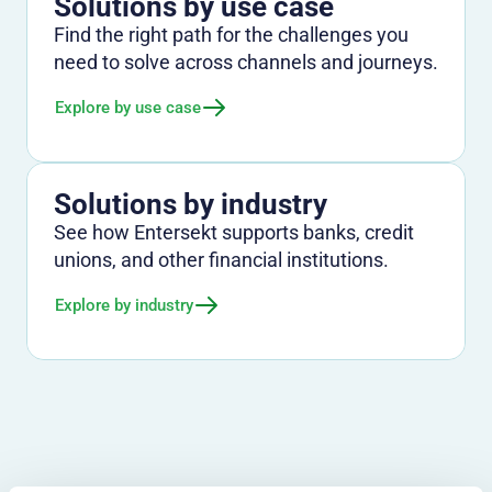
Solutions by use case
Find the right path for the challenges you
need to solve across channels and journeys.
Explore by use case
Solutions by industry
See how Entersekt supports banks, credit
unions, and other financial institutions.
Explore by industry