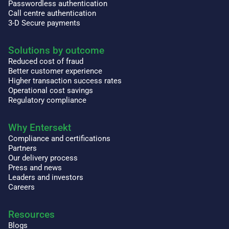
Passwordless authentication
Call centre authentication
3-D Secure payments
Solutions by outcome
Reduced cost of fraud
Better customer experience
Higher transaction success rates
Operational cost savings
Regulatory compliance
Why Entersekt
Compliance and certifications
Partners
Our delivery process
Press and news
Leaders and investors
Careers
Resources
Blogs