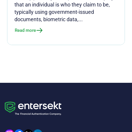
that an individual is who they claim to be,
typically using government-issued
documents, biometric data,...
Read more