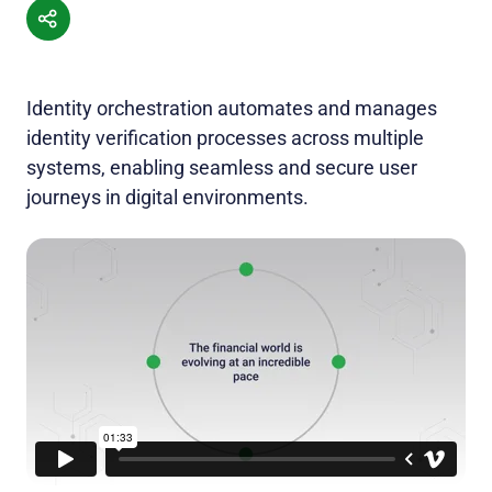
Identity orchestration automates and manages
identity verification processes across multiple
systems, enabling seamless and secure user
journeys in digital environments.