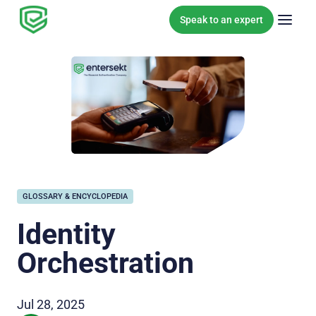
Skip to content
Speak to an expert
GLOSSARY & ENCYCLOPEDIA
Identity
Orchestration
Jul 28, 2025