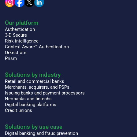
Our platform
Authentication
3-D Secure
Risk intelligence
Context Aware™ Authentication
Orkestrate
Prism
Solutions by industry
Retail and commercial banks
Merchants, acquirers, and PSPs
Issuing banks and payment processors
Neobanks and fintechs
Digital banking platforms
Credit unions
Solutions by use case
Digital banking and fraud prevention