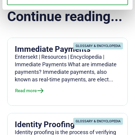
Continue reading...
GLOSSARY & ENCYCLOPEDIA
Immediate Payments
Entersekt | Resources | Encyclopedia |
Immediate Payments What are immediate
payments? Immediate payments, also
known as real-time payments, are elect...
Read more
GLOSSARY & ENCYCLOPEDIA
Identity Proofing
Identity proofing is the process of verifying