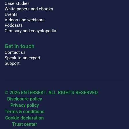
Case studies
White papers and ebooks
Events
Videos and webinars
Podcasts
Glossary and encyclopedia
Get in touch
Contact us
Speak to an expert
Support
© 2026 ENTERSEKT. ALL RIGHTS RESERVED.
Disclosure policy
Privacy policy
Terms & conditions
Cookie declaration
Trust center