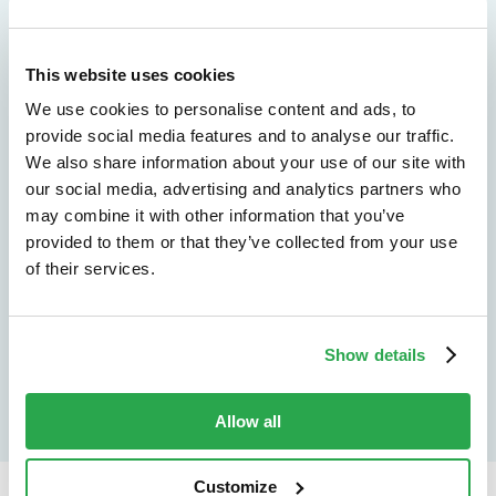
We don't just protect - we revolutionize
This website uses cookies
See how Entersekt
We use cookies to personalise content and ads, to
helps financial
provide social media features and to analyse our traffic.
We also share information about your use of our site with
institutions move
our social media, advertising and analytics partners who
may combine it with other information that you’ve
forward
provided to them or that they’ve collected from your use
of their services.
Explore the platform
Speak to an expert
Show details
Allow all
Customize