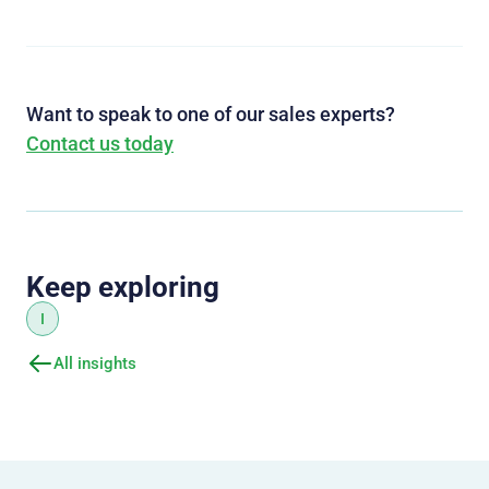
Want to speak to one of our sales experts?
Contact us today
Keep exploring
I
All insights