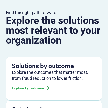
Find the right path forward
Explore the solutions
most relevant to your
organization
Solutions by outcome
Explore the outcomes that matter most,
from fraud reduction to lower friction.
Explore by outcome