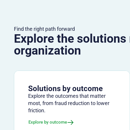
Find the right path forward
Explore the solutions
organization
Solutions by outcome
Explore the outcomes that matter
most, from fraud reduction to lower
friction.
Explore by outcome