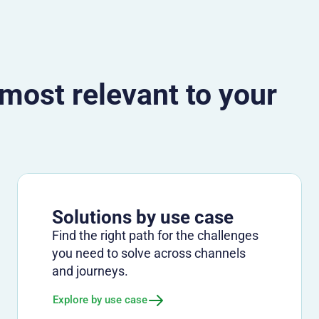
 most relevant to your
Solutions by use case
Find the right path for the challenges
you need to solve across channels
and journeys.
Explore by use case