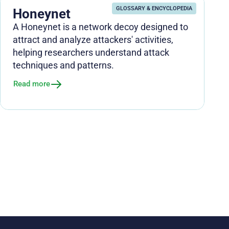
GLOSSARY & ENCYCLOPEDIA
Honeynet
A Honeynet is a network decoy designed to
attract and analyze attackers' activities,
helping researchers understand attack
techniques and patterns.
Read more