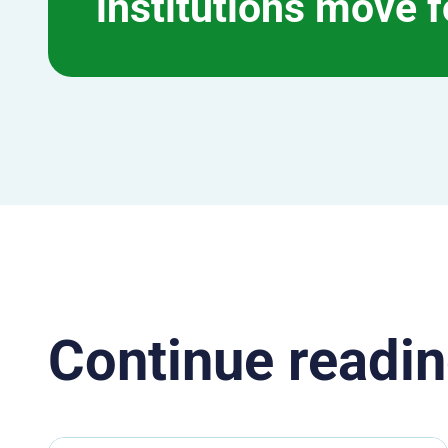
institutions move 
Continue readin