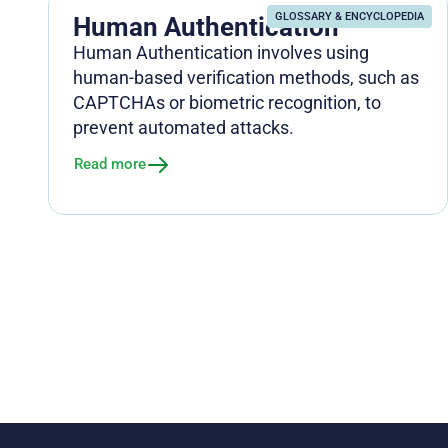
GLOSSARY & ENCYCLOPEDIA
Human Authentication
Human Authentication involves using
human-based verification methods, such as
CAPTCHAs or biometric recognition, to
prevent automated attacks.
Read more