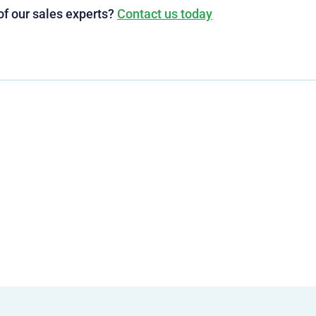
of our sales experts?
Contact us today
g