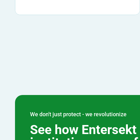
We don't just protect - we revolutionize
See how Entersekt 