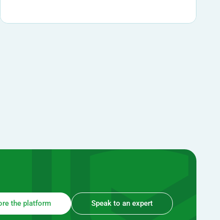
ore the platform
Speak to an expert