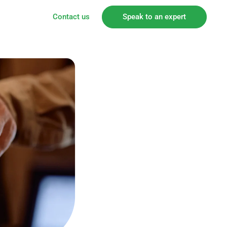
Contact us
Speak to an expert