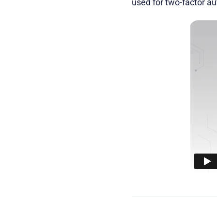
used for two-factor aut