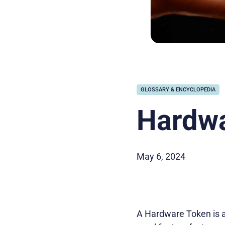
GLOSSARY & ENCYCLOPEDIA
Hardwa
May 6, 2024
A Hardware Token is a