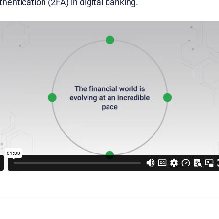
hentication (2FA) in digital banking.