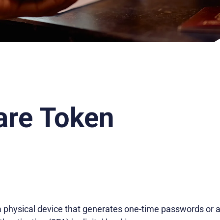
re Token
 physical device that generates one-time passwords or 