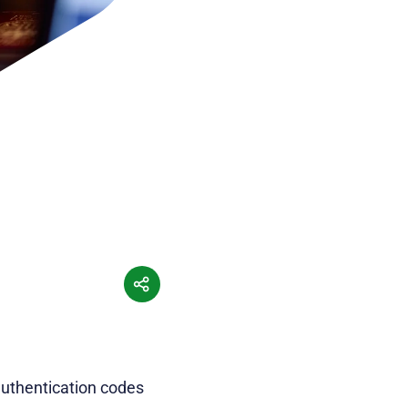
authentication codes