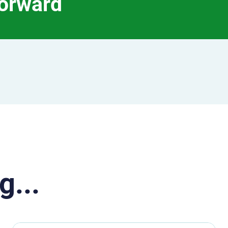
forward
g...