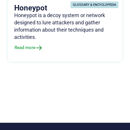
GLOSSARY & ENCYCLOPEDIA
Honeypot
Honeypot is a decoy system or network
designed to lure attackers and gather
information about their techniques and
activities.
Read more