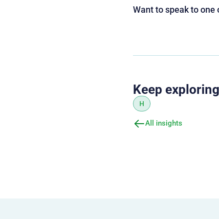
Want to speak to one 
Keep explorin
H
All insights