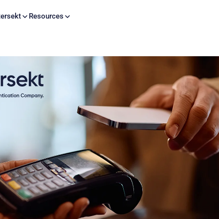
Skip to content
ersekt
Resources