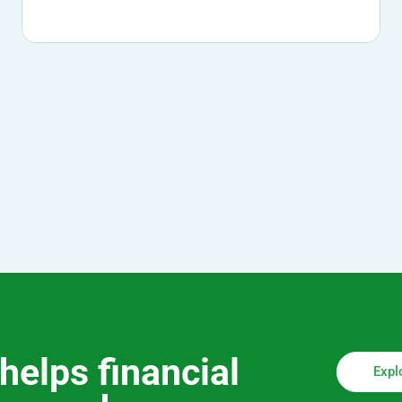
helps financial
Expl