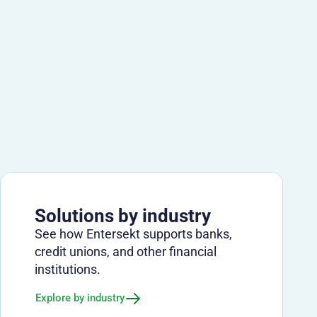
Solutions by industry
See how Entersekt supports banks,
credit unions, and other financial
institutions.
Explore by industry