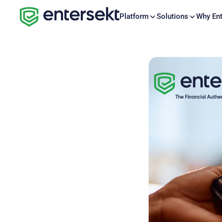
Platform
Solutions
Why Ent