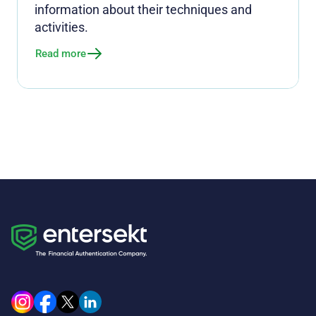
information about their techniques and
activities.
Read more