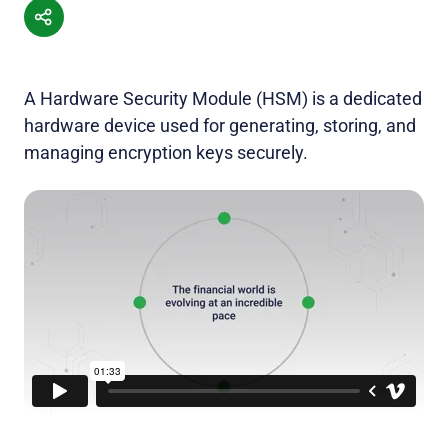
A Hardware Security Module (HSM) is a dedicated
hardware device used for generating, storing, and
managing encryption keys securely.