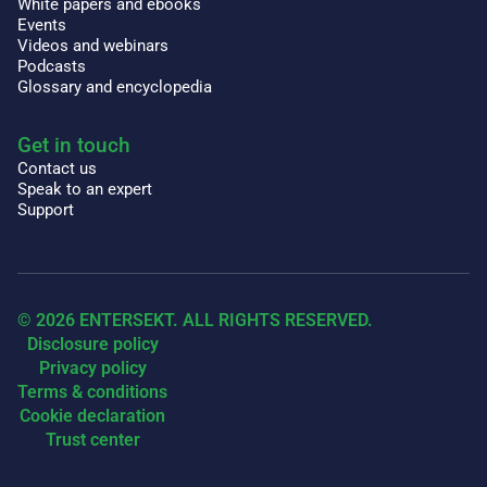
White papers and ebooks
Events
Videos and webinars
Podcasts
Glossary and encyclopedia
Get in touch
Contact us
Speak to an expert
Support
© 2026 ENTERSEKT. ALL RIGHTS RESERVED.
Disclosure policy
Privacy policy
Terms & conditions
Cookie declaration
Trust center