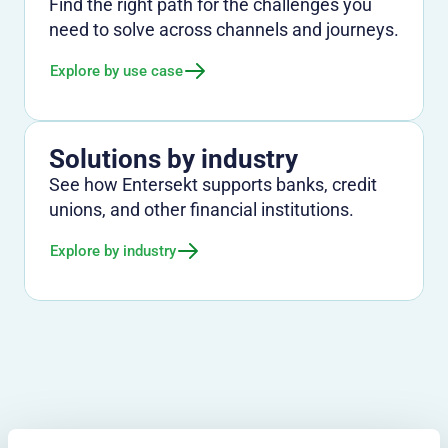
Find the right path for the challenges you
need to solve across channels and journeys.
Explore by use case
Solutions by industry
See how Entersekt supports banks, credit
unions, and other financial institutions.
Explore by industry