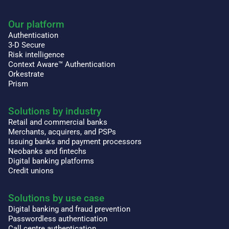
Our platform
Authentication
3-D Secure
Risk intelligence
Context Aware™ Authentication
Orkestrate
Prism
Solutions by industry
Retail and commercial banks
Merchants, acquirers, and PSPs
Issuing banks and payment processors
Neobanks and fintechs
Digital banking platforms
Credit unions
Solutions by use case
Digital banking and fraud prevention
Passwordless authentication
Call centre authentication