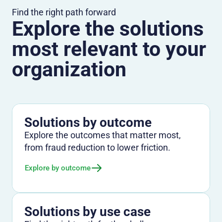
Find the right path forward
Explore the solutions
most relevant to your
organization
Solutions by outcome
Explore the outcomes that matter most,
from fraud reduction to lower friction.
Explore by outcome
Solutions by use case