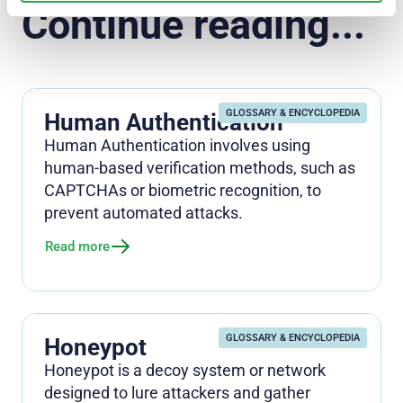
Continue reading...
GLOSSARY & ENCYCLOPEDIA
Human Authentication
Human Authentication involves using
human-based verification methods, such as
CAPTCHAs or biometric recognition, to
prevent automated attacks.
Read more
GLOSSARY & ENCYCLOPEDIA
Honeypot
Honeypot is a decoy system or network
designed to lure attackers and gather