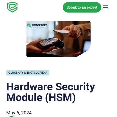
Skip to content
Speak to an expert
GLOSSARY & ENCYCLOPEDIA
Hardware Security
Module (HSM)
May 6, 2024