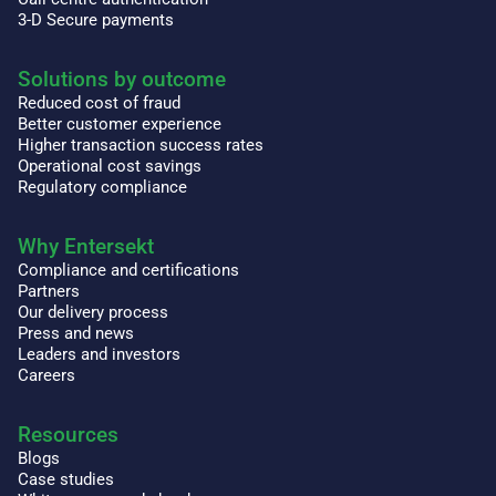
3-D Secure payments
Solutions by outcome
Reduced cost of fraud
Better customer experience
Higher transaction success rates
Operational cost savings
Regulatory compliance
Why Entersekt
Compliance and certifications
Partners
Our delivery process
Press and news
Leaders and investors
Careers
Resources
Blogs
Case studies