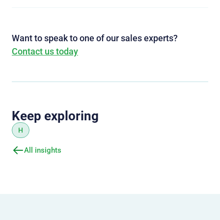
Want to speak to one of our sales experts?
Contact us today
Keep exploring
H
All insights