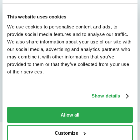
We don't just protect - we revolutionize
See how Entersekt
This website uses cookies
We use cookies to personalise content and ads, to
helps financial
provide social media features and to analyse our traffic.
We also share information about your use of our site with
institutions move
our social media, advertising and analytics partners who
forward
may combine it with other information that you’ve
provided to them or that they’ve collected from your use
of their services.
Explore the platform
Speak to an expert
Show details
Allow all
Customize