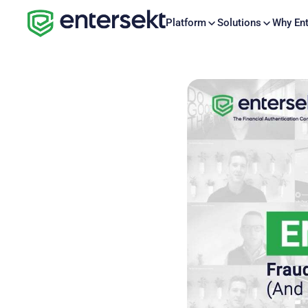
Platform
Solutions
Why Ent