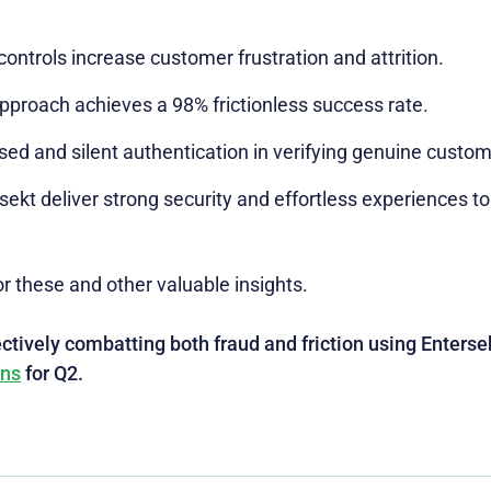
ontrols increase customer frustration and attrition.
pproach achieves a 98% frictionless success rate.
ased and silent authentication in verifying genuine custom
kt deliver strong security and effortless experiences to
r these and other valuable insights.
tively combatting both fraud and friction using Entersek
ons
for Q2.