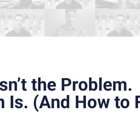
sn’t the Problem.
n Is. (And How to 