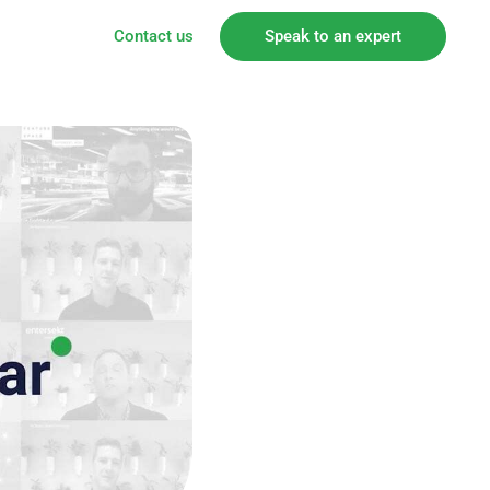
Contact us
Speak to an expert