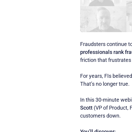
Fraudsters continue to
professionals rank fra
friction that frustrat
For years, FIs believ
That’s no longer true.
In this 30-minute webi
Scott
(VP of Product, 
customers down.
You’ll discover: