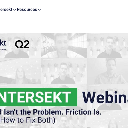
Skip to content
ersekt
Resources