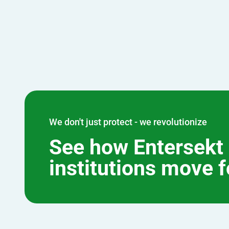
We don't just protect - we revolutionize
See how Entersekt 
institutions move 