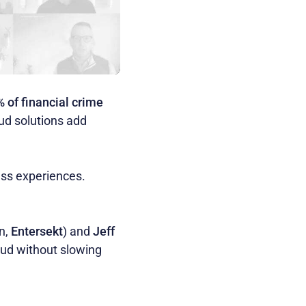
 of financial crime
aud solutions add
ess experiences.
on,
Entersekt
) and
Jeff
raud without slowing