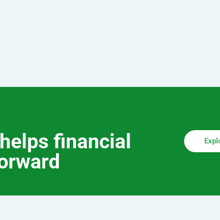
helps financial
Expl
forward