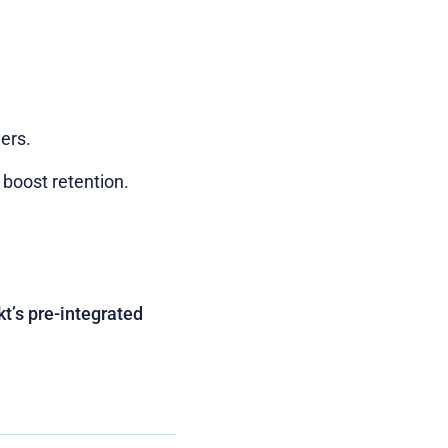
ers.
 boost retention.
t’s pre-integrated