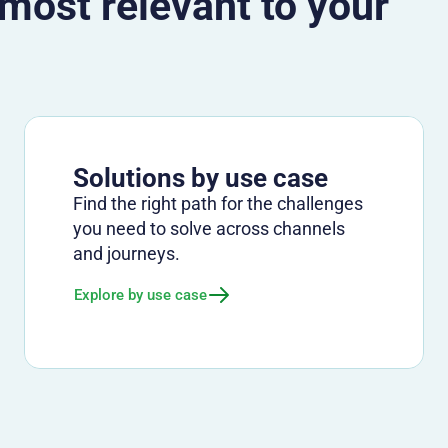
 most relevant to your
Solutions by use case
Find the right path for the challenges
you need to solve across channels
and journeys.
Explore by use case