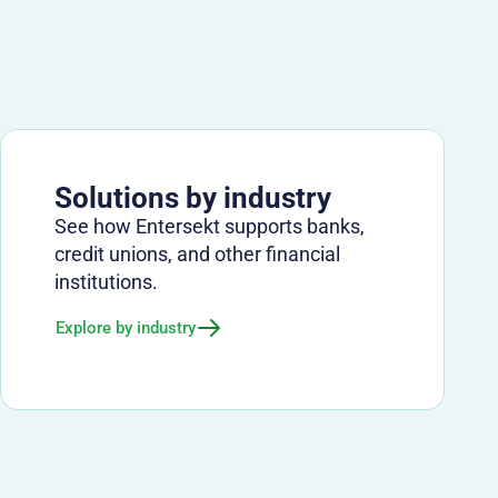
Solutions by industry
See how Entersekt supports banks,
credit unions, and other financial
institutions.
Explore by industry