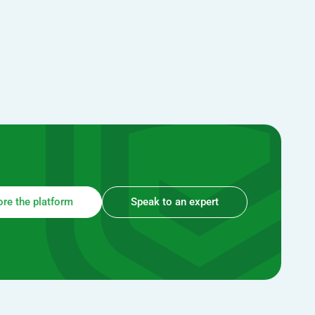
ore the platform
Speak to an expert