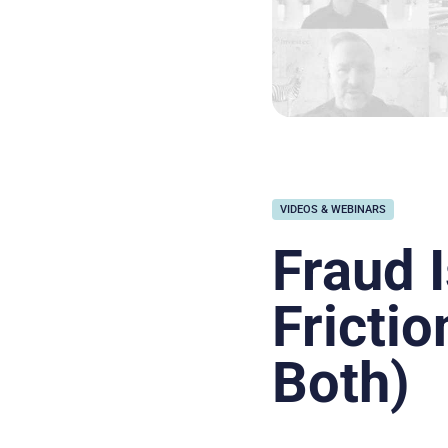
VIDEOS & WEBINARS
Fraud I
Frictio
Both)