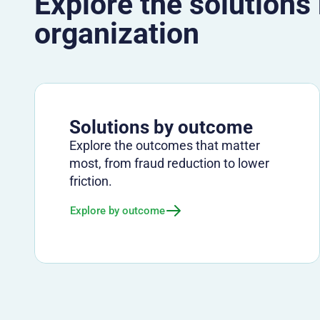
Explore the solutions
organization
Solutions by outcome
Explore the outcomes that matter
most, from fraud reduction to lower
friction.
Explore by outcome