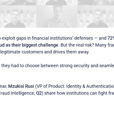
 exploit gaps in financial institutions’ defenses — and
72%
ud as their biggest challenge
. But the real risk? Many fr
es legitimate customers and drives them away.
ed they had to choose between strong security and seaml
nar,
Mzukisi Rusi
(VP of Product: Identity & Authenticati
Fraud Intelligence,
Q2
) share how institutions can fight f