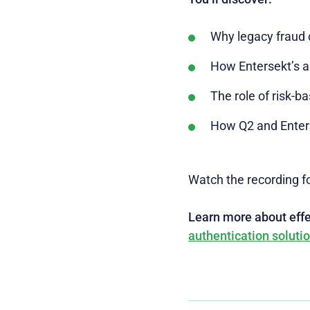
Why legacy fraud c
How Entersekt’s a
The role of risk-b
How Q2 and Enterse
Watch the recording fo
Learn more about effec
authentication soluti