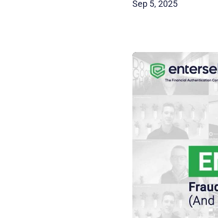
Sep 5, 2025