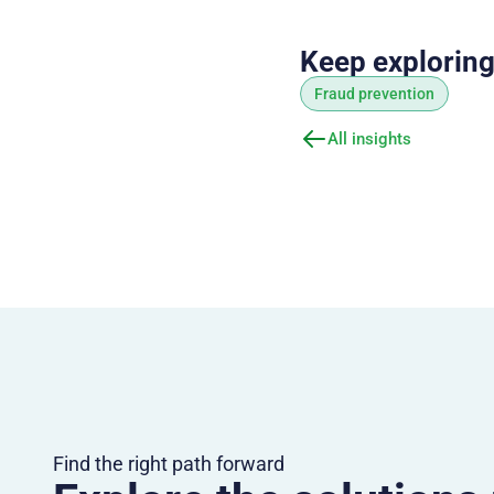
Keep explorin
Fraud prevention
All insights
Find the right path forward