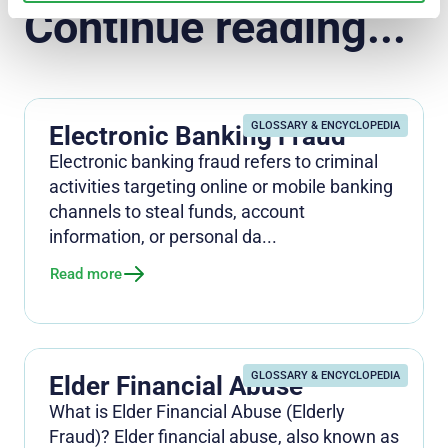
Continue reading...
GLOSSARY & ENCYCLOPEDIA
Electronic Banking Fraud
Electronic banking fraud refers to criminal
activities targeting online or mobile banking
channels to steal funds, account
information, or personal da...
Read more
GLOSSARY & ENCYCLOPEDIA
Elder Financial Abuse
What is Elder Financial Abuse (Elderly
Fraud)? Elder financial abuse, also known as