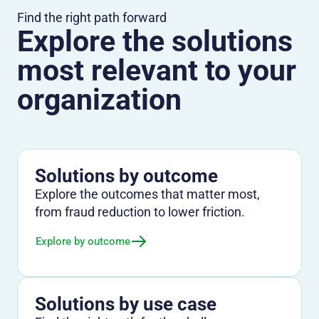
Find the right path forward
Explore the solutions
most relevant to your
organization
Solutions by outcome
Explore the outcomes that matter most,
from fraud reduction to lower friction.
Explore by outcome
Solutions by use case