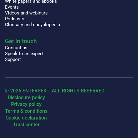
White papers and ebooks
Events
Videos and webinars
Podcasts
Glossary and encyclopedia
Get in touch
Contact us
Speak to an expert
Support
© 2026 ENTERSEKT. ALL RIGHTS RESERVED.
Disclosure policy
Privacy policy
Terms & conditions
Cookie declaration
Trust center