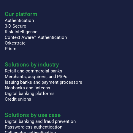
Our platform
Authentication
3-D Secure
Risk intelligence
Context Aware™ Authentication
Orkestrate
Prism
Solutions by industry
Retail and commercial banks
Merchants, acquirers, and PSPs
Issuing banks and payment processors
Neobanks and fintechs
Digital banking platforms
Credit unions
Solutions by use case
Digital banking and fraud prevention
Passwordless authentication
Call centre authentication