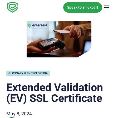
Skip to content
Speak to an expert
GLOSSARY & ENCYCLOPEDIA
Extended Validation
(EV) SSL Certificate
May 8, 2024