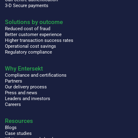
3-D Secure payments
Solutions by outcome
Reduced cost of fraud
Better customer experience
Higher transaction success rates
Operational cost savings
Regulatory compliance
Why Entersekt
Compliance and certifications
Partners
Our delivery process
Press and news
Leaders and investors
Careers
Resources
Blogs
Case studies