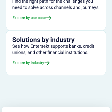
Find the right path for the challenges you
need to solve across channels and journeys.
Explore by use case
Solutions by industry
See how Entersekt supports banks, credit
unions, and other financial institutions.
Explore by industry