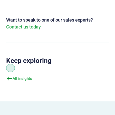
Want to speak to one of our sales experts?
Contact us today
Keep exploring
E
All insights