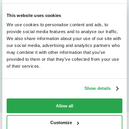
We don't just protect - we revolutionize
See how Entersekt
This website uses cookies
We use cookies to personalise content and ads, to
helps financial
provide social media features and to analyse our traffic.
We also share information about your use of our site with
institutions move
our social media, advertising and analytics partners who
forward
may combine it with other information that you’ve
provided to them or that they’ve collected from your use
of their services.
Explore the platform
Speak to an expert
Show details
Allow all
Customize