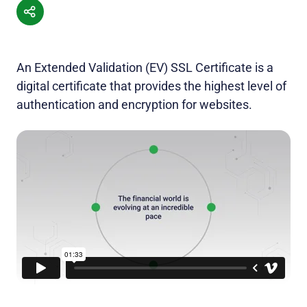
An Extended Validation (EV) SSL Certificate is a
digital certificate that provides the highest level of
authentication and encryption for websites.