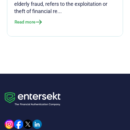
elderly fraud, refers to the exploitation or
theft of financial re...
Read more