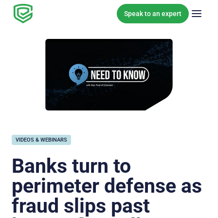
Skip to content
Speak to an expert
VIDEOS & WEBINARS
Banks turn to
perimeter defense as
fraud slips past