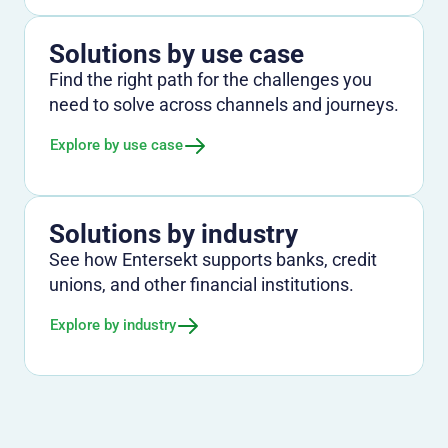
Solutions by use case
Find the right path for the challenges you
need to solve across channels and journeys.
Explore by use case
Solutions by industry
See how Entersekt supports banks, credit
unions, and other financial institutions.
Explore by industry