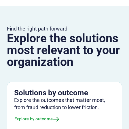
Find the right path forward
Explore the solutions
most relevant to your
organization
Solutions by outcome
Explore the outcomes that matter most,
from fraud reduction to lower friction.
Explore by outcome