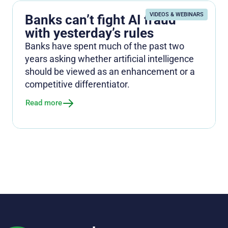
VIDEOS & WEBINARS
Banks can’t fight AI fraud
with yesterday’s rules
Banks have spent much of the past two
years asking whether artificial intelligence
should be viewed as an enhancement or a
competitive differentiator.
Read more