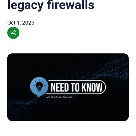
legacy firewalls
Oct 1, 2025