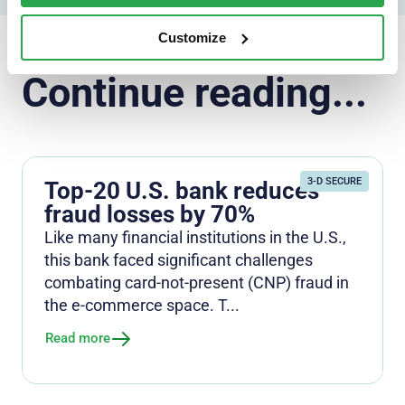
Customize
Continue reading...
3-D SECURE
Top-20 U.S. bank reduces
fraud losses by 70%
Like many financial institutions in the U.S.,
this bank faced significant challenges
combating card-not-present (CNP) fraud in
the e-commerce space. T...
Read more