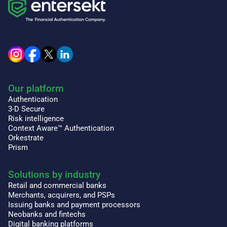
Our platform
Authentication
3-D Secure
Risk intelligence
Context Aware™ Authentication
Orkestrate
Prism
Solutions by industry
Retail and commercial banks
Merchants, acquirers, and PSPs
Issuing banks and payment processors
Neobanks and fintechs
Digital banking platforms