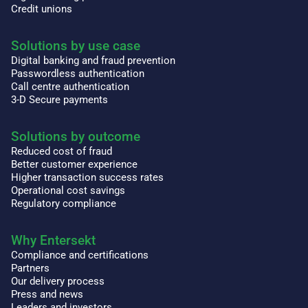
Credit unions
Solutions by use case
Digital banking and fraud prevention
Passwordless authentication
Call centre authentication
3-D Secure payments
Solutions by outcome
Reduced cost of fraud
Better customer experience
Higher transaction success rates
Operational cost savings
Regulatory compliance
Why Entersekt
Compliance and certifications
Partners
Our delivery process
Press and news
Leaders and investors