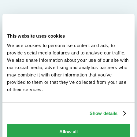
We don't just protect - we revolutionize
This website uses cookies
See how Entersekt
We use cookies to personalise content and ads, to
helps financial
provide social media features and to analyse our traffic.
We also share information about your use of our site with
institutions move
our social media, advertising and analytics partners who
may combine it with other information that you’ve
forward
provided to them or that they’ve collected from your use
of their services.
Explore the platform
Speak to an expert
Show details
Allow all