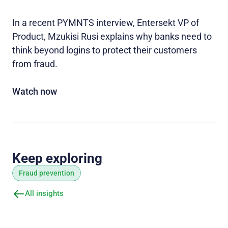
In a recent PYMNTS interview, Entersekt VP of
Product, Mzukisi Rusi explains why banks need to
think beyond logins to protect their customers
from fraud.
Watch now
Keep exploring
Fraud prevention
All insights