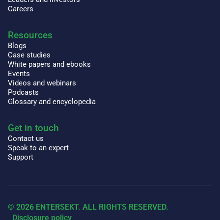
Careers
Resources
Blogs
Case studies
White papers and ebooks
Events
Videos and webinars
Podcasts
Glossary and encyclopedia
Get in touch
Contact us
Speak to an expert
Support
© 2026 ENTERSEKT. ALL RIGHTS RESERVED.
Disclosure policy