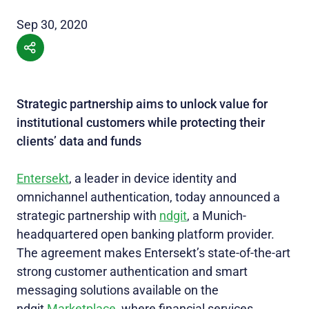
Sep 30, 2020
Strategic partnership aims to unlock value for
institutional customers while protecting their
clients’ data and funds
Entersekt
, a leader in device identity and
omnichannel authentication, today announced a
strategic partnership with
ndgit
, a Munich-
headquartered open banking platform provider.
The agreement makes Entersekt’s state-of-the-art
strong customer authentication and smart
messaging solutions available on the
ndgit
Marketplace
, where financial services