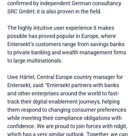
confirmed by independent German consultancy
SRC GmbH; it is also proven in the field.
The highly intuitive user experience it makes
possible has proved popular in Europe, where
Entersekt’s customers range from savings banks
to private banking and wealth management firms
to large multinationals.
Uwe Härtel, Central Europe country manager for
Entersekt, said: “Entersekt partners with banks
and other enterprises around the world to fast-
track their digital enablement journeys, helping
them respond to changing consumer preferences
while meeting their compliance obligations with
confidence. We are proud to join forces with ndgit,
which has a very similar outlook. Together, we can