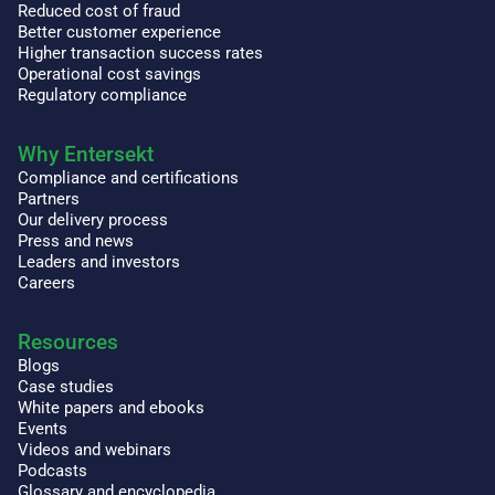
Reduced cost of fraud
Better customer experience
Higher transaction success rates
Operational cost savings
Regulatory compliance
Why Entersekt
Compliance and certifications
Partners
Our delivery process
Press and news
Leaders and investors
Careers
Resources
Blogs
Case studies
White papers and ebooks
Events
Videos and webinars
Podcasts
Glossary and encyclopedia