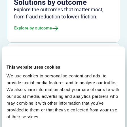
Solutions by outcome
Explore the outcomes that matter most,
from fraud reduction to lower friction.
Explore by outcome
Solutions by use case
Find the right path for the challenges you
This website uses cookies
need to solve across channels and journeys.
We use cookies to personalise content and ads, to
Explore by use case
provide social media features and to analyse our traffic.
We also share information about your use of our site with
our social media, advertising and analytics partners who
Solutions by industry
may combine it with other information that you’ve
provided to them or that they’ve collected from your use
See how Entersekt supports banks, credit
of their services.
unions, and other financial institutions.