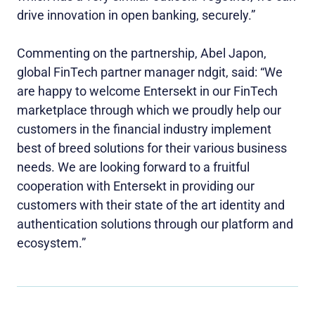
drive innovation in open banking, securely.”
Commenting on the partnership, Abel Japon,
global FinTech partner manager ndgit, said: “We
are happy to welcome Entersekt in our FinTech
marketplace through which we proudly help our
customers in the financial industry implement
best of breed solutions for their various business
needs. We are looking forward to a fruitful
cooperation with Entersekt in providing our
customers with their state of the art identity and
authentication solutions through our platform and
ecosystem.”