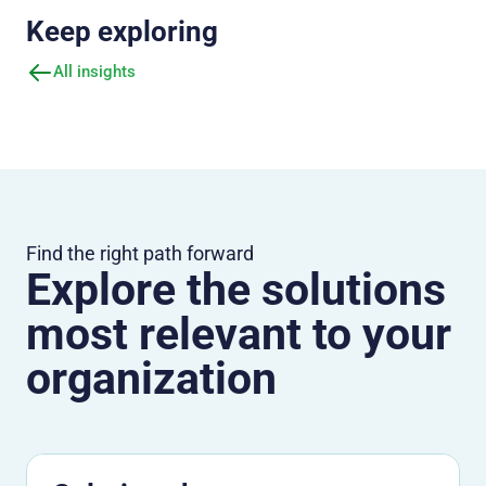
Keep exploring
All insights
Find the right path forward
Explore the solutions
most relevant to your
organization