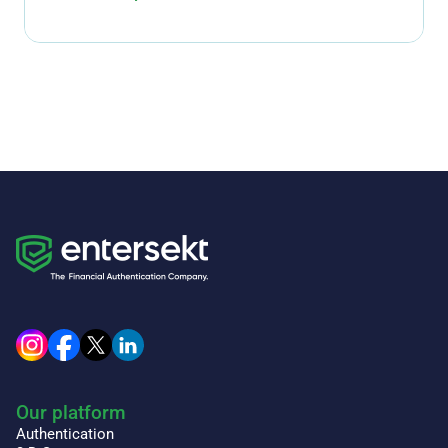
Our platform
Authentication