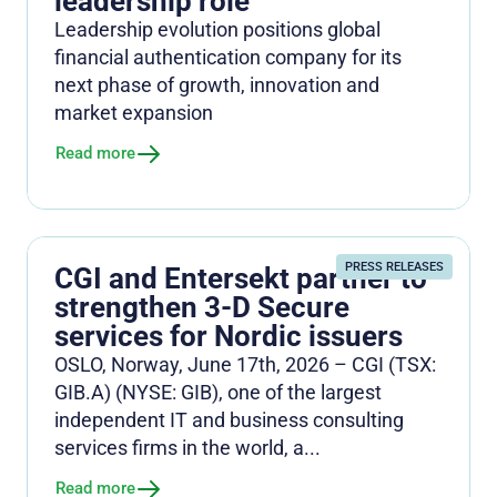
leadership role
Leadership evolution positions global
financial authentication company for its
next phase of growth, innovation and
market expansion
Read more
PRESS RELEASES
CGI and Entersekt partner to
strengthen 3-D Secure
services for Nordic issuers
OSLO, Norway, June 17th, 2026 – CGI (TSX:
GIB.A) (NYSE: GIB), one of the largest
independent IT and business consulting
services firms in the world, a...
Read more