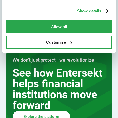
Explore by industry
Show details
Allow all
Customize
We don't just protect - we revolutionize
See how Entersekt
helps financial
institutions move
forward
Explore the platform