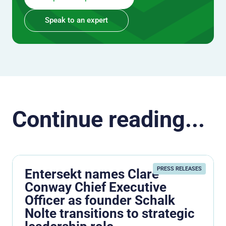
Speak to an expert
Continue reading...
PRESS RELEASES
Entersekt names Clare
Conway Chief Executive
Officer as founder Schalk
Nolte transitions to strategic