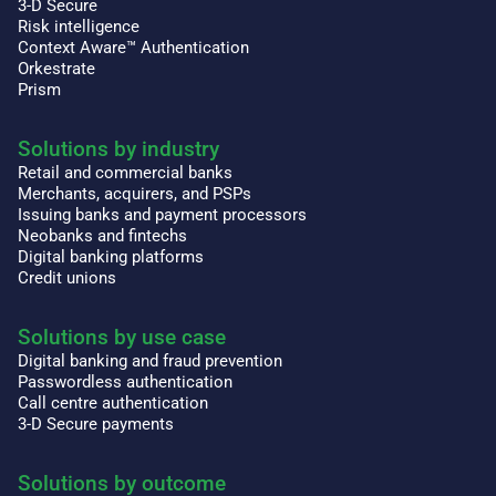
3-D Secure
Risk intelligence
Context Aware™ Authentication
Orkestrate
Prism
Solutions by industry
Retail and commercial banks
Merchants, acquirers, and PSPs
Issuing banks and payment processors
Neobanks and fintechs
Digital banking platforms
Credit unions
Solutions by use case
Digital banking and fraud prevention
Passwordless authentication
Call centre authentication
3-D Secure payments
Solutions by outcome