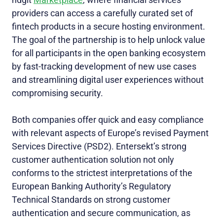
providers can access a carefully curated set of
fintech products in a secure hosting environment.
The goal of the partnership is to help unlock value
for all participants in the open banking ecosystem
by fast-tracking development of new use cases
and streamlining digital user experiences without
compromising security.
Both companies offer quick and easy compliance
with relevant aspects of Europe’s revised Payment
Services Directive (PSD2). Entersekt’s strong
customer authentication solution not only
conforms to the strictest interpretations of the
European Banking Authority’s Regulatory
Technical Standards on strong customer
authentication and secure communication, as