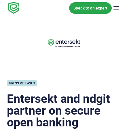
Skip to content
Speak to an expert
PRESS RELEASES
Entersekt and ndgit
partner on secure
open banking