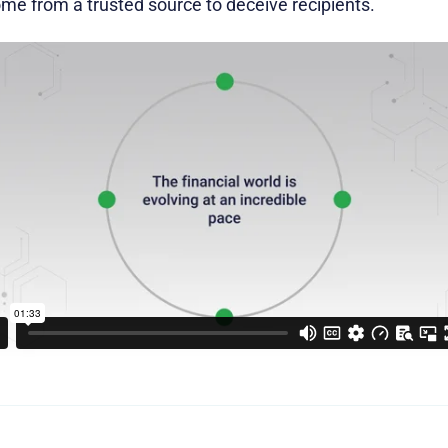
e from a trusted source to deceive recipients.