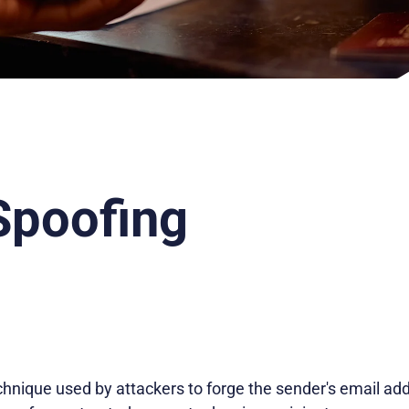
Spoofing
chnique used by attackers to forge the sender's email ad