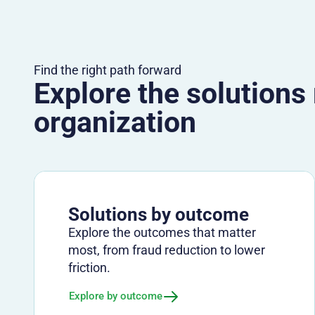
Find the right path forward
Explore the solutions
organization
Solutions by outcome
Explore the outcomes that matter
most, from fraud reduction to lower
friction.
Explore by outcome