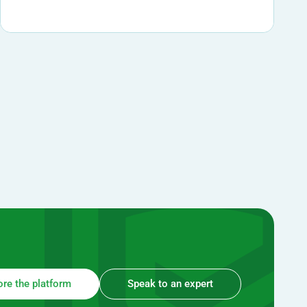
ore the platform
Speak to an expert