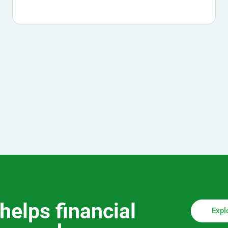
helps financial
Expl