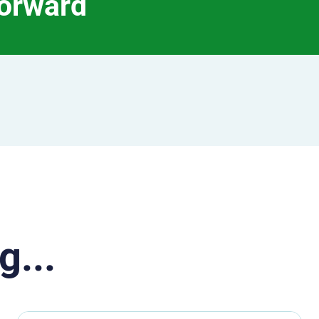
forward
g...