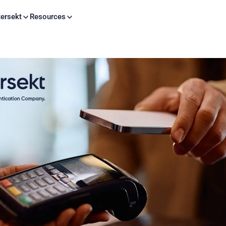
Skip to content
ersekt
Resources