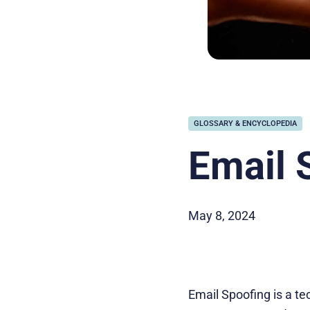
GLOSSARY & ENCYCLOPEDIA
Email 
May 8, 2024
Email Spoofing is a te