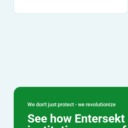
We don't just protect - we revolutionize
See how Entersekt 