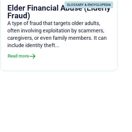
GLOSSARY & ENCYCLOPEDIA
Elder Financial Abuse (Elderly
Fraud)
A type of fraud that targets older adults,
often involving exploitation by scammers,
caregivers, or even family members. It can
include identity theft...
Read more