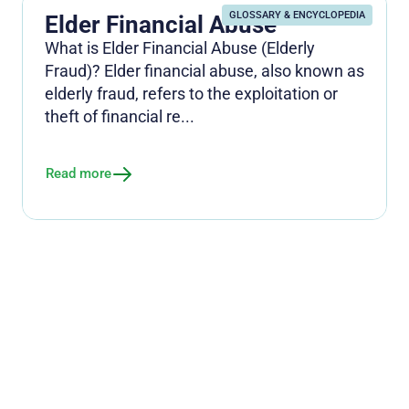
GLOSSARY & ENCYCLOPEDIA
Elder Financial Abuse
What is Elder Financial Abuse (Elderly
Fraud)? Elder financial abuse, also known as
elderly fraud, refers to the exploitation or
theft of financial re...
Read more