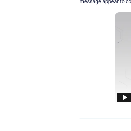
message appear to com