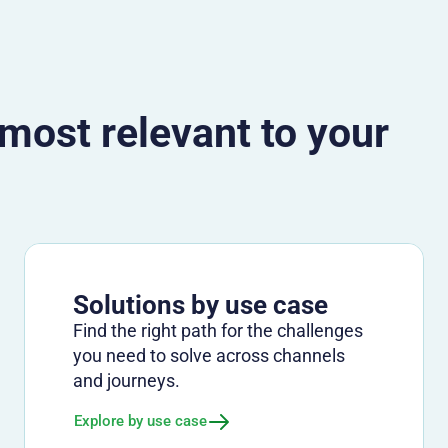
 most relevant to your
Solutions by use case
Find the right path for the challenges
you need to solve across channels
and journeys.
Explore by use case