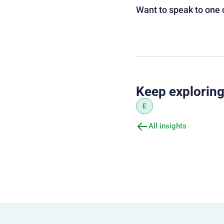
Want to speak to one 
Keep explorin
E
All insights