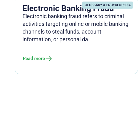
GLOSSARY & ENCYCLOPEDIA
Electronic Banking Fraud
Electronic banking fraud refers to criminal
activities targeting online or mobile banking
channels to steal funds, account
information, or personal da...
Read more