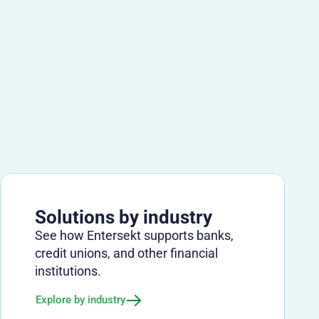
Solutions by industry
See how Entersekt supports banks,
credit unions, and other financial
institutions.
Explore by industry