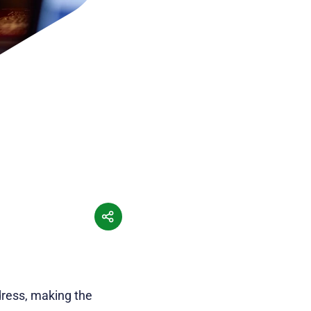
dress, making the