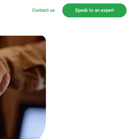
Contact us
Speak to an expert