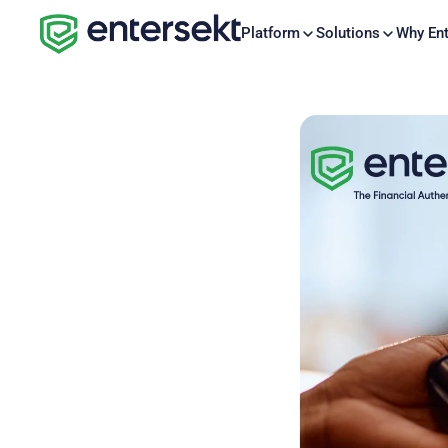
Platform
Solutions
Why Ent