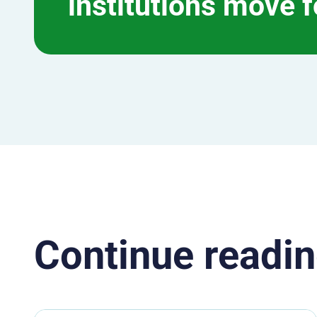
institutions move 
Continue readin