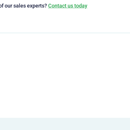
of our sales experts?
Contact us today
g