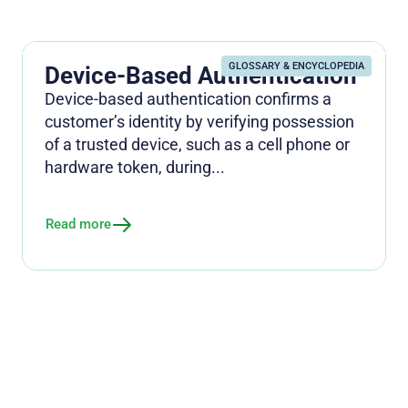
GLOSSARY & ENCYCLOPEDIA
Device-Based Authentication
Device-based authentication confirms a
customer’s identity by verifying possession
of a trusted device, such as a cell phone or
hardware token, during...
Read more