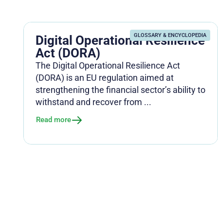
GLOSSARY & ENCYCLOPEDIA
Digital Operational Resilience
Act (DORA)
The Digital Operational Resilience Act
(DORA) is an EU regulation aimed at
strengthening the financial sector’s ability to
withstand and recover from ...
Read more