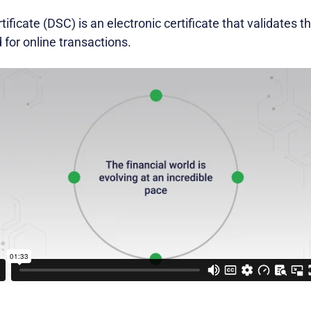
tificate (DSC) is an electronic certificate that validates t
 for online transactions.