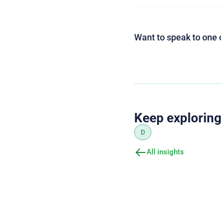
Want to speak to one 
Keep explorin
D
All insights