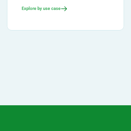
Explore by use case