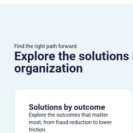
Find the right path forward
Explore the solutions
organization
Solutions by outcome
Explore the outcomes that matter
most, from fraud reduction to lower
friction.