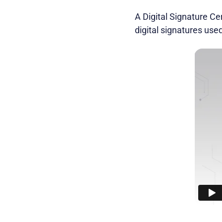
A Digital Signature Cer
digital signatures used