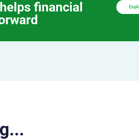
helps financial
Expl
forward
g...