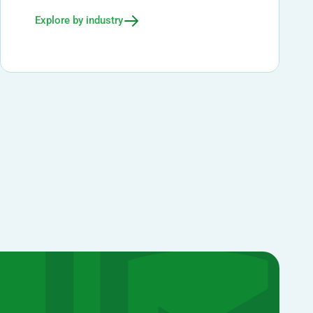
Explore by industry