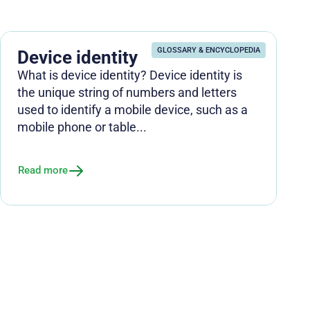
GLOSSARY & ENCYCLOPEDIA
Device identity
What is device identity? Device identity is
the unique string of numbers and letters
used to identify a mobile device, such as a
mobile phone or table...
Read more