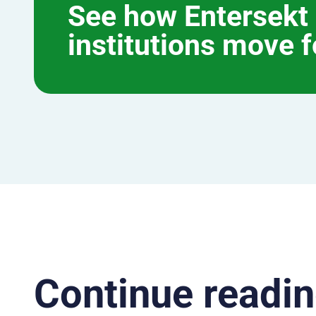
See how Entersekt 
institutions move 
Continue readin