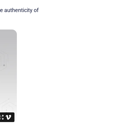
he authenticity of