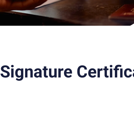
 Signature Certifi