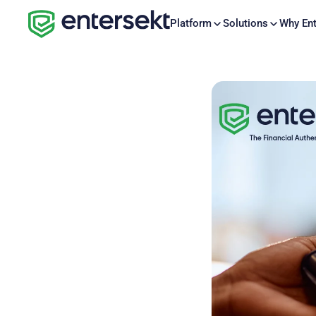
Platform
Solutions
Why Ent