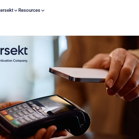
Skip to content
ersekt
Resources