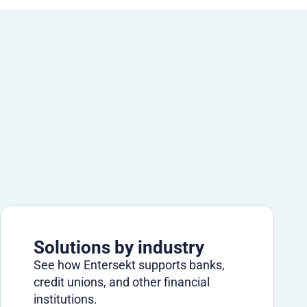
Solutions by industry
See how Entersekt supports banks,
credit unions, and other financial
institutions.