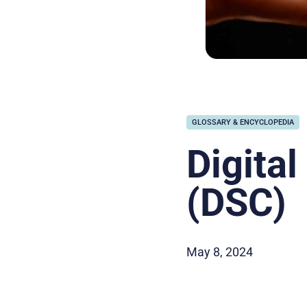
GLOSSARY & ENCYCLOPEDIA
Digital
(DSC)
May 8, 2024