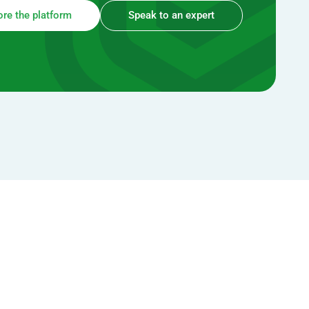
ore the platform
Speak to an expert