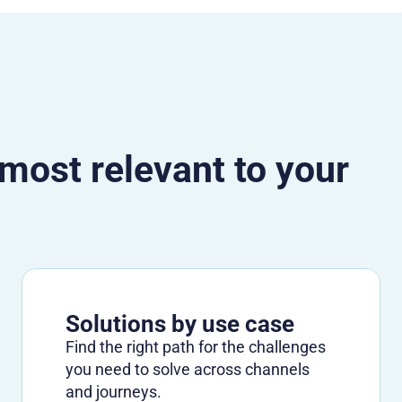
 most relevant to your
Solutions by use case
Find the right path for the challenges
you need to solve across channels
and journeys.