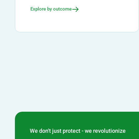
Explore by outcome
We don't just protect - we revolutionize