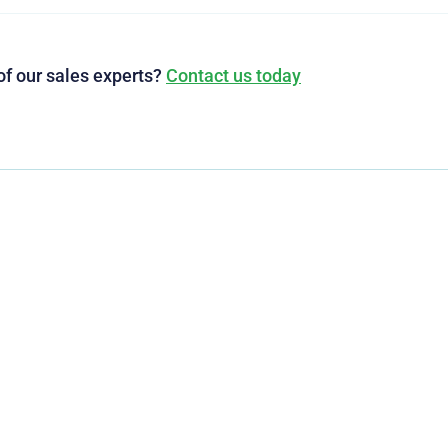
of our sales experts?
Contact us today
g