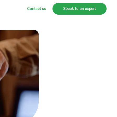
Contact us
Speak to an expert