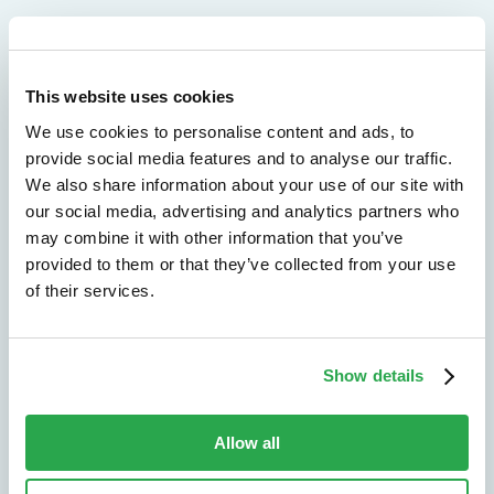
We don't just protect - we revolutionize
This website uses cookies
We use cookies to personalise content and ads, to
See how Entersekt
provide social media features and to analyse our traffic.
helps financial
We also share information about your use of our site with
our social media, advertising and analytics partners who
institutions move
may combine it with other information that you’ve
provided to them or that they’ve collected from your use
forward
of their services.
Explore the platform
Show details
Speak to an expert
Allow all