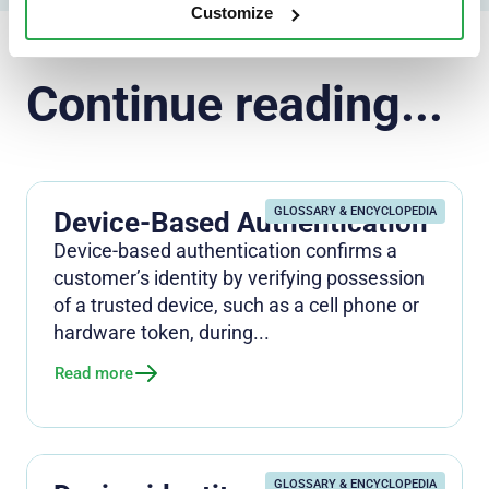
Customize
Continue reading...
GLOSSARY & ENCYCLOPEDIA
Device-Based Authentication
Device-based authentication confirms a
customer’s identity by verifying possession
of a trusted device, such as a cell phone or
hardware token, during...
Read more
GLOSSARY & ENCYCLOPEDIA