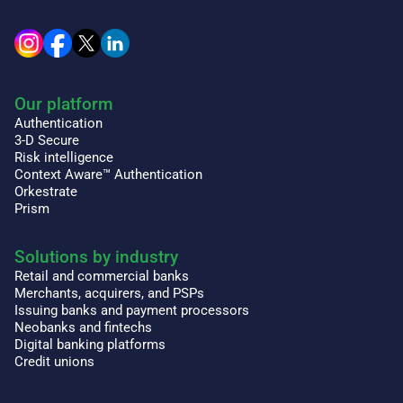
Our platform
Authentication
3-D Secure
Risk intelligence
Context Aware™ Authentication
Orkestrate
Prism
Solutions by industry
Retail and commercial banks
Merchants, acquirers, and PSPs
Issuing banks and payment processors
Neobanks and fintechs
Digital banking platforms
Credit unions