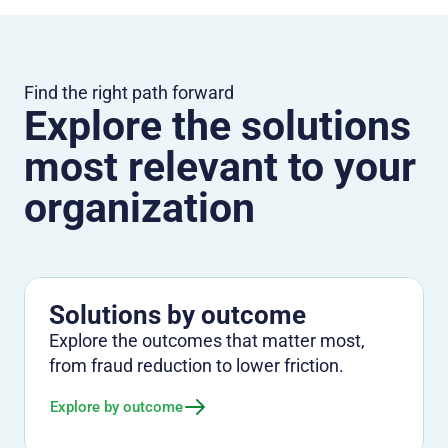
Find the right path forward
Explore the solutions
most relevant to your
organization
Solutions by outcome
Explore the outcomes that matter most,
from fraud reduction to lower friction.
Explore by outcome