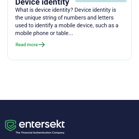
Device identity
What is device identity? Device identity is
the unique string of numbers and letters
used to identify a mobile device, such as a
mobile phone or table...
Read more