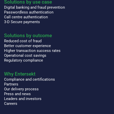
Solutions by use case
Digital banking and fraud prevention
Passwordless authentication
Call centre authentication
3-D Secure payments
Solutions by outcome
Reduced cost of fraud
Better customer experience
Higher transaction success rates
Operational cost savings
Regulatory compliance
Why Entersekt
Compliance and certifications
Partners
Our delivery process
Press and news
Leaders and investors
Careers