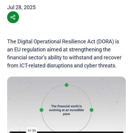
Jul 28, 2025
The Digital Operational Resilience Act (DORA) is
an EU regulation aimed at strengthening the
financial sector’s ability to withstand and recover
from ICT-related disruptions and cyber threats.