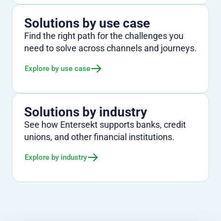
Solutions by use case
Find the right path for the challenges you
need to solve across channels and journeys.
Explore by use case
Solutions by industry
See how Entersekt supports banks, credit
unions, and other financial institutions.
Explore by industry