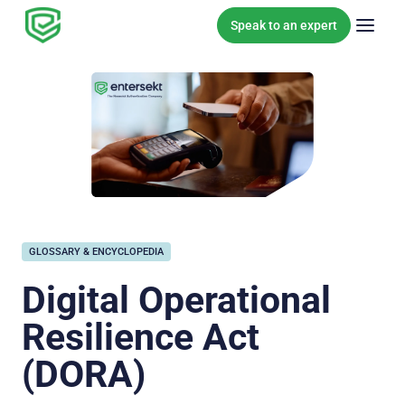
Skip to content
Speak to an expert
GLOSSARY & ENCYCLOPEDIA
Digital Operational
Resilience Act
(DORA)