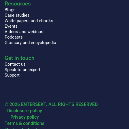
Resources
Blogs
Case studies
White papers and ebooks
Events
Videos and webinars
Podcasts
Glossary and encyclopedia
Get in touch
Contact us
Speak to an expert
Support
© 2026 ENTERSEKT. ALL RIGHTS RESERVED.
Disclosure policy
Privacy policy
Terms & conditions