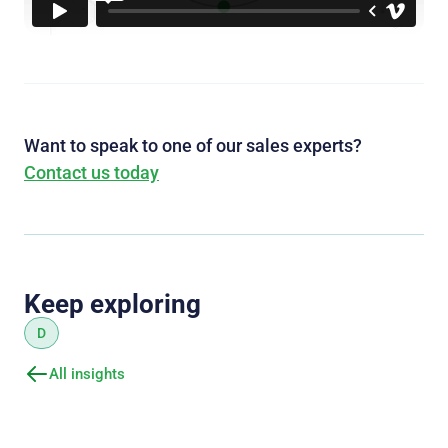
Want to speak to one of our sales experts?
Contact us today
Keep exploring
D
All insights