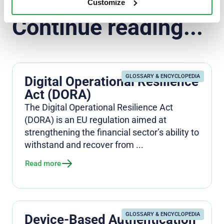
Customize
Continue reading...
GLOSSARY & ENCYCLOPEDIA
Digital Operational Resilience
Act (DORA)
The Digital Operational Resilience Act
(DORA) is an EU regulation aimed at
strengthening the financial sector’s ability to
withstand and recover from ...
Read more
GLOSSARY & ENCYCLOPEDIA
Device-Based Authentication