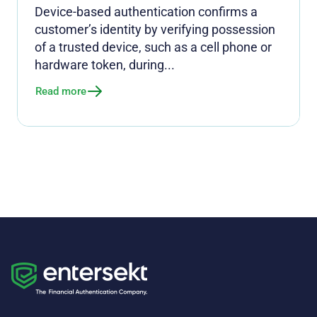
Device-based authentication confirms a
customer’s identity by verifying possession
of a trusted device, such as a cell phone or
hardware token, during...
Read more