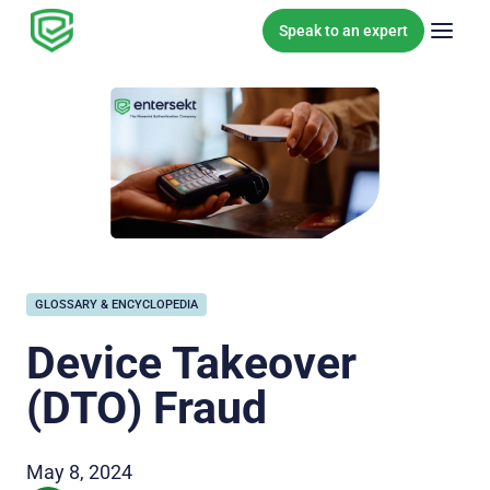
Skip to content
Speak to an expert
GLOSSARY & ENCYCLOPEDIA
Device Takeover
(DTO) Fraud
May 8, 2024