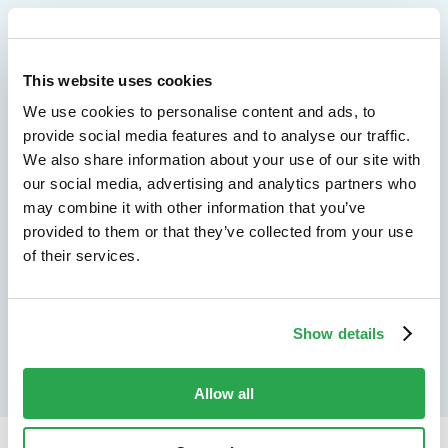
We don't just protect - we revolutionize
See how Entersekt
This website uses cookies
We use cookies to personalise content and ads, to
helps financial
provide social media features and to analyse our traffic.
We also share information about your use of our site with
institutions move
our social media, advertising and analytics partners who
forward
may combine it with other information that you’ve
provided to them or that they’ve collected from your use
of their services.
Explore the platform
Speak to an expert
Show details
Allow all