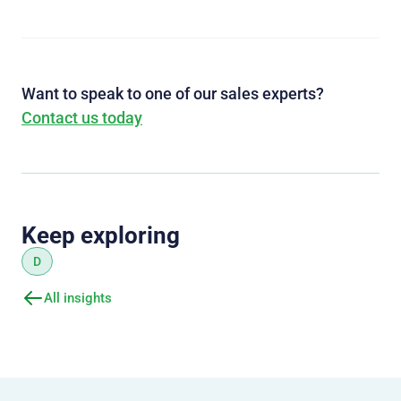
Want to speak to one of our sales experts?
Contact us today
Keep exploring
D
All insights