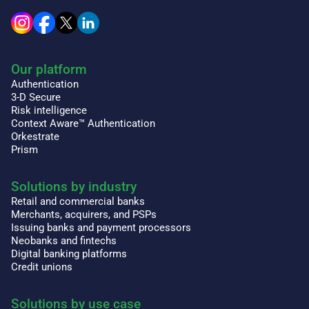
Our platform
Authentication
3-D Secure
Risk intelligence
Context Aware™ Authentication
Orkestrate
Prism
Solutions by industry
Retail and commercial banks
Merchants, acquirers, and PSPs
Issuing banks and payment processors
Neobanks and fintechs
Digital banking platforms
Credit unions
Solutions by use case