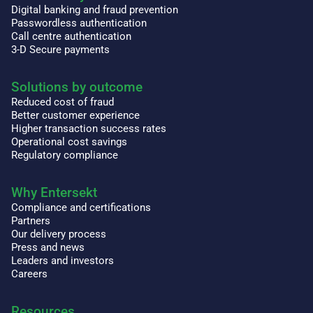
Digital banking and fraud prevention
Passwordless authentication
Call centre authentication
3-D Secure payments
Solutions by outcome
Reduced cost of fraud
Better customer experience
Higher transaction success rates
Operational cost savings
Regulatory compliance
Why Entersekt
Compliance and certifications
Partners
Our delivery process
Press and news
Leaders and investors
Careers
Resources