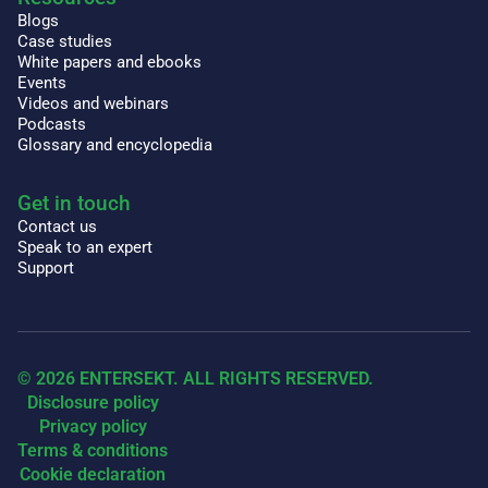
Blogs
Case studies
White papers and ebooks
Events
Videos and webinars
Podcasts
Glossary and encyclopedia
Get in touch
Contact us
Speak to an expert
Support
© 2026 ENTERSEKT. ALL RIGHTS RESERVED.
Disclosure policy
Privacy policy
Terms & conditions
Cookie declaration