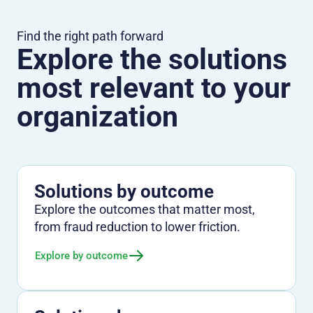
Find the right path forward
Explore the solutions
most relevant to your
organization
Solutions by outcome
Explore the outcomes that matter most,
from fraud reduction to lower friction.
Explore by outcome