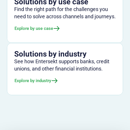
Solutions by use case
Find the right path for the challenges you
need to solve across channels and journeys.
Explore by use case
Solutions by industry
See how Entersekt supports banks, credit
unions, and other financial institutions.
Explore by industry