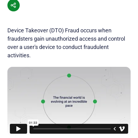
Device Takeover (DTO) Fraud occurs when
fraudsters gain unauthorized access and control
over a user's device to conduct fraudulent
activities.