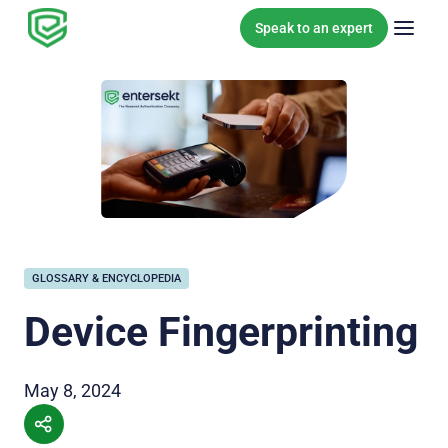
Skip to content
Speak to an expert
GLOSSARY & ENCYCLOPEDIA
Device Fingerprinting
May 8, 2024