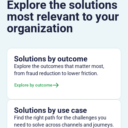
Explore the solutions
most relevant to your
organization
Solutions by outcome
Explore the outcomes that matter most,
from fraud reduction to lower friction.
Explore by outcome
Solutions by use case
Find the right path for the challenges you
need to solve across channels and journeys.