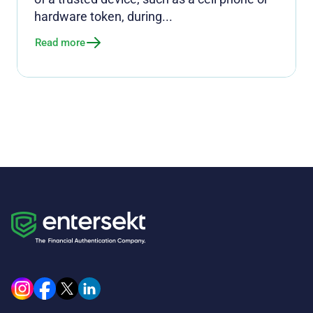
hardware token, during...
Read more