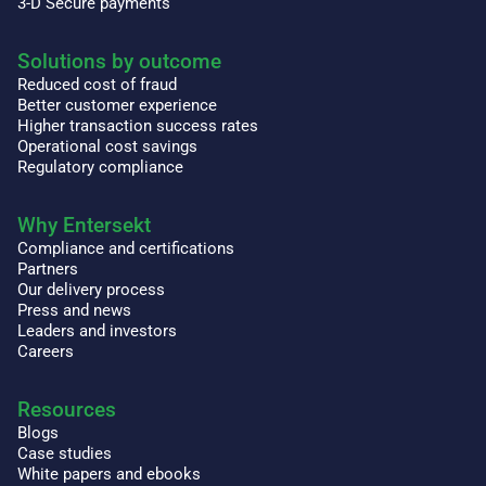
3-D Secure payments
Solutions by outcome
Reduced cost of fraud
Better customer experience
Higher transaction success rates
Operational cost savings
Regulatory compliance
Why Entersekt
Compliance and certifications
Partners
Our delivery process
Press and news
Leaders and investors
Careers
Resources
Blogs
Case studies
White papers and ebooks