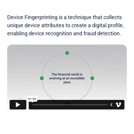
Device Fingerprinting is a technique that collects
unique device attributes to create a digital profile,
enabling device recognition and fraud detection.