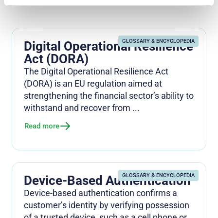
GLOSSARY & ENCYCLOPEDIA
Digital Operational Resilience
Act (DORA)
The Digital Operational Resilience Act
(DORA) is an EU regulation aimed at
strengthening the financial sector’s ability to
withstand and recover from ...
Read more
GLOSSARY & ENCYCLOPEDIA
Device-Based Authentication
Device-based authentication confirms a
customer’s identity by verifying possession
of a trusted device, such as a cell phone or