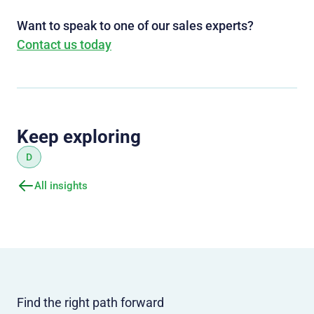
Want to speak to one of our sales experts?
Contact us today
Keep exploring
D
All insights
Find the right path forward