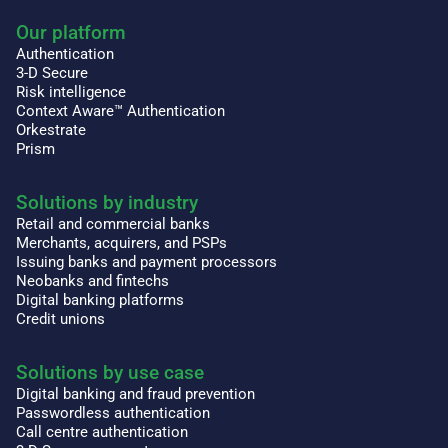
Our platform
Authentication
3-D Secure
Risk intelligence
Context Aware™ Authentication
Orkestrate
Prism
Solutions by industry
Retail and commercial banks
Merchants, acquirers, and PSPs
Issuing banks and payment processors
Neobanks and fintechs
Digital banking platforms
Credit unions
Solutions by use case
Digital banking and fraud prevention
Passwordless authentication
Call centre authentication