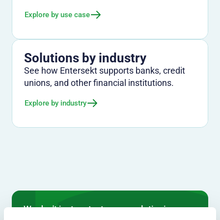
Explore by use case
Solutions by industry
See how Entersekt supports banks, credit
unions, and other financial institutions.
Explore by industry
We don't just protect - we revolutionize