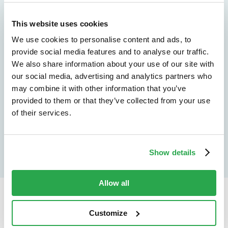
See how Entersekt
This website uses cookies
helps financial
We use cookies to personalise content and ads, to
institutions move
provide social media features and to analyse our traffic.
We also share information about your use of our site with
forward
our social media, advertising and analytics partners who
may combine it with other information that you’ve
Explore the platform
provided to them or that they’ve collected from your use
of their services.
Speak to an expert
Show details
Allow all
Continue reading...
Customize