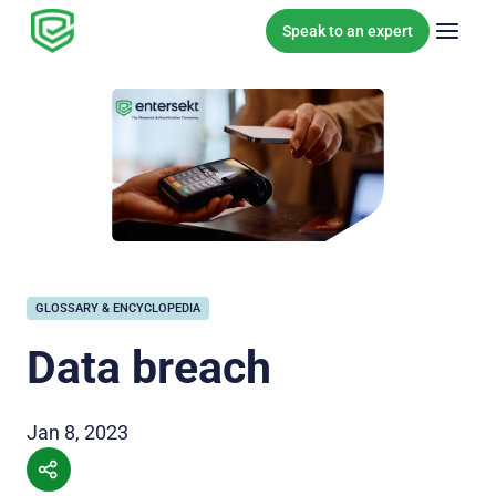
Skip to content
Speak to an expert
GLOSSARY & ENCYCLOPEDIA
Data breach
Jan 8, 2023