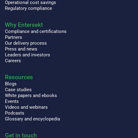
Operational cost savings
Regulatory compliance
Why Entersekt
Compliance and certifications
Partners
Our delivery process
Press and news
Leaders and investors
Careers
Resources
Blogs
Case studies
White papers and ebooks
Events
Videos and webinars
Podcasts
Glossary and encyclopedia
Get in touch