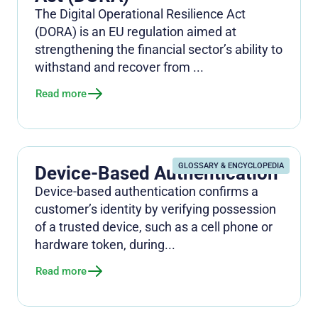
The Digital Operational Resilience Act
(DORA) is an EU regulation aimed at
strengthening the financial sector’s ability to
withstand and recover from ...
Read more
GLOSSARY & ENCYCLOPEDIA
Device-Based Authentication
Device-based authentication confirms a
customer’s identity by verifying possession
of a trusted device, such as a cell phone or
hardware token, during...
Read more