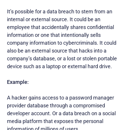
It’s possible for a data breach to stem from an
internal or external source. It could be an
employee that accidentally shares confidential
information or one that intentionally sells
company information to cybercriminals. It could
also be an external source that hacks into a
company’s database, or a lost or stolen portable
device such as a laptop or external hard drive.
Example:
A hacker gains access to a password manager
provider database through a compromised
developer account. Or a data breach on a social
media platform that exposes the personal
information of millions of users.