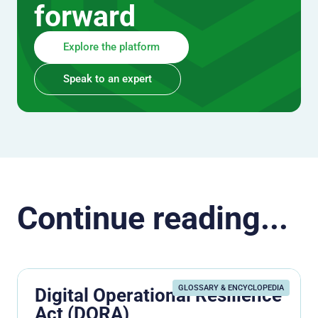
forward
Explore the platform
Speak to an expert
Continue reading...
GLOSSARY & ENCYCLOPEDIA
Digital Operational Resilience
Act (DORA)