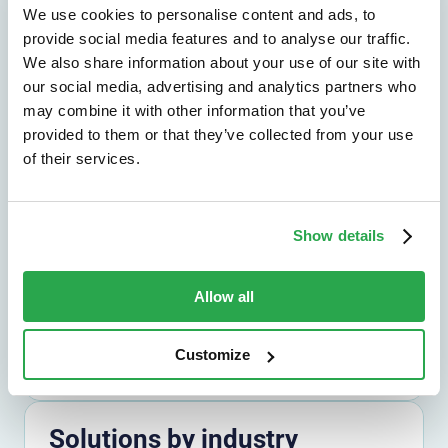
We use cookies to personalise content and ads, to
provide social media features and to analyse our traffic.
We also share information about your use of our site with
Solutions by outcome
our social media, advertising and analytics partners who
Explore the outcomes that matter most,
may combine it with other information that you’ve
from fraud reduction to lower friction.
provided to them or that they’ve collected from your use
of their services.
Explore by outcome
Show details
Solutions by use case
Find the right path for the challenges you
Allow all
need to solve across channels and journeys.
Explore by use case
Customize
Solutions by industry