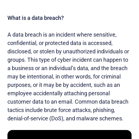
What is a data breach?
A data breach is an incident where sensitive,
confidential, or protected data is accessed,
disclosed, or stolen by unauthorized individuals or
groups. This type of cyber incident can happen to
a business or an individual’s data, and the breach
may be intentional, in other words, for criminal
purposes, or it may be by accident, such as an
employee accidentally attaching personal
customer data to an email. Common data breach
tactics include brute force attacks, phishing,
denial-of-service (DoS), and malware schemes.