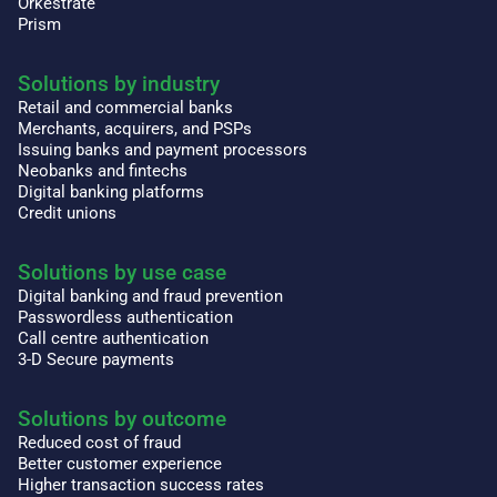
Orkestrate
Prism
Solutions by industry
Retail and commercial banks
Merchants, acquirers, and PSPs
Issuing banks and payment processors
Neobanks and fintechs
Digital banking platforms
Credit unions
Solutions by use case
Digital banking and fraud prevention
Passwordless authentication
Call centre authentication
3-D Secure payments
Solutions by outcome
Reduced cost of fraud
Better customer experience
Higher transaction success rates