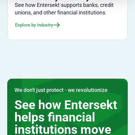
See how Entersekt supports banks, credit
unions, and other financial institutions.
Explore by industry
We don't just protect - we revolutionize
See how Entersekt
helps financial
institutions move