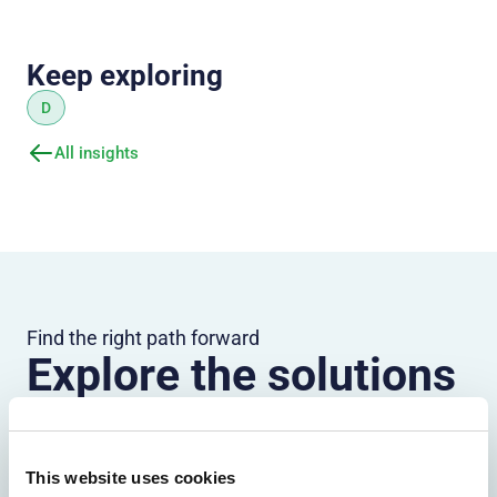
Keep exploring
D
All insights
Find the right path forward
Explore the solutions
most relevant to your
organization
This website uses cookies