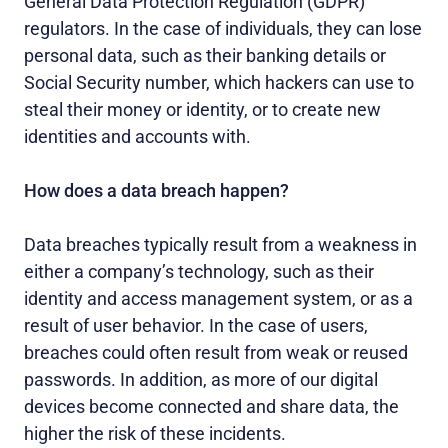
General Data Protection Regulation (GDPR)
regulators. In the case of individuals, they can lose
personal data, such as their banking details or
Social Security number, which hackers can use to
steal their money or identity, or to create new
identities and accounts with.
How does a data breach happen?
Data breaches typically result from a weakness in
either a company’s technology, such as their
identity and access management system, or as a
result of user behavior. In the case of users,
breaches could often result from weak or reused
passwords. In addition, as more of our digital
devices become connected and share data, the
higher the risk of these incidents.