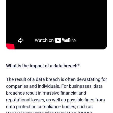
What is the impact of a data breach?
The result of a data breach is often devastating for
companies and individuals. For businesses, data
breaches result in massive financial and
reputational losses, as well as possible fines from
data protection compliance bodies, such as