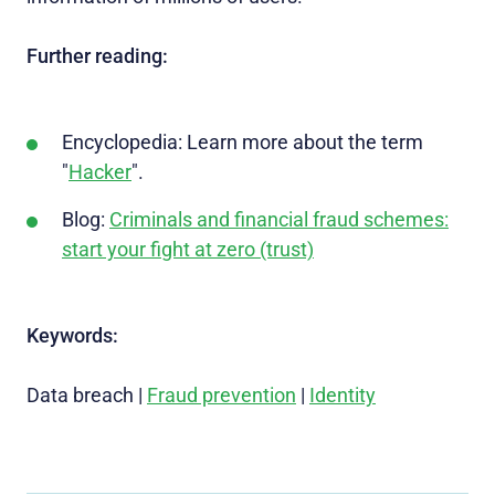
Further reading:
Encyclopedia: Learn more about the term
"
Hacker
".
Blog:
Criminals and financial fraud schemes:
start your fight at zero (trust)
Keywords:
Data breach |
Fraud prevention
|
Identity