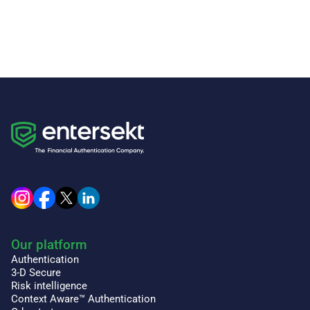
Our platform
Authentication
3-D Secure
Risk intelligence
Context Aware™ Authentication