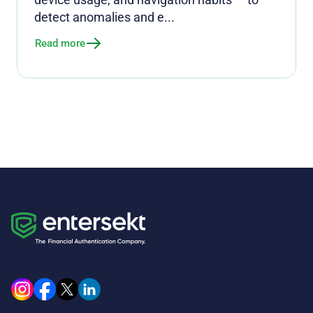
detect anomalies and e...
Read more