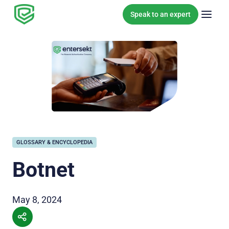
Skip to content
Speak to an expert
GLOSSARY & ENCYCLOPEDIA
Botnet
May 8, 2024