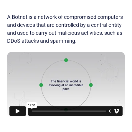
A Botnet is a network of compromised computers
and devices that are controlled by a central entity
and used to carry out malicious activities, such as
DDoS attacks and spamming.