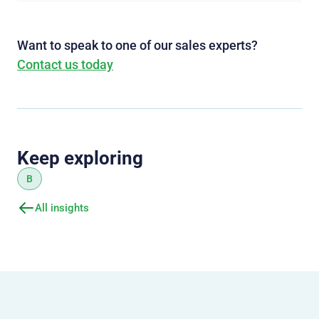
Want to speak to one of our sales experts?
Contact us today
Keep exploring
B
All insights