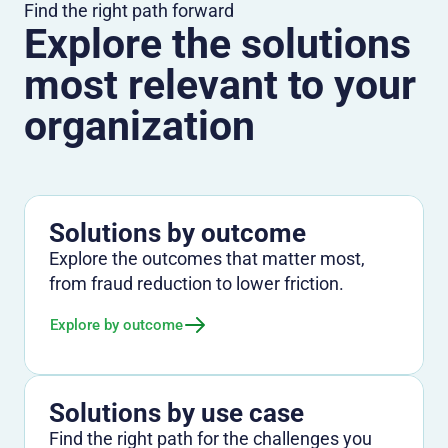
Find the right path forward
Explore the solutions
most relevant to your
organization
Solutions by outcome
Explore the outcomes that matter most,
from fraud reduction to lower friction.
Explore by outcome
Solutions by use case
Find the right path for the challenges you