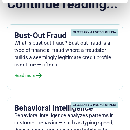
Continue reading...
GLOSSARY & ENCYCLOPEDIA
Bust-Out Fraud
What is bust out fraud? Bust-out fraud is a
type of financial fraud where a fraudster
builds a seemingly legitimate credit profile
over time — often u...
Read more
GLOSSARY & ENCYCLOPEDIA
Behavioral Intelligence
Behavioral intelligence analyzes patterns in
customer behavior — such as typing speed,
device usage, and navigation habits — to