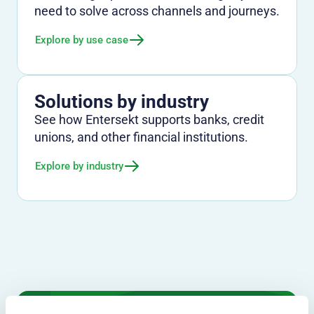
need to solve across channels and journeys.
Explore by use case
Solutions by industry
See how Entersekt supports banks, credit
unions, and other financial institutions.
Explore by industry