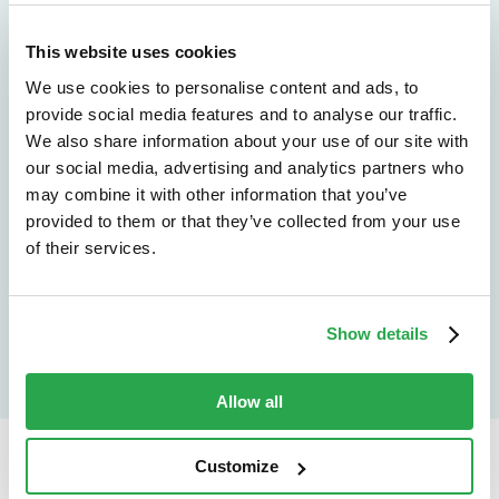
We don't just protect - we revolutionize
See how Entersekt
This website uses cookies
We use cookies to personalise content and ads, to
helps financial
provide social media features and to analyse our traffic.
institutions move
We also share information about your use of our site with
our social media, advertising and analytics partners who
forward
may combine it with other information that you’ve
provided to them or that they’ve collected from your use
Explore the platform
of their services.
Speak to an expert
Show details
Allow all
Customize