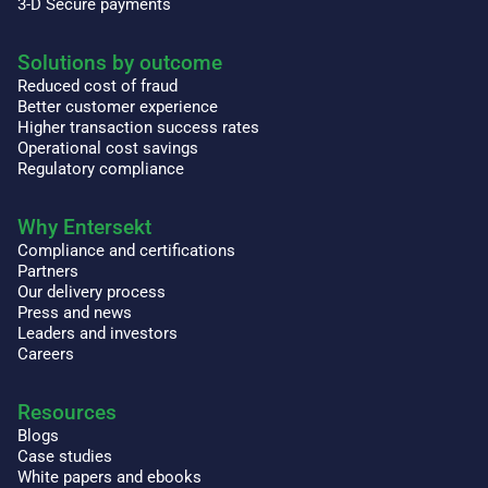
3-D Secure payments
Solutions by outcome
Reduced cost of fraud
Better customer experience
Higher transaction success rates
Operational cost savings
Regulatory compliance
Why Entersekt
Compliance and certifications
Partners
Our delivery process
Press and news
Leaders and investors
Careers
Resources
Blogs
Case studies
White papers and ebooks