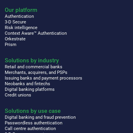
Our platform
Authentication
3-D Secure
Risk intelligence
Context Aware™ Authentication
Orkestrate
Prism
Solutions by industry
Retail and commercial banks
Merchants, acquirers, and PSPs
Issuing banks and payment processors
Neobanks and fintechs
Digital banking platforms
Credit unions
Solutions by use case
Digital banking and fraud prevention
Passwordless authentication
Call centre authentication