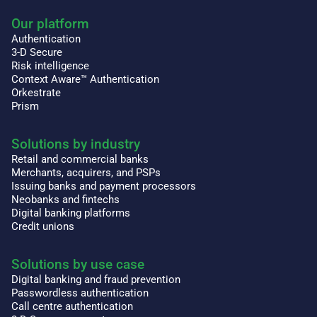
Our platform
Authentication
3-D Secure
Risk intelligence
Context Aware™ Authentication
Orkestrate
Prism
Solutions by industry
Retail and commercial banks
Merchants, acquirers, and PSPs
Issuing banks and payment processors
Neobanks and fintechs
Digital banking platforms
Credit unions
Solutions by use case
Digital banking and fraud prevention
Passwordless authentication
Call centre authentication