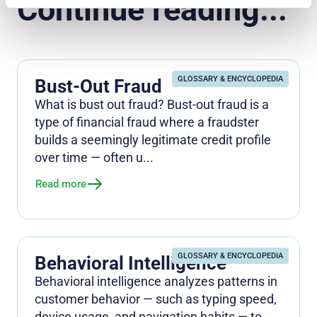
Continue reading...
GLOSSARY & ENCYCLOPEDIA
Bust-Out Fraud
What is bust out fraud? Bust-out fraud is a
type of financial fraud where a fraudster
builds a seemingly legitimate credit profile
over time — often u...
Read more
GLOSSARY & ENCYCLOPEDIA
Behavioral Intelligence
Behavioral intelligence analyzes patterns in
customer behavior — such as typing speed,
device usage, and navigation habits — to