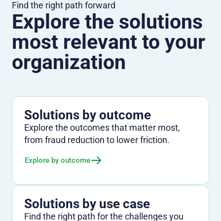
Find the right path forward
Explore the solutions
most relevant to your
organization
Solutions by outcome
Explore the outcomes that matter most,
from fraud reduction to lower friction.
Explore by outcome
Solutions by use case
Find the right path for the challenges you