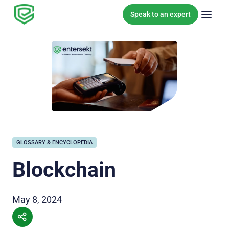
Skip to content
Speak to an expert
GLOSSARY & ENCYCLOPEDIA
Blockchain
May 8, 2024