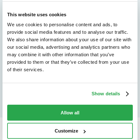
We don't just protect - we revolutionize
See how Entersekt
This website uses cookies
We use cookies to personalise content and ads, to
helps financial
provide social media features and to analyse our traffic.
institutions move
We also share information about your use of our site with
our social media, advertising and analytics partners who
forward
may combine it with other information that you’ve
provided to them or that they’ve collected from your use
Explore the platform
of their services.
Speak to an expert
Show details
Allow all
Customize