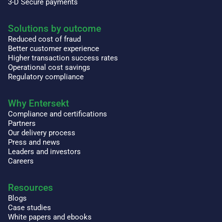
3-D Secure payments
Solutions by outcome
Reduced cost of fraud
Better customer experience
Higher transaction success rates
Operational cost savings
Regulatory compliance
Why Entersekt
Compliance and certifications
Partners
Our delivery process
Press and news
Leaders and investors
Careers
Resources
Blogs
Case studies
White papers and ebooks