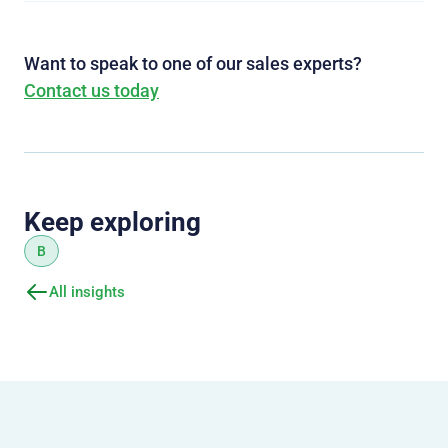
Want to speak to one of our sales experts?
Contact us today
Keep exploring
B
All insights