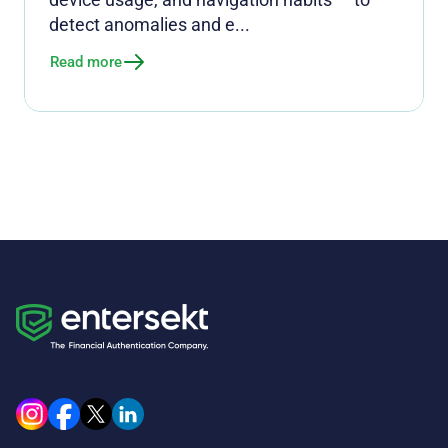
detect anomalies and e...
Read more