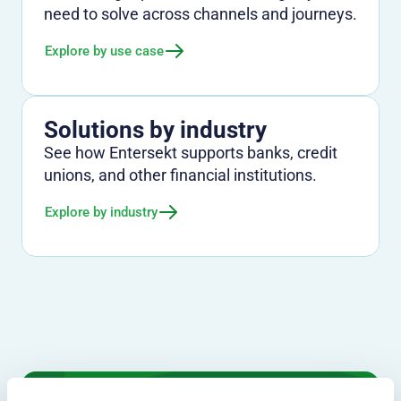
need to solve across channels and journeys.
Explore by use case
Solutions by industry
See how Entersekt supports banks, credit
unions, and other financial institutions.
Explore by industry