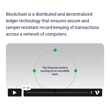
Blockchain is a distributed and decentralized
ledger technology that ensures secure and
tamper-resistant record-keeping of transactions
across a network of computers.