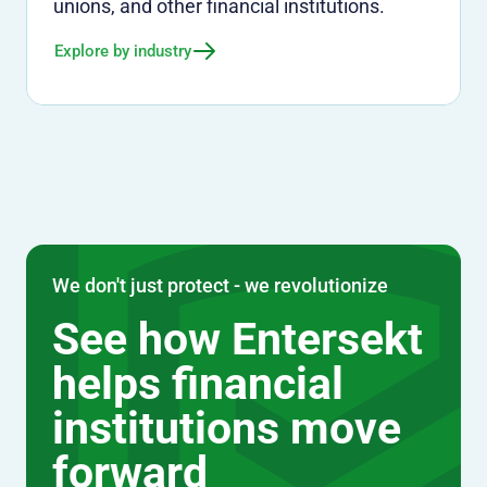
unions, and other financial institutions.
Explore by industry
We don't just protect - we revolutionize
See how Entersekt
helps financial
institutions move
forward