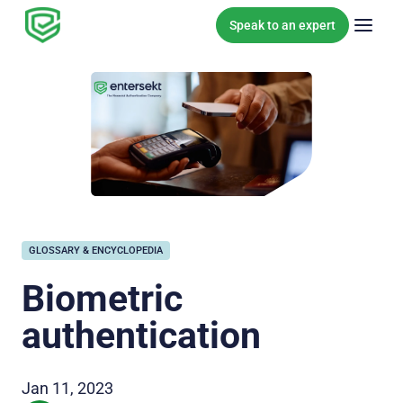
Skip to content
Speak to an expert
GLOSSARY & ENCYCLOPEDIA
Biometric
authentication
Jan 11, 2023