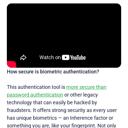
How secure is biometric authentication?
This authentication tool is
more secure than
password authentication
or other legacy
technology that can easily be hacked by
fraudsters. It offers strong security as every user
has unique biometrics — an Inherence factor or
something you are, like your fingerprint. Not only