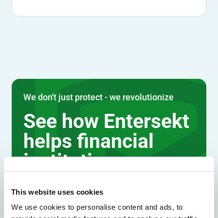
We don't just protect - we revolutionize
See how Entersekt
helps financial
institutions move
forward
This website uses cookies
Explore the platform
We use cookies to personalise content and ads, to