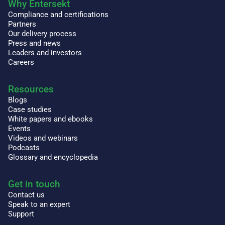
Why Entersekt
Compliance and certifications
Partners
Our delivery process
Press and news
Leaders and investors
Careers
Resources
Blogs
Case studies
White papers and ebooks
Events
Videos and webinars
Podcasts
Glossary and encyclopedia
Get in touch
Contact us
Speak to an expert
Support