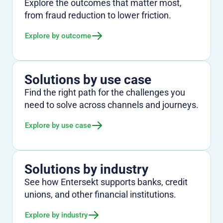
Explore the outcomes that matter most,
from fraud reduction to lower friction.
Explore by outcome
Solutions by use case
Find the right path for the challenges you
need to solve across channels and journeys.
Explore by use case
Solutions by industry
See how Entersekt supports banks, credit
unions, and other financial institutions.
Explore by industry