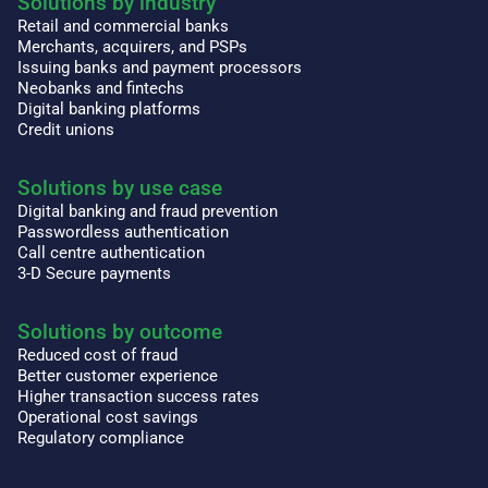
Solutions by industry
Retail and commercial banks
Merchants, acquirers, and PSPs
Issuing banks and payment processors
Neobanks and fintechs
Digital banking platforms
Credit unions
Solutions by use case
Digital banking and fraud prevention
Passwordless authentication
Call centre authentication
3-D Secure payments
Solutions by outcome
Reduced cost of fraud
Better customer experience
Higher transaction success rates
Operational cost savings
Regulatory compliance