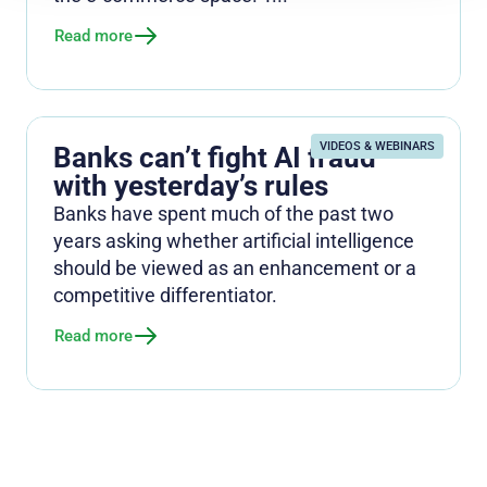
Read more
VIDEOS & WEBINARS
Banks can’t fight AI fraud
with yesterday’s rules
Banks have spent much of the past two
years asking whether artificial intelligence
should be viewed as an enhancement or a
competitive differentiator.
Read more