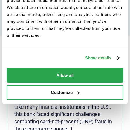
provide social media features and to analyse our traffic.
Speak to an expert
We also share information about your use of our site with
our social media, advertising and analytics partners who
may combine it with other information that you’ve
provided to them or that they’ve collected from your use
of their services.
Continue reading...
Show details
Allow all
3-D SECURE
Top-20 U.S. bank reduces
Customize
fraud losses by 70%
Like many financial institutions in the U.S.,
this bank faced significant challenges
combating card-not-present (CNP) fraud in
the e-commerce space. T...