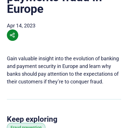
Europe
Apr 14, 2023
Gain valuable insight into the evolution of banking
and payment security in Europe and learn why
banks should pay attention to the expectations of
their customers if they’re to conquer fraud.
Keep exploring
Fraud prevention