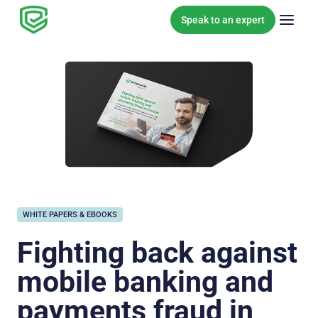
Skip to content
Speak to an expert
WHITE PAPERS & EBOOKS
Fighting back against
mobile banking and
payments fraud in