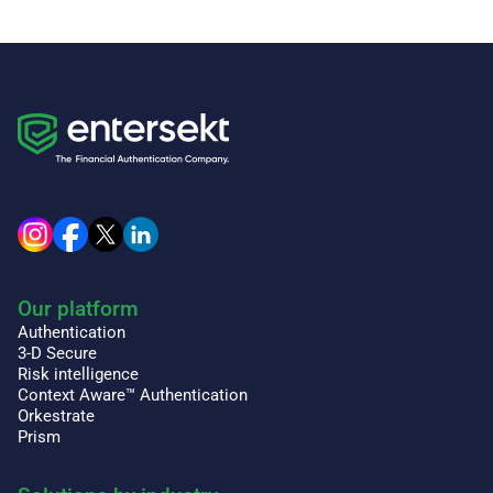
Our platform
Authentication
3-D Secure
Risk intelligence
Context Aware™ Authentication
Orkestrate
Prism