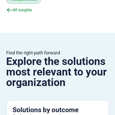
All insights
Find the right path forward
Explore the solutions
most relevant to your
organization
Solutions by outcome