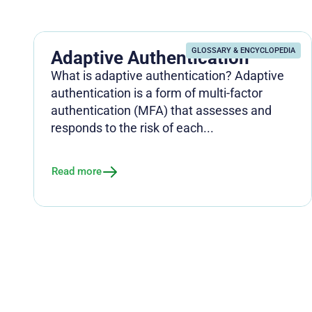
GLOSSARY & ENCYCLOPEDIA
Adaptive Authentication
What is adaptive authentication? Adaptive
authentication is a form of multi-factor
authentication (MFA) that assesses and
responds to the risk of each...
Read more