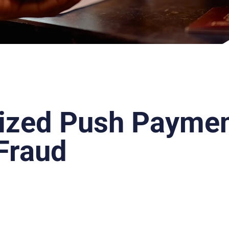
ized Push Payme
Fraud