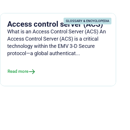
GLOSSARY & ENCYCLOPEDIA
Access control server (ACS)
What is an Access Control Server (ACS) An
Access Control Server (ACS) is a critical
technology within the EMV 3-D Secure
protocol—a global authenticat...
Read more