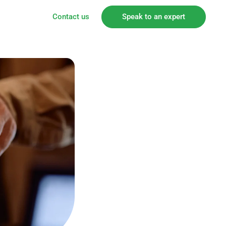
Contact us
Speak to an expert