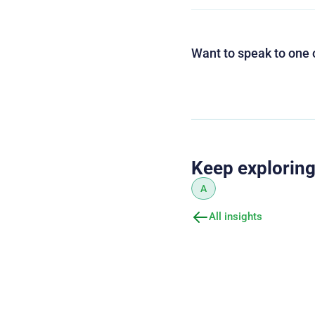
Want to speak to one 
Keep explorin
A
All insights