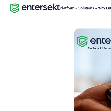
Platform
Solutions
Why Ent