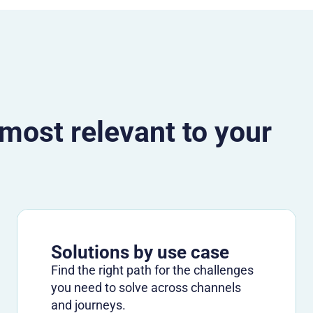
 most relevant to your
Solutions by use case
Find the right path for the challenges
you need to solve across channels
and journeys.