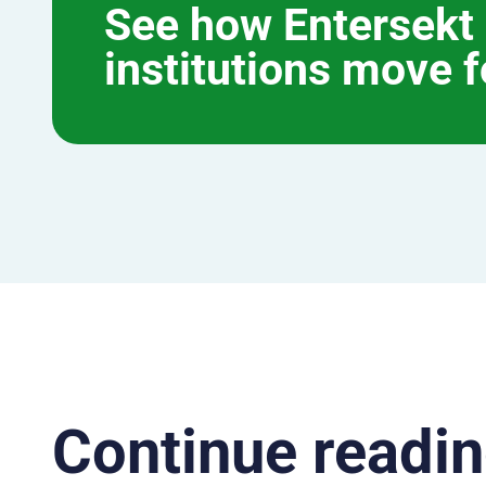
See how Entersekt 
institutions move 
Continue readin