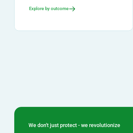
Explore by outcome
We don't just protect - we revolutionize