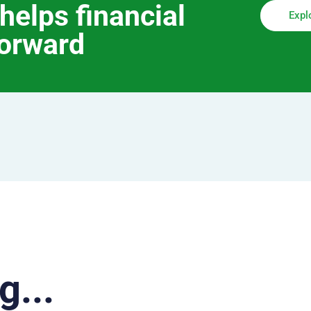
helps financial
Expl
forward
g...