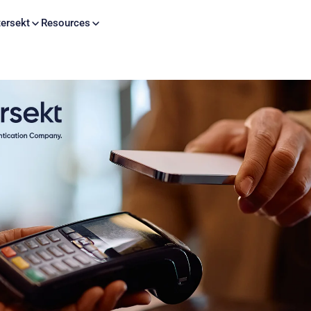
Skip to content
ersekt
Resources