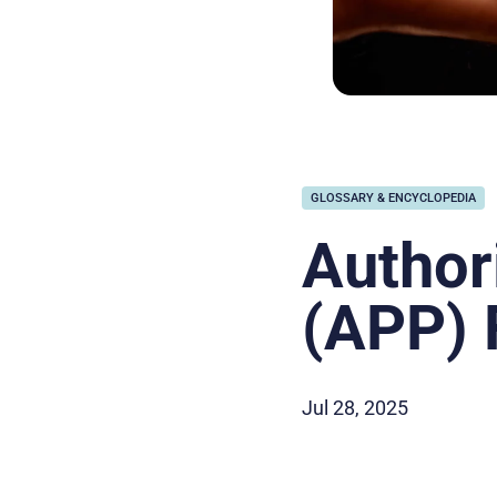
GLOSSARY & ENCYCLOPEDIA
Author
(APP) 
Jul 28, 2025