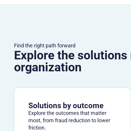
Find the right path forward
Explore the solutions
organization
Solutions by outcome
Explore the outcomes that matter
most, from fraud reduction to lower
friction.