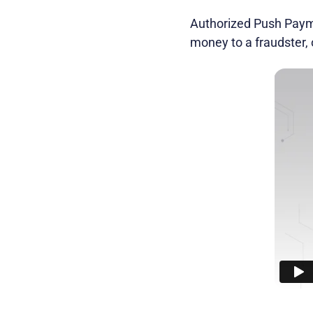
Authorized Push Paymen
money to a fraudster,