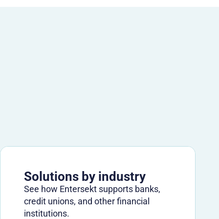
Solutions by industry
See how Entersekt supports banks,
credit unions, and other financial
institutions.