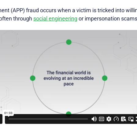
t (APP) fraud occurs when a victim is tricked into willin
 often through
social engineering
or impersonation scams