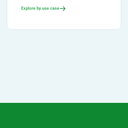
Explore by use case