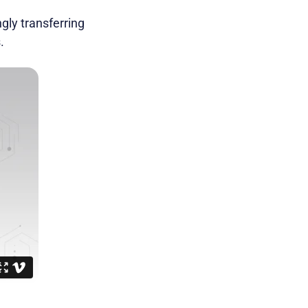
gly transferring
.