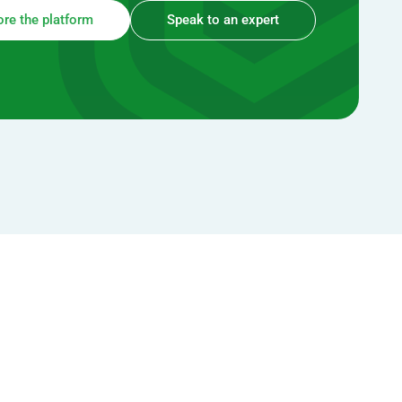
ore the platform
Speak to an expert