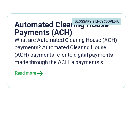
GLOSSARY & ENCYCLOPEDIA
Automated Clearing House
Payments (ACH)
What are Automated Clearing House (ACH)
payments? Automated Clearing House
(ACH) payments refer to digital payments
made through the ACH, a payments s...
Read more