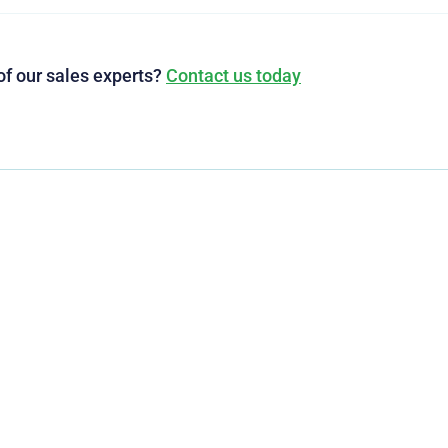
of our sales experts?
Contact us today
g