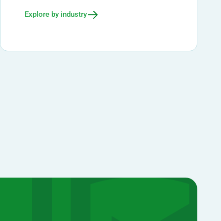
Explore by industry