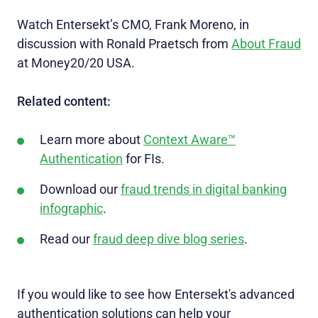
Watch Entersekt’s CMO, Frank Moreno, in
discussion with Ronald Praetsch from
About Fraud
at Money20/20 USA.
Related content:
Learn more about
Context Aware™
Authentication
for FIs.
Download our
fraud trends in digital banking
infographic
.
Read our
fraud deep dive blog series
.
If you would like to see how Entersekt's advanced
authentication solutions can help your