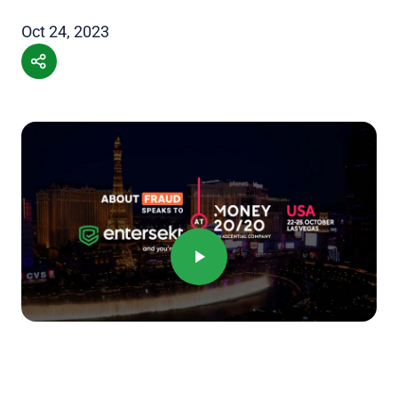
Oct 24, 2023