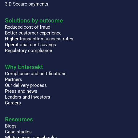
3-D Secure payments
Solutions by outcome
Reduced cost of fraud
Better customer experience
Higher transaction success rates
Operational cost savings
Regulatory compliance
Why Entersekt
Compliance and certifications
Partners
Our delivery process
Press and news
Leaders and investors
Careers
Resources
Blogs
Case studies
White papers and ebooks