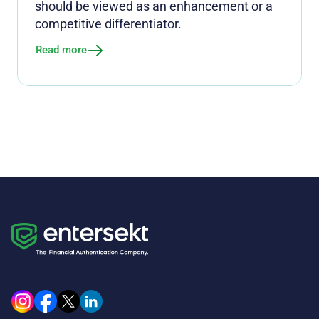
should be viewed as an enhancement or a
competitive differentiator.
Read more