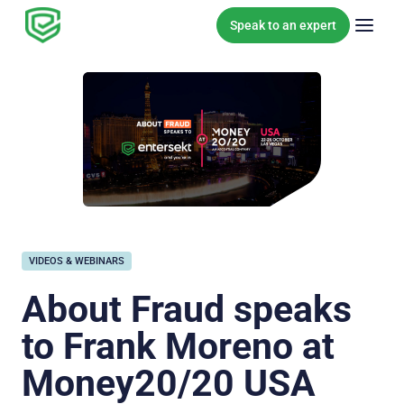
Skip to content
Speak to an expert
VIDEOS & WEBINARS
About Fraud speaks
to Frank Moreno at
Money20/20 USA