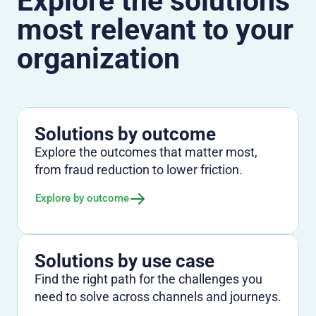
Explore the solutions
most relevant to your
organization
Solutions by outcome
Explore the outcomes that matter most,
from fraud reduction to lower friction.
Explore by outcome
Solutions by use case
Find the right path for the challenges you
need to solve across channels and journeys.