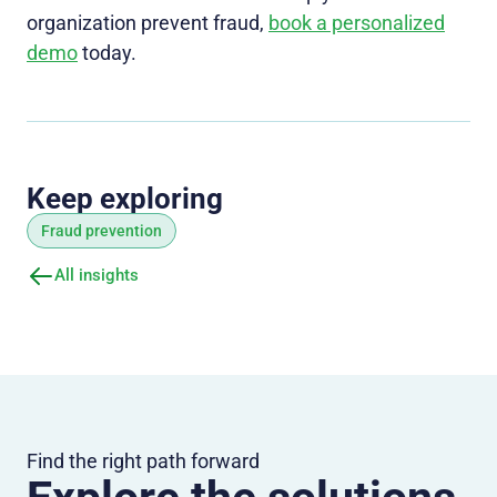
organization prevent fraud,
book a personalized
demo
today.
Keep exploring
Fraud prevention
All insights
Find the right path forward