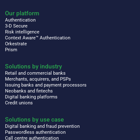
Our platform
Authentication
3-D Secure
Risk intelligence
Context Aware™ Authentication
Orkestrate
Prism
Solutions by industry
Retail and commercial banks
Merchants, acquirers, and PSPs
Issuing banks and payment processors
Neobanks and fintechs
Digital banking platforms
Credit unions
Solutions by use case
Digital banking and fraud prevention
Passwordless authentication
Call centre authentication