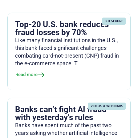
3-D SECURE
Top-20 U.S. bank reduces
fraud losses by 70%
Like many financial institutions in the U.S.,
this bank faced significant challenges
combating card-not-present (CNP) fraud in
the e-commerce space. T...
Read more
VIDEOS & WEBINARS
Banks can’t fight AI fraud
with yesterday’s rules
Banks have spent much of the past two
years asking whether artificial intelligence