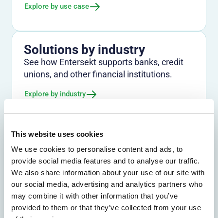
Explore by use case
Solutions by industry
See how Entersekt supports banks, credit
unions, and other financial institutions.
Explore by industry
This website uses cookies
We use cookies to personalise content and ads, to
provide social media features and to analyse our traffic.
We also share information about your use of our site with
our social media, advertising and analytics partners who
may combine it with other information that you’ve
We don't just protect - we revolutionize
provided to them or that they’ve collected from your use