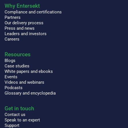
Why Entersekt
Compliance and certifications
Partners
Our delivery process
Press and news
Leaders and investors
Careers
Resources
Blogs
Case studies
White papers and ebooks
Events
Videos and webinars
Podcasts
Glossary and encyclopedia
Get in touch
Contact us
Speak to an expert
Support