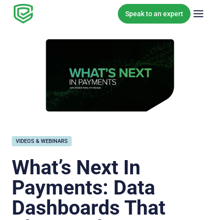
Skip to content
Speak to an expert
VIDEOS & WEBINARS
What’s Next In
Payments: Data
Dashboards That