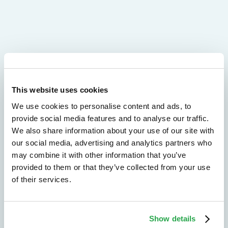
We don't just protect - we revolutionize
This website uses cookies
See how Entersekt
We use cookies to personalise content and ads, to
provide social media features and to analyse our traffic.
helps financial
We also share information about your use of our site with
institutions move
our social media, advertising and analytics partners who
may combine it with other information that you’ve
forward
provided to them or that they’ve collected from your use
of their services.
Explore the platform
Speak to an expert
Show details