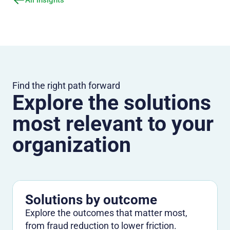
Find the right path forward
Explore the solutions
most relevant to your
organization
Solutions by outcome
Explore the outcomes that matter most,
from fraud reduction to lower friction.