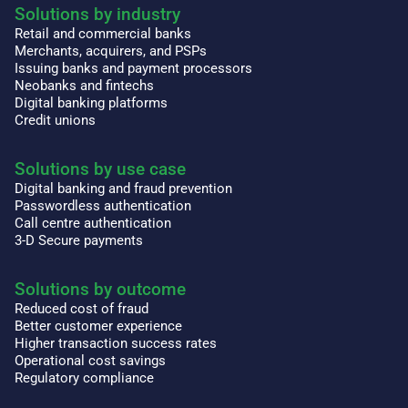
Solutions by industry
Retail and commercial banks
Merchants, acquirers, and PSPs
Issuing banks and payment processors
Neobanks and fintechs
Digital banking platforms
Credit unions
Solutions by use case
Digital banking and fraud prevention
Passwordless authentication
Call centre authentication
3-D Secure payments
Solutions by outcome
Reduced cost of fraud
Better customer experience
Higher transaction success rates
Operational cost savings
Regulatory compliance