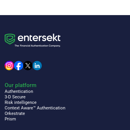
Our platform
Authentication
3-D Secure
Risk intelligence
Context Aware™ Authentication
Orkestrate
Prism