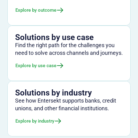
Explore by outcome
Solutions by use case
Find the right path for the challenges you
need to solve across channels and journeys.
Explore by use case
Solutions by industry
See how Entersekt supports banks, credit
unions, and other financial institutions.
Explore by industry