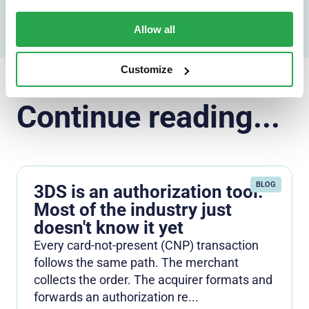
Allow all
Customize
Continue reading...
BLOG
3DS is an authorization tool.
Most of the industry just
doesn't know it yet
Every card-not-present (CNP) transaction
follows the same path. The merchant
collects the order. The acquirer formats and
forwards an authorization re...