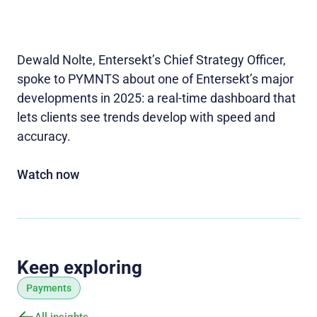
Dewald Nolte, Entersekt’s Chief Strategy Officer,
spoke to PYMNTS about one of Entersekt’s major
developments in 2025: a real-time dashboard that
lets clients see trends develop with speed and
accuracy.
Watch now
Keep exploring
Payments
All insights