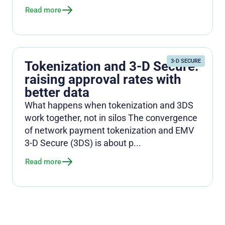
Read more
3-D SECURE
Tokenization and 3-D Secure:
raising approval rates with
better data
What happens when tokenization and 3DS
work together, not in silos The convergence
of network payment tokenization and EMV
3-D Secure (3DS) is about p...
Read more