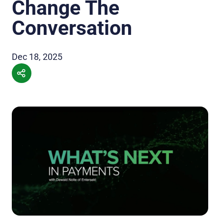
Change The
Conversation
Dec 18, 2025