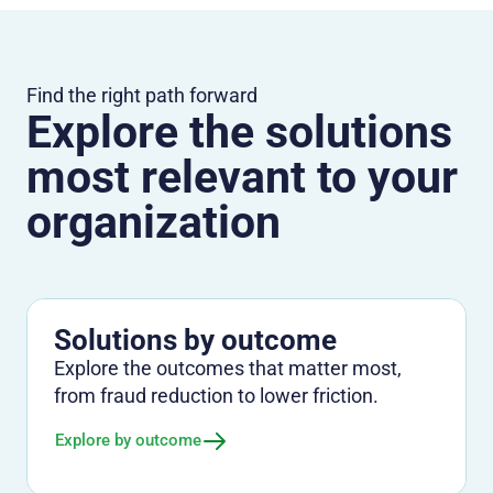
Find the right path forward
Explore the solutions
most relevant to your
organization
Solutions by outcome
Explore the outcomes that matter most,
from fraud reduction to lower friction.
Explore by outcome