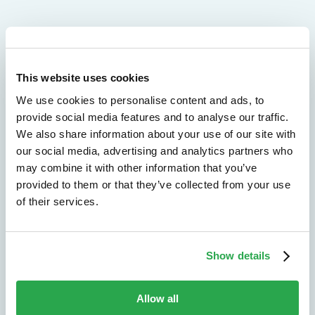
We don't just protect - we revolutionize
This website uses cookies
See how Entersekt
We use cookies to personalise content and ads, to
helps financial
provide social media features and to analyse our traffic.
We also share information about your use of our site with
institutions move
our social media, advertising and analytics partners who
forward
may combine it with other information that you’ve
provided to them or that they’ve collected from your use
of their services.
Explore the platform
Speak to an expert
Show details
Allow all