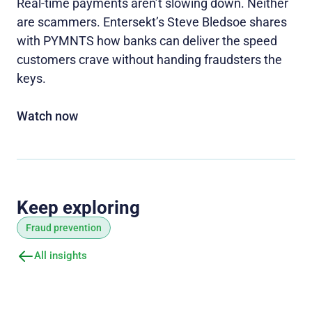
Real-time payments aren’t slowing down. Neither
are scammers. Entersekt’s Steve Bledsoe shares
with PYMNTS how banks can deliver the speed
customers crave without handing fraudsters the
keys.
Watch now
Keep exploring
Fraud prevention
All insights