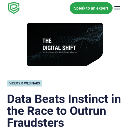
Skip to content
Speak to an expert
VIDEOS & WEBINARS
Data Beats Instinct in
the Race to Outrun
Fraudsters