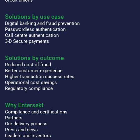
Solutions by use case
Digital banking and fraud prevention
Passwordless authentication
Call centre authentication
3-D Secure payments
Solutions by outcome
Reduced cost of fraud
Better customer experience
Higher transaction success rates
Operational cost savings
Regulatory compliance
Why Entersekt
Compliance and certifications
Partners
Our delivery process
Press and news
Leaders and investors