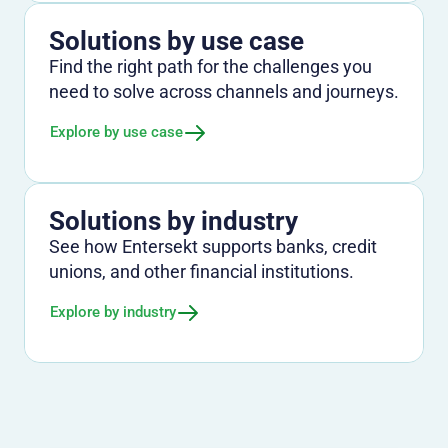
Solutions by use case
Find the right path for the challenges you
need to solve across channels and journeys.
Explore by use case
Solutions by industry
See how Entersekt supports banks, credit
unions, and other financial institutions.
Explore by industry