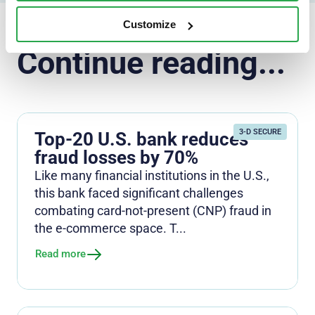
Customize
Continue reading...
3-D SECURE
Top-20 U.S. bank reduces
fraud losses by 70%
Like many financial institutions in the U.S.,
this bank faced significant challenges
combating card-not-present (CNP) fraud in
the e-commerce space. T...
Read more