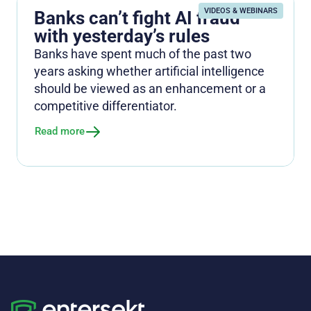
VIDEOS & WEBINARS
Banks can’t fight AI fraud
with yesterday’s rules
Banks have spent much of the past two
years asking whether artificial intelligence
should be viewed as an enhancement or a
competitive differentiator.
Read more