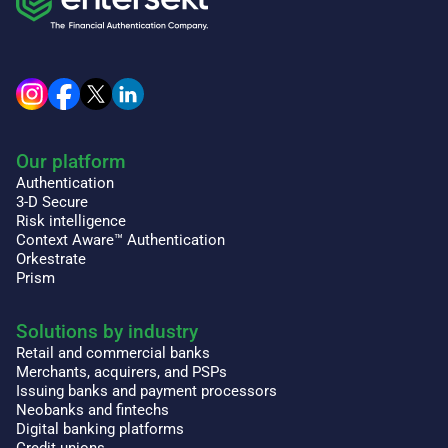
Our platform
Authentication
3-D Secure
Risk intelligence
Context Aware™ Authentication
Orkestrate
Prism
Solutions by industry
Retail and commercial banks
Merchants, acquirers, and PSPs
Issuing banks and payment processors
Neobanks and fintechs
Digital banking platforms
Credit unions