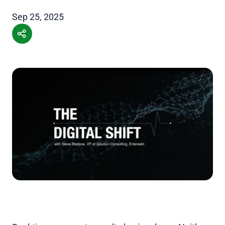
Sep 25, 2025