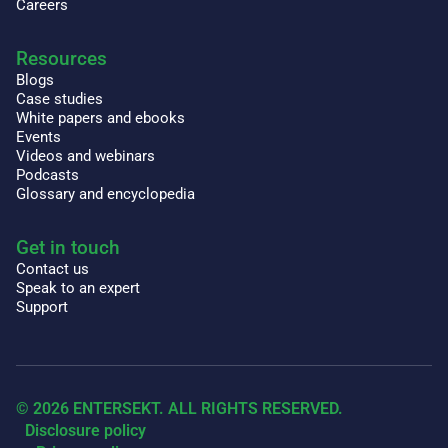
Careers
Resources
Blogs
Case studies
White papers and ebooks
Events
Videos and webinars
Podcasts
Glossary and encyclopedia
Get in touch
Contact us
Speak to an expert
Support
© 2026 ENTERSEKT. ALL RIGHTS RESERVED.
Disclosure policy